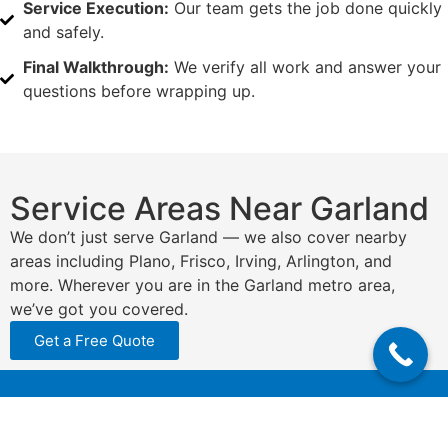
Service Execution:
Our team gets the job done quickly
and safely.
Final Walkthrough:
We verify all work and answer your
questions before wrapping up.
Service Areas Near Garland
We don’t just serve Garland — we also cover nearby
areas including Plano, Frisco, Irving, Arlington, and
more. Wherever you are in the Garland metro area,
we’ve got you covered.
Get a Free Quote
N