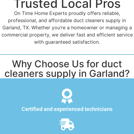
Trusted Local Pros
On Time Home Experts proudly offers reliable,
professional, and affordable duct cleaners supply in
Garland, TX. Whether you’re a homeowner or managing a
commercial property, we deliver fast and efficient service
with guaranteed satisfaction.
Why Choose Us for duct
cleaners supply in Garland?
Certified and experienced technicians