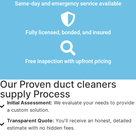
Same-day and emergency service available
Fully licensed, bonded, and insured
Free inspection with upfront pricing
Our Proven duct cleaners
supply Process
Initial Assessment:
We evaluate your needs to provide
a custom solution.
Transparent Quote:
You'll receive an honest, detailed
estimate with no hidden fees.