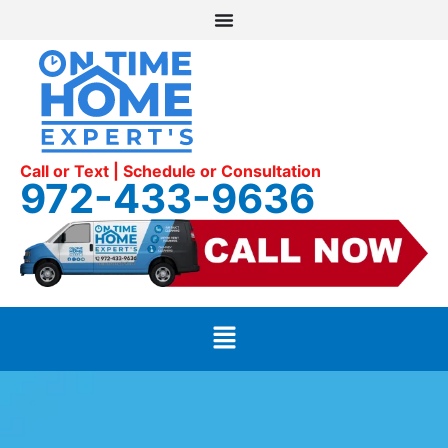
Call or Text | Schedule or Consultation
972-433-9636