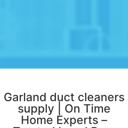
Garland duct cleaners
supply | On Time
Home Experts –