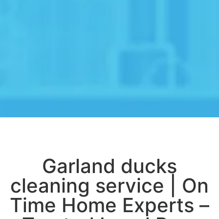
Garland ducks
cleaning service | On
Time Home Experts –