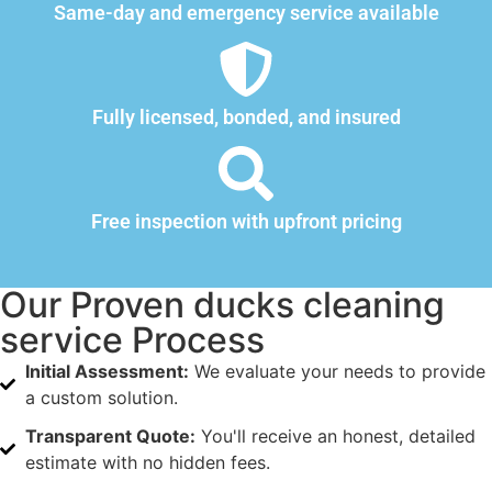
Same-day and emergency service available
Fully licensed, bonded, and insured
Free inspection with upfront pricing
Our Proven ducks cleaning
service Process
Initial Assessment:
We evaluate your needs to provide
a custom solution.
Transparent Quote:
You'll receive an honest, detailed
estimate with no hidden fees.