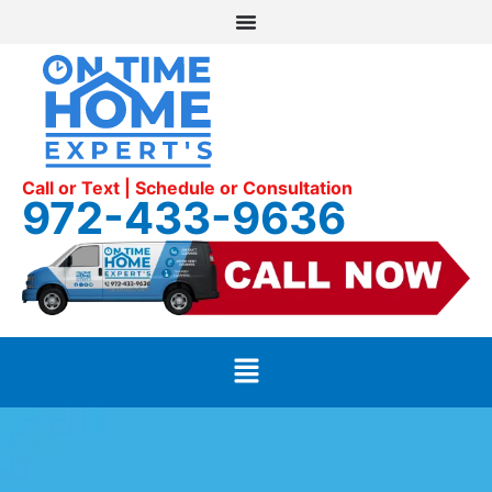
Call or Text | Schedule or Consultation
972-433-9636