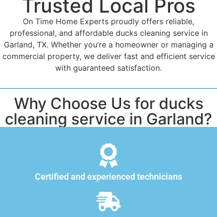
Trusted Local Pros
On Time Home Experts proudly offers reliable,
professional, and affordable ducks cleaning service in
Garland, TX. Whether you’re a homeowner or managing a
commercial property, we deliver fast and efficient service
with guaranteed satisfaction.
Why Choose Us for ducks
cleaning service in Garland?
Certified and experienced technicians