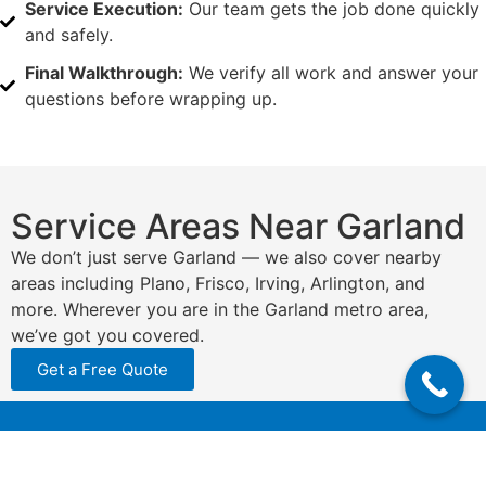
Service Execution:
Our team gets the job done quickly
and safely.
Final Walkthrough:
We verify all work and answer your
questions before wrapping up.
Service Areas Near Garland
We don’t just serve Garland — we also cover nearby
areas including Plano, Frisco, Irving, Arlington, and
more. Wherever you are in the Garland metro area,
we’ve got you covered.
Get a Free Quote
N