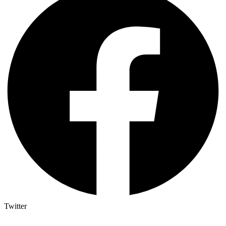
Twitter