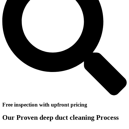
Free inspection with upfront pricing
Our Proven deep duct cleaning Process