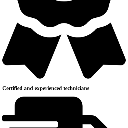
Certified and experienced technicians