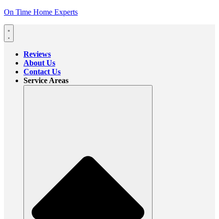
On Time Home Experts
Reviews
About Us
Contact Us
Service Areas