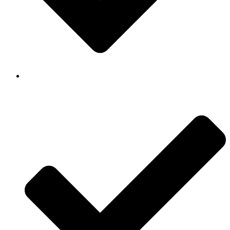
Background Checked & Drug Tested