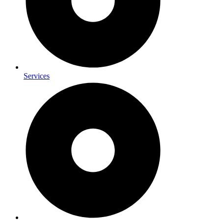
Services