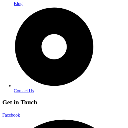
Blog
Contact Us
Get in Touch
Facebook