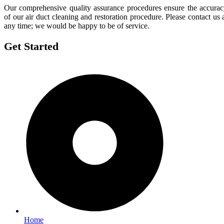
Our comprehensive quality assurance procedures ensure the accura
of our air duct cleaning and restoration procedure. Please contact us 
any time; we would be happy to be of service.
Get Started
Home