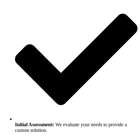
Initial Assessment:
We evaluate your needs to provide a
custom solution.