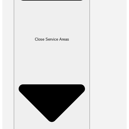
Close Service Areas