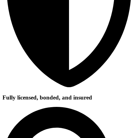
Fully licensed, bonded, and insured