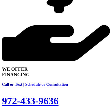
WE OFFER
FINANCING
Call or Text | Schedule or Consultation
972-433-9636