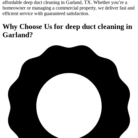
affordable deep duct cleaning in Garland, TX. Whether you’re a
homeowner or managing a commercial property, we deliver fast and
efficient service with guaranteed satisfaction.
Why Choose Us for deep duct cleaning in
Garland?