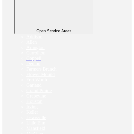
Open Service Areas
Addison
Allen
Arlington
Carrollton
Coppell
Denton
Farmers Branch
Flower Mound
Fort Worth
Garland
Grand Prairie
Grapevine
Houston
Irving
Keller
Lewisville
Little Elm
Mansfield
McAllen