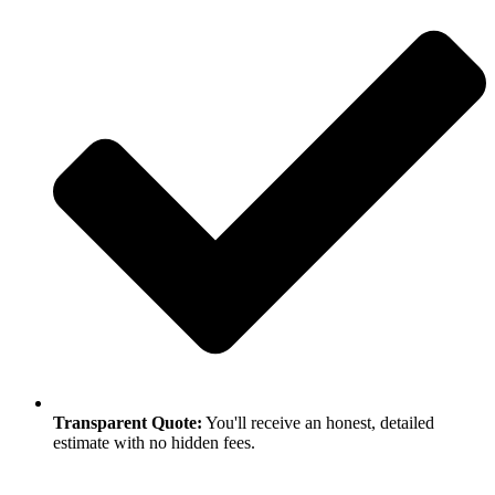
Transparent Quote:
You'll receive an honest, detailed
estimate with no hidden fees.