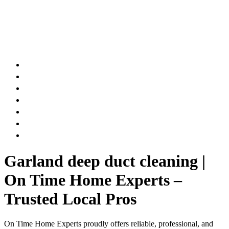
AIR DUCT
CHIMNEY & FIREPLACE
DRYER VENT
ATTIC INSULATION
CARPET SERVICES
GUTTER SERVICES
CLUB MEMBERSHIP
Garland deep duct cleaning |
On Time Home Experts –
Trusted Local Pros
On Time Home Experts proudly offers reliable, professional, and