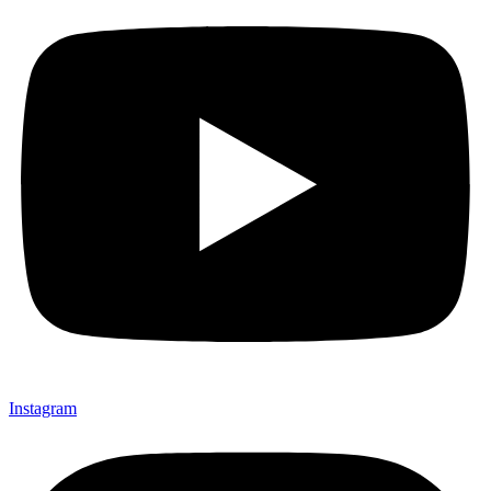
Instagram