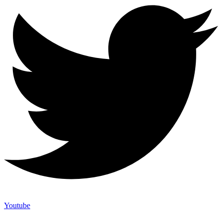
Youtube