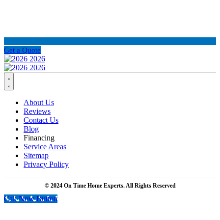
Get a Quote
About Us
Reviews
Contact Us
Blog
Financing
Service Areas
Sitemap
Privacy Policy
© 2024 On Time Home Experts. All Rights Reserved
Call Now Button