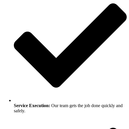
Service Execution:
Our team gets the job done quickly and
safely.