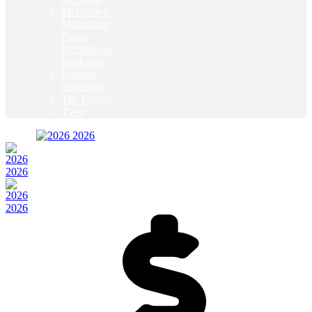
McKinney
Mildothian
Plano
Richardson
Rockwall
Rowlett
Southlake
The Colony
Tyler