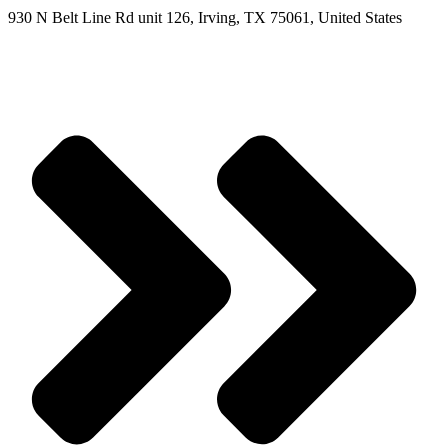
930 N Belt Line Rd unit 126, Irving, TX 75061, United States