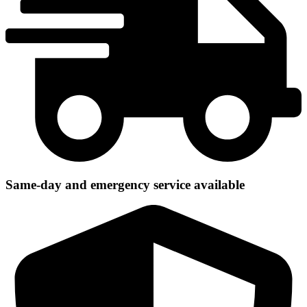
Same-day and emergency service available