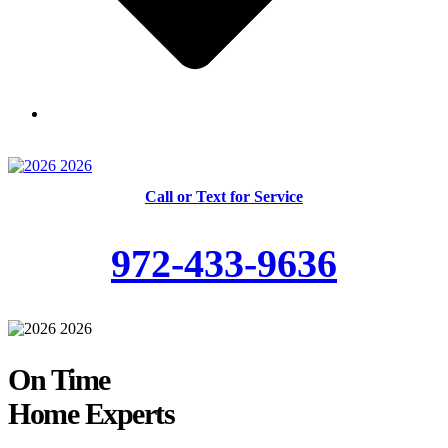
Skilled and Trained Technicians
Call or Text for Service
972-433-9636
On Time
Home Experts