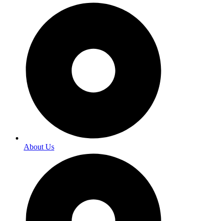
About Us