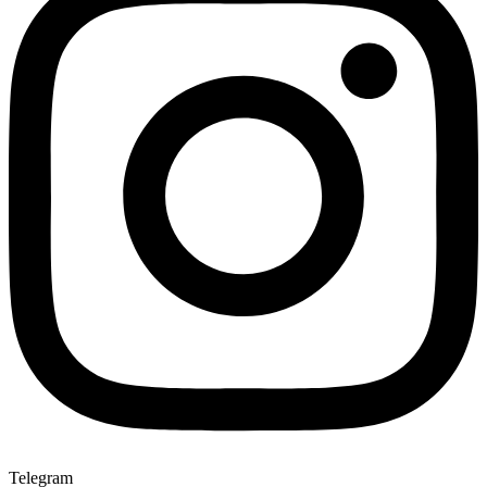
Telegram