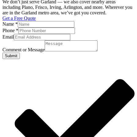
We don’t just serve Garland — we also cover nearby areas
including Plano, Frisco, Irving, Arlington, and more. Wherever you
are in the Garland metro area, we’ve got you covered.
Get a Free Quote
Name
*
Phone
*
Email
Comment or Message
Submit