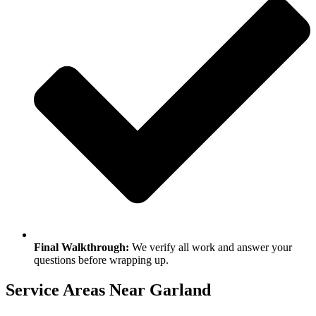
Final Walkthrough:
We verify all work and answer your
questions before wrapping up.
Service Areas Near Garland