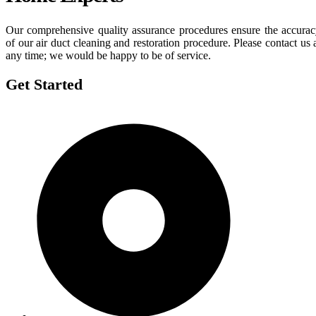
Our comprehensive quality assurance procedures ensure the accura
of our air duct cleaning and restoration procedure. Please contact us 
any time; we would be happy to be of service.
Get Started