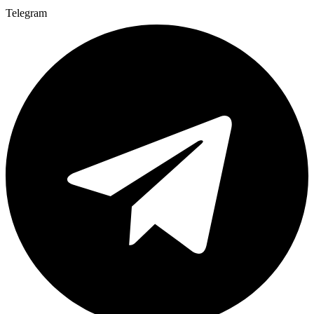
Telegram