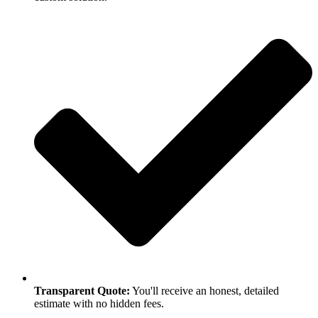
Transparent Quote:
You'll receive an honest, detailed
estimate with no hidden fees.