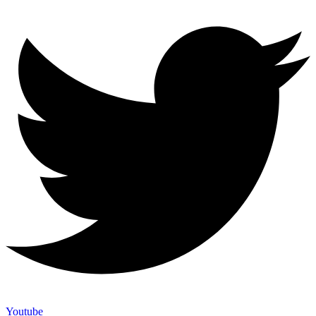
Youtube