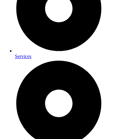
Services