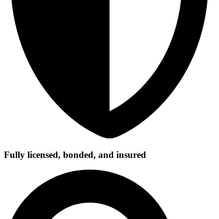
Fully licensed, bonded, and insured