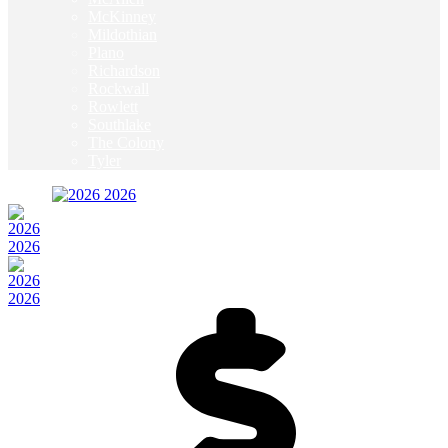
McKinney
Mildothian
Plano
Richardson
Rockwall
Rowlett
Southlake
The Colony
Tyler