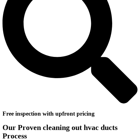
Free inspection with upfront pricing
Our Proven cleaning out hvac ducts
Process