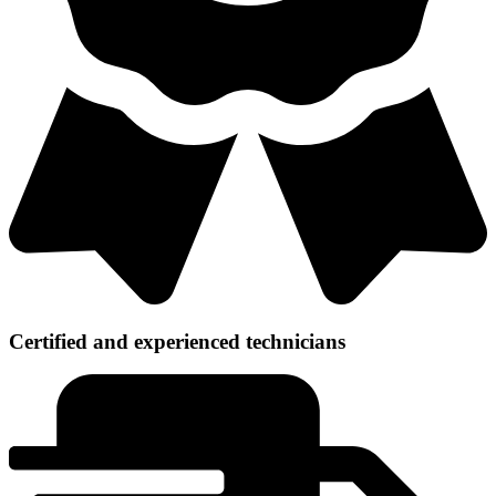
Certified and experienced technicians