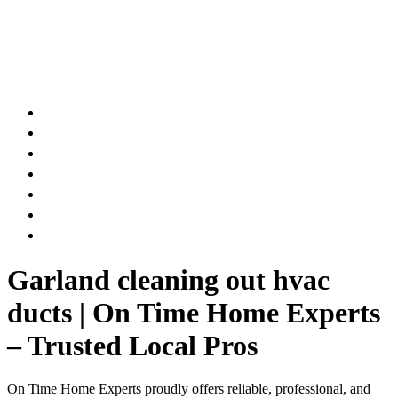
AIR DUCT
CHIMNEY & FIREPLACE
DRYER VENT
ATTIC INSULATION
CARPET SERVICES
GUTTER SERVICES
CLUB MEMBERSHIP
Garland cleaning out hvac
ducts | On Time Home Experts
– Trusted Local Pros
On Time Home Experts proudly offers reliable, professional, and