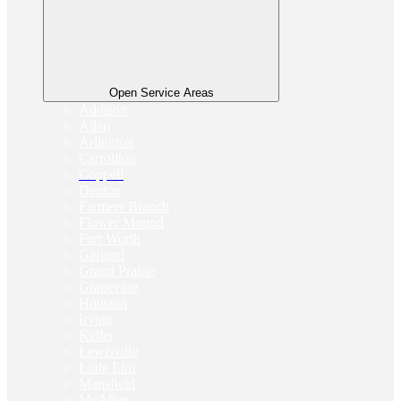
Open Service Areas
Addison
Allen
Arlington
Carrollton
Coppell
Denton
Farmers Branch
Flower Mound
Fort Worth
Garland
Grand Prairie
Grapevine
Houston
Irving
Keller
Lewisville
Little Elm
Mansfield
McAllen