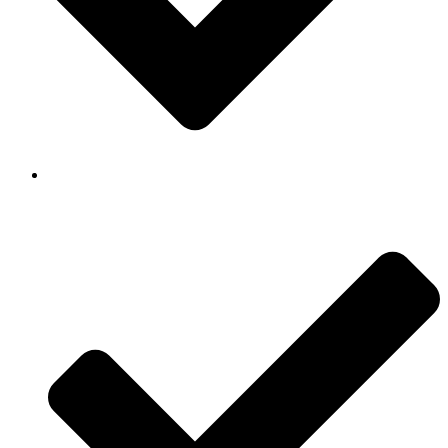
Background Checked & Drug Tested