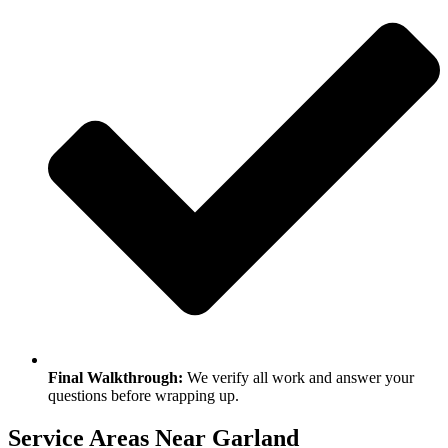
Final Walkthrough:
We verify all work and answer your
questions before wrapping up.
Service Areas Near Garland