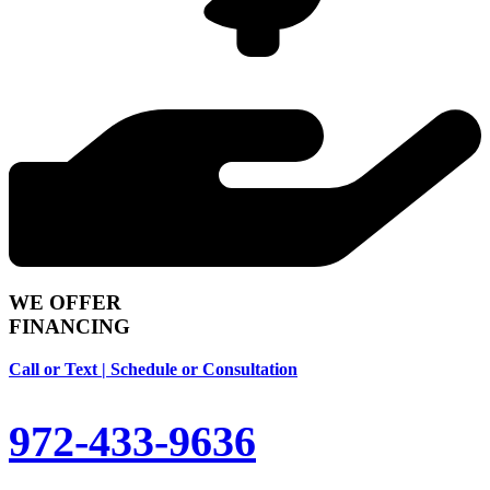
WE OFFER
FINANCING
Call or Text | Schedule or Consultation
972-433-9636