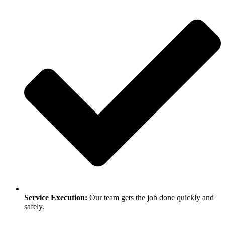
Service Execution:
Our team gets the job done quickly and
safely.