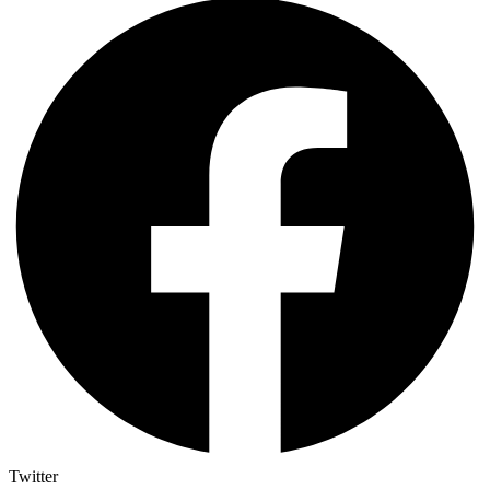
Twitter