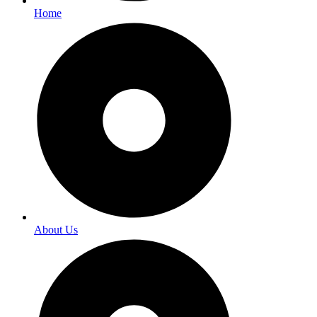
Home
About Us