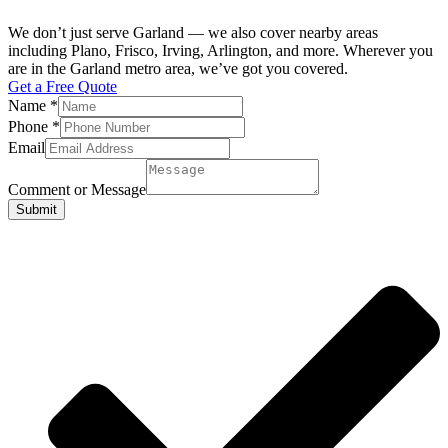
We don’t just serve Garland — we also cover nearby areas
including Plano, Frisco, Irving, Arlington, and more. Wherever you
are in the Garland metro area, we’ve got you covered.
Get a Free Quote
Name
*
Phone
*
Email
Comment or Message
Submit