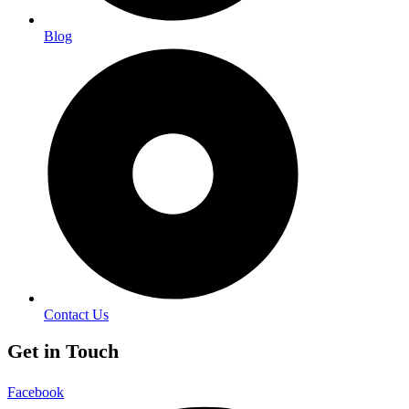
Blog
Contact Us
Get in Touch
Facebook