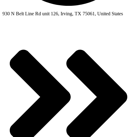
930 N Belt Line Rd unit 126, Irving, TX 75061, United States