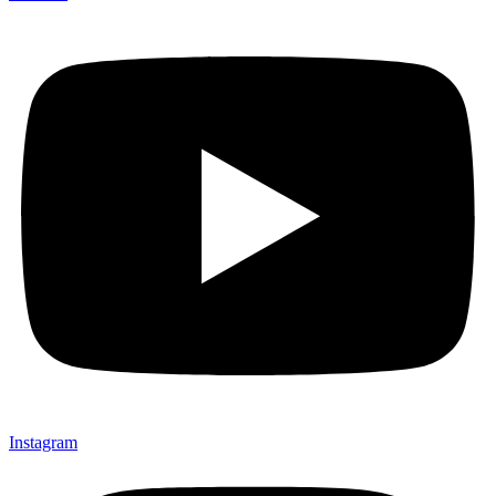
Instagram