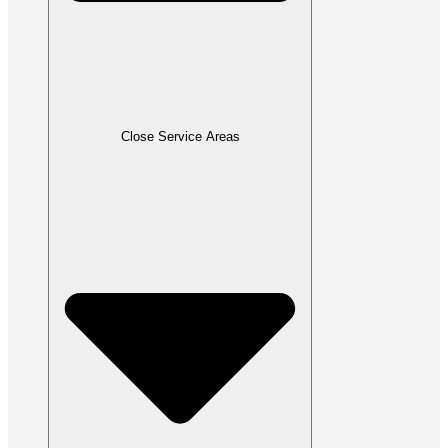
Close Service Areas