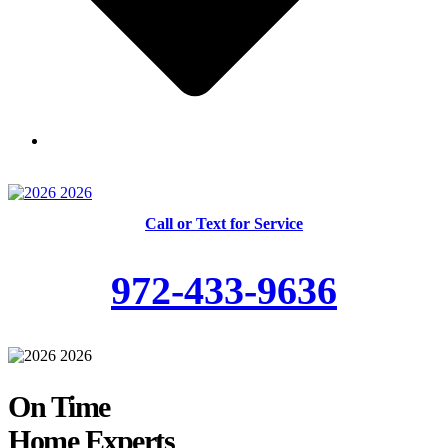
Skilled and Trained Technicians
Call or Text for Service
972-433-9636
On Time
Home Experts