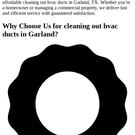
affordable cleaning out hvac ducts in Garland, TX. Whether you’re
a homeowner or managing a commercial property, we deliver fast
and efficient service with guaranteed satisfaction.
Why Choose Us for cleaning out hvac
ducts in Garland?