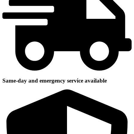
Same-day and emergency service available