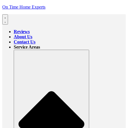
On Time Home Experts
Reviews
About Us
Contact Us
Service Areas