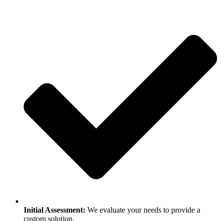
Initial Assessment:
We evaluate your needs to provide a
custom solution.