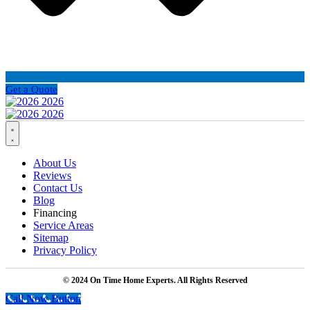
Get a Quote
About Us
Reviews
Contact Us
Blog
Financing
Service Areas
Sitemap
Privacy Policy
© 2024 On Time Home Experts. All Rights Reserved
Call Now Button