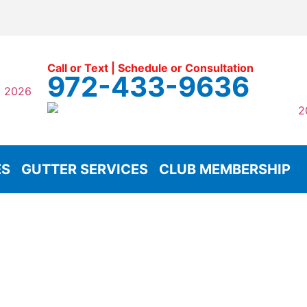
Call or Text | Schedule or Consultation
972-433-9636
ES
GUTTER SERVICES
CLUB MEMBERSHIP