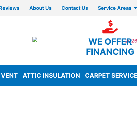
Reviews
About Us
Contact Us
Service Areas
WE OFFER
FINANCING
 VENT
ATTIC INSULATION
CARPET SERVIC