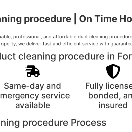
aning procedure | On Time H
able, professional, and affordable duct cleaning procedure
rty, we deliver fast and efficient service with guarantee
uct cleaning procedure in Fo
Same-day and
Fully licens
mergency service
bonded, a
available
insured
aning procedure Process