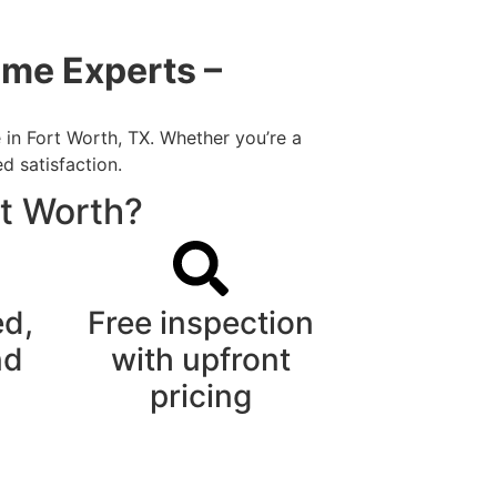
ome Experts –
 in Fort Worth, TX. Whether you’re a
d satisfaction.
rt Worth?
ed,
Free inspection
nd
with upfront
pricing