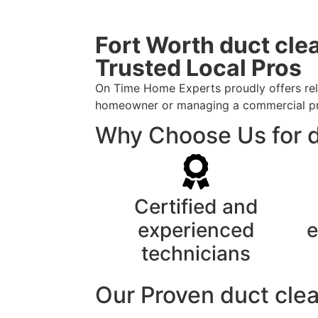
Fort Worth duct cle
Trusted Local Pros
On Time Home Experts proudly offers reli
homeowner or managing a commercial prope
Why Choose Us for d
Certified and
experienced
e
technicians
Our Proven duct cle