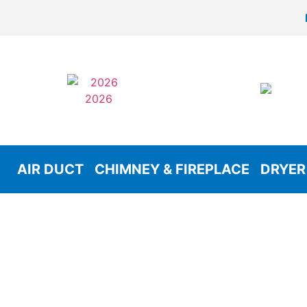
AIR DUCT
CHIMNEY & FIREPLACE
DRYER