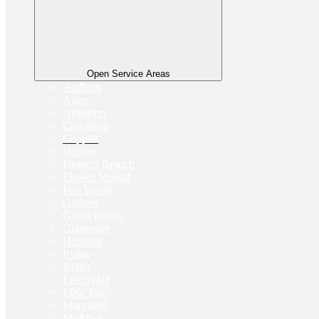
Open Service Areas
Addison
Allen
Arlington
Carrollton
Coppell
Denton
Farmers Branch
Flower Mound
Fort Worth
Garland
Grand Prairie
Grapevine
Houston
Irving
Keller
Lewisville
Little Elm
Mansfield
McAllen