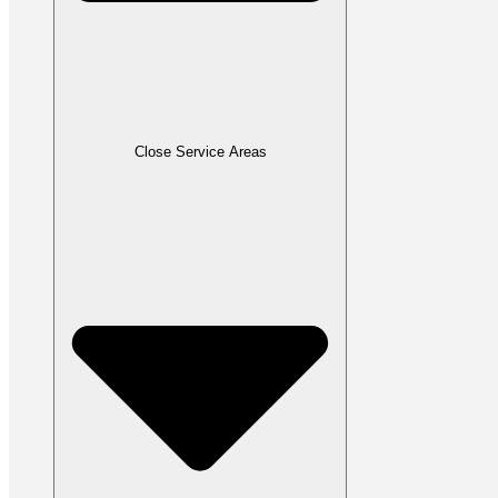
Close Service Areas