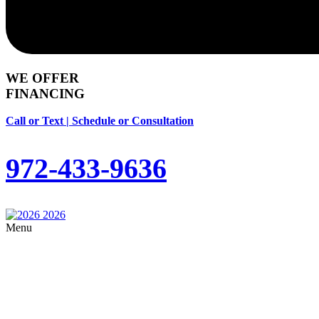
WE OFFER
FINANCING
Call or Text | Schedule or Consultation
972-433-9636
Menu