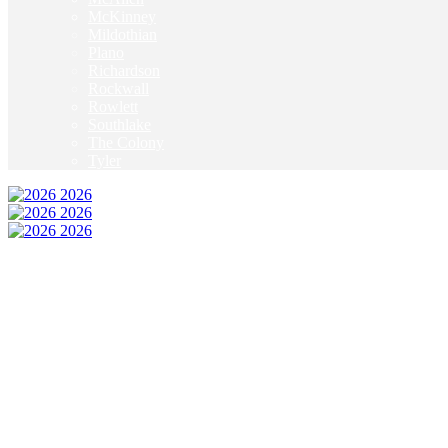
McKinney
Mildothian
Plano
Richardson
Rockwall
Rowlett
Southlake
The Colony
Tyler