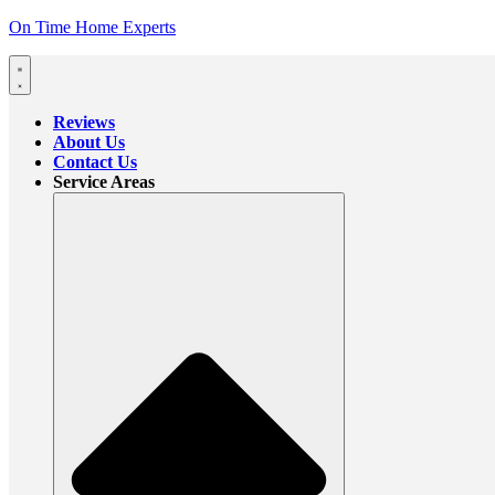
On Time Home Experts
Reviews
About Us
Contact Us
Service Areas