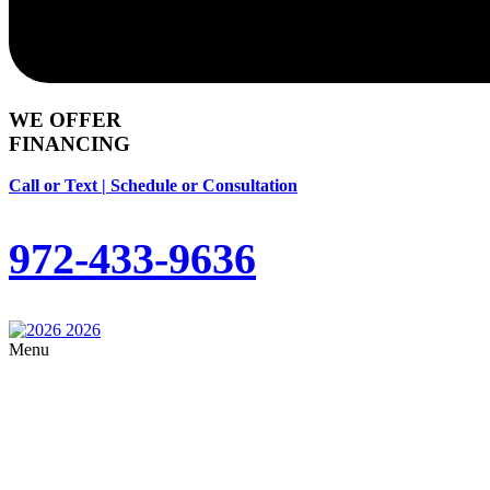
WE OFFER
FINANCING
Call or Text | Schedule or Consultation
972-433-9636
Menu