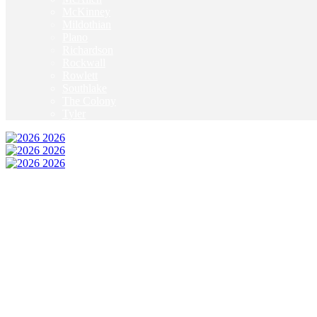
McKinney
Mildothian
Plano
Richardson
Rockwall
Rowlett
Southlake
The Colony
Tyler