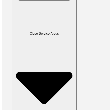
Close Service Areas