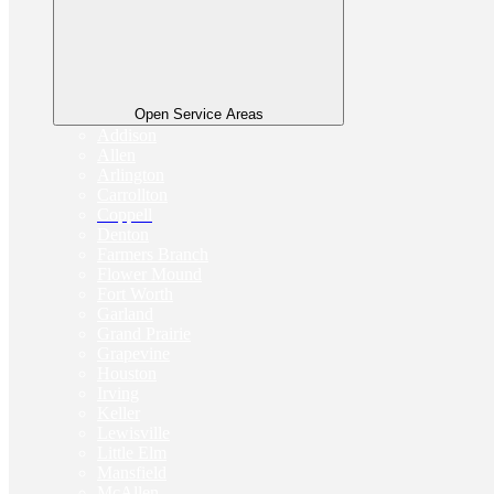
Open Service Areas
Addison
Allen
Arlington
Carrollton
Coppell
Denton
Farmers Branch
Flower Mound
Fort Worth
Garland
Grand Prairie
Grapevine
Houston
Irving
Keller
Lewisville
Little Elm
Mansfield
McAllen