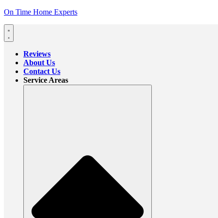
On Time Home Experts
Reviews
About Us
Contact Us
Service Areas