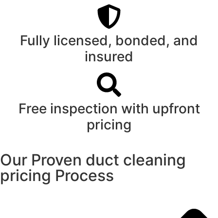
Fully licensed, bonded, and
insured
Free inspection with upfront
pricing
Our Proven duct cleaning
pricing Process