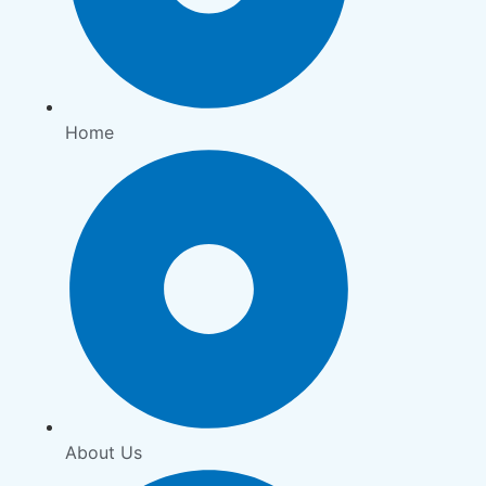
Home
About Us