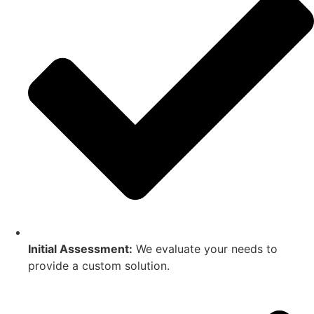
Initial Assessment:
We evaluate your needs to
provide a custom solution.