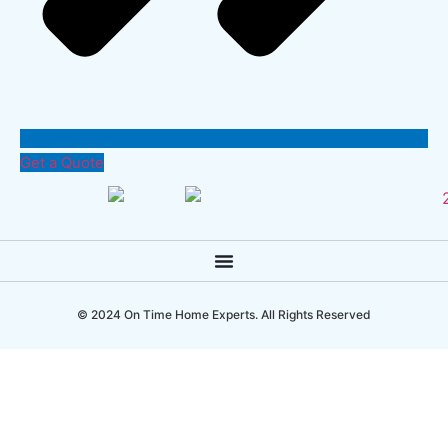
Get a Quote
© 2024 On Time Home Experts. All Rights Reserved