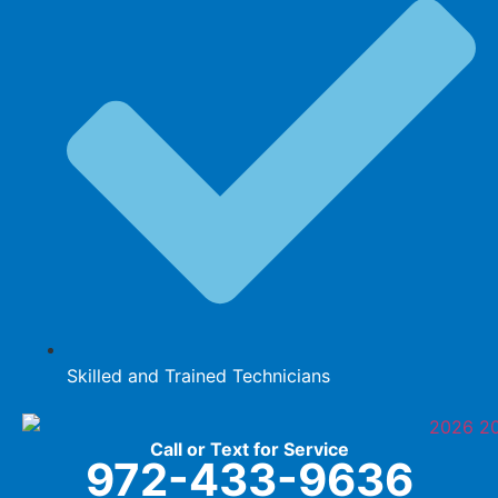
Skilled and Trained Technicians
Call or Text for Service
972-433-9636