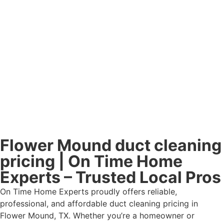
Flower Mound duct cleaning
pricing | On Time Home
Experts – Trusted Local Pros
On Time Home Experts proudly offers reliable,
professional, and affordable duct cleaning pricing in
Flower Mound, TX. Whether you’re a homeowner or