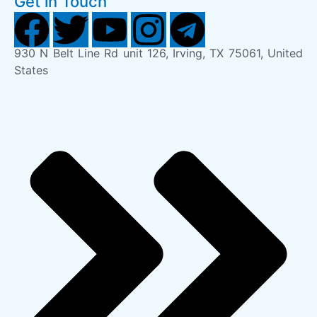
Get in Touch
930 N Belt Line Rd unit 126, Irving, TX 75061, United
States