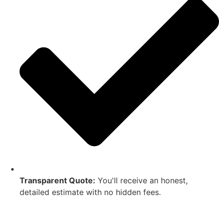
Transparent Quote:
You'll receive an honest,
detailed estimate with no hidden fees.