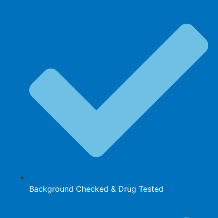
Background Checked & Drug Tested