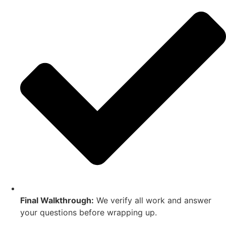
Final Walkthrough:
We verify all work and answer
your questions before wrapping up.