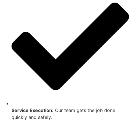
Service Execution:
Our team gets the job done
quickly and safely.