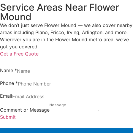
Service Areas Near Flower
Mound
We don’t just serve Flower Mound — we also cover nearby
areas including Plano, Frisco, Irving, Arlington, and more.
Wherever you are in the Flower Mound metro area, we’ve
got you covered.
Get a Free Quote
Name
*
Phone
*
Email
Comment or Message
Submit