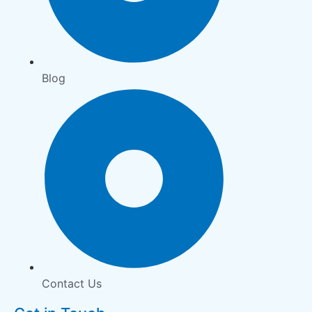
Blog
Contact Us