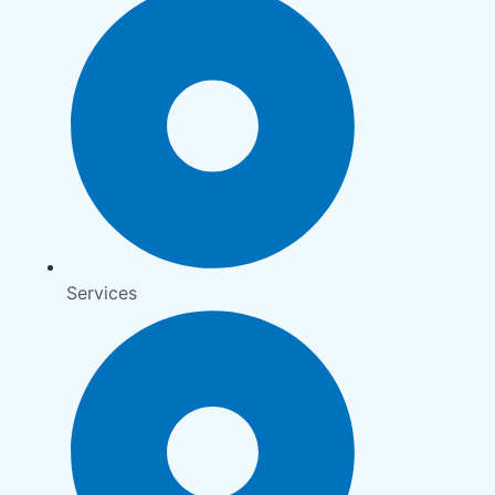
Services