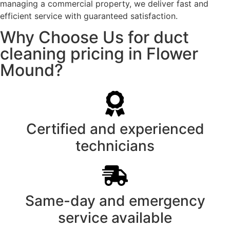
managing a commercial property, we deliver fast and
efficient service with guaranteed satisfaction.
Why Choose Us for duct
cleaning pricing in Flower
Mound?
Certified and experienced
technicians
Same-day and emergency
service available