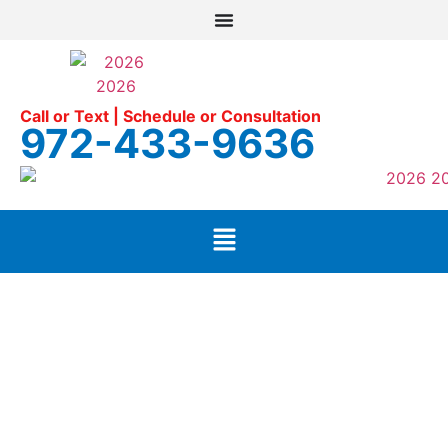
Call or Text | Schedule or Consultation
972-433-9636