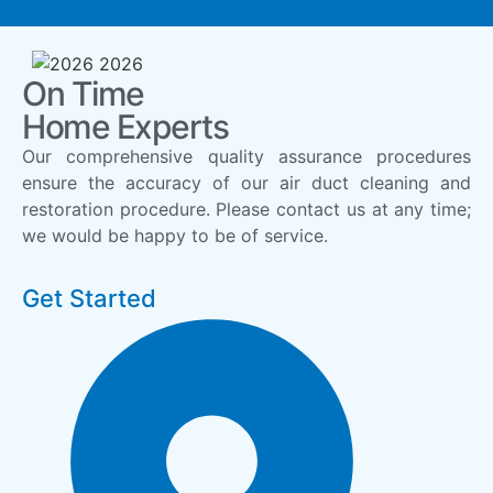
On Time
Home Experts
Our comprehensive quality assurance procedures
ensure the accuracy of our air duct cleaning and
restoration procedure. Please contact us at any time;
we would be happy to be of service.
Get Started