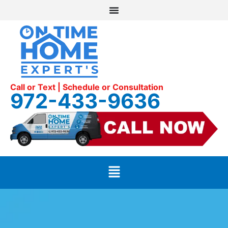
Call or Text | Schedule or Consultation
972-433-9636