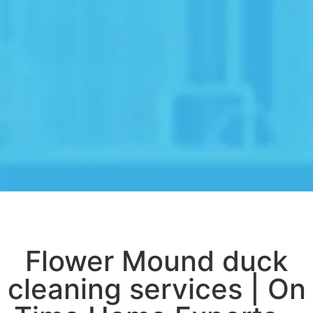
Flower Mound duck
cleaning services | On