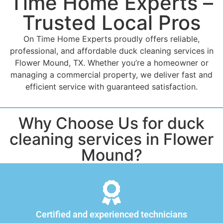
Time Home Experts –
Trusted Local Pros
On Time Home Experts proudly offers reliable,
professional, and affordable duck cleaning services in
Flower Mound, TX. Whether you’re a homeowner or
managing a commercial property, we deliver fast and
efficient service with guaranteed satisfaction.
Why Choose Us for duck
cleaning services in Flower
Mound?
Certified and experienced technicians