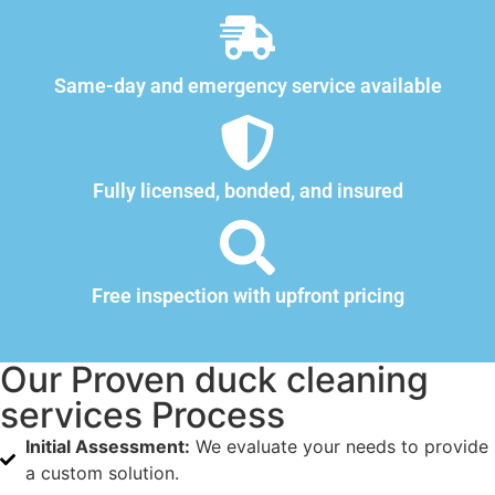
Same-day and emergency service available
Fully licensed, bonded, and insured
Free inspection with upfront pricing
Our Proven duck cleaning
services Process
Initial Assessment:
We evaluate your needs to provide
a custom solution.