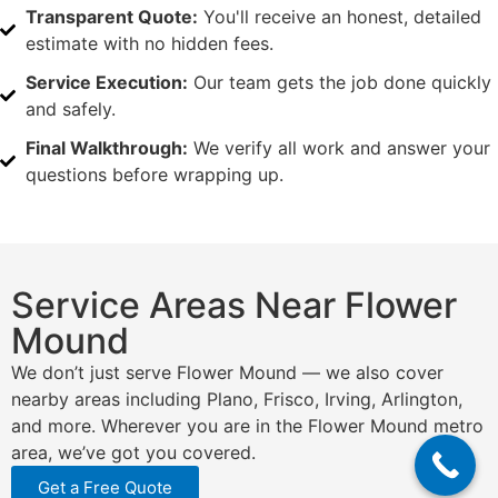
Transparent Quote:
You'll receive an honest, detailed
estimate with no hidden fees.
Service Execution:
Our team gets the job done quickly
and safely.
Final Walkthrough:
We verify all work and answer your
questions before wrapping up.
Service Areas Near Flower
Mound
We don’t just serve Flower Mound — we also cover
nearby areas including Plano, Frisco, Irving, Arlington,
and more. Wherever you are in the Flower Mound metro
area, we’ve got you covered.
Get a Free Quote