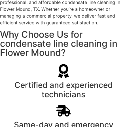
professional, and affordable condensate line cleaning in
Flower Mound, TX. Whether you’re a homeowner or
managing a commercial property, we deliver fast and
efficient service with guaranteed satisfaction.
Why Choose Us for
condensate line cleaning in
Flower Mound?
Certified and experienced
technicians
Same-day and emergency