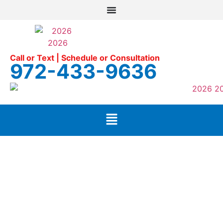
Call or Text | Schedule or Consultation
972-433-9636