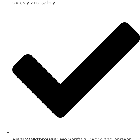
quickly and safely.
Final Walkthrough:
We verify all work and answer