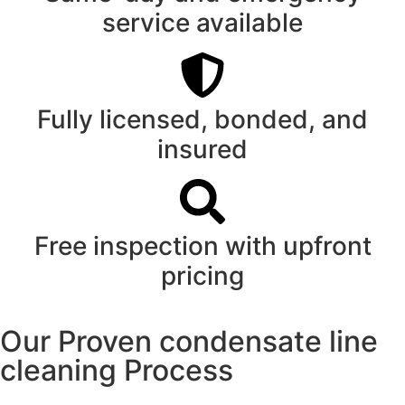
service available
Fully licensed, bonded, and
insured
Free inspection with upfront
pricing
Our Proven condensate line
cleaning Process