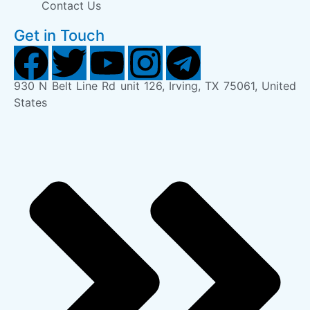
Contact Us
Get in Touch
930 N Belt Line Rd unit 126, Irving, TX 75061, United
States