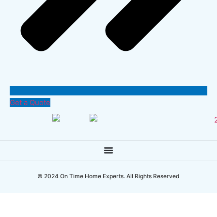
Get a Quote
© 2024 On Time Home Experts. All Rights Reserved