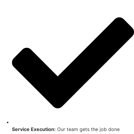
Service Execution:
Our team gets the job done