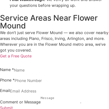
your questions before wrapping up.
Service Areas Near Flower
Mound
We don’t just serve Flower Mound — we also cover nearby
areas including Plano, Frisco, Irving, Arlington, and more.
Wherever you are in the Flower Mound metro area, we’ve
got you covered.
Get a Free Quote
Name
*
Phone
*
Email
Comment or Message
Submit