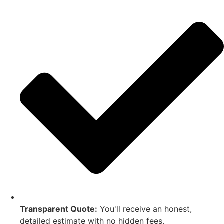
Transparent Quote:
You'll receive an honest,
detailed estimate with no hidden fees.