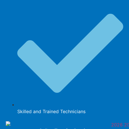
Skilled and Trained Technicians