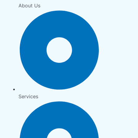
About Us
Services