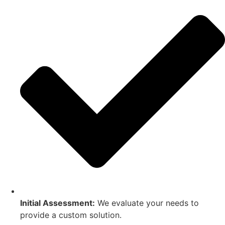
Initial Assessment:
We evaluate your needs to
provide a custom solution.