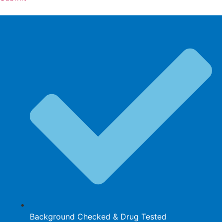
Background Checked & Drug Tested