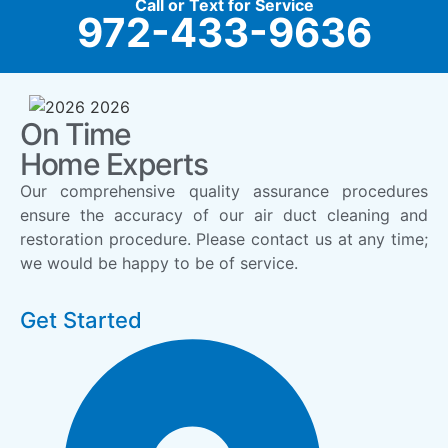
Call or Text for Service
972-433-9636
On Time
Home Experts
Our comprehensive quality assurance procedures
ensure the accuracy of our air duct cleaning and
restoration procedure. Please contact us at any time;
we would be happy to be of service.
Get Started