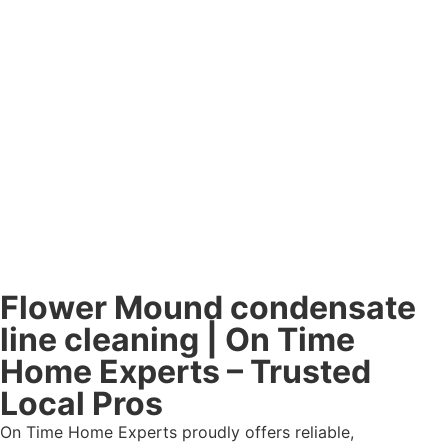
Flower Mound condensate
line cleaning | On Time
Home Experts – Trusted
Local Pros
On Time Home Experts proudly offers reliable,