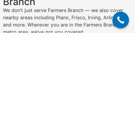
Branch
We don’t just serve Farmers Branch — we also cover
nearby areas including Plano, Frisco, Irving, Arlington,
and more. Wherever you are in the Farmers Branch
metro area, we’ve got you covered.
Get a Free Quote
N
a
m
e
P
*
h
o
n
E
e
m
*
a
i