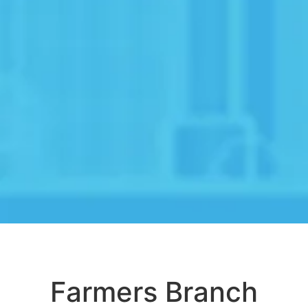
Farmers Branch