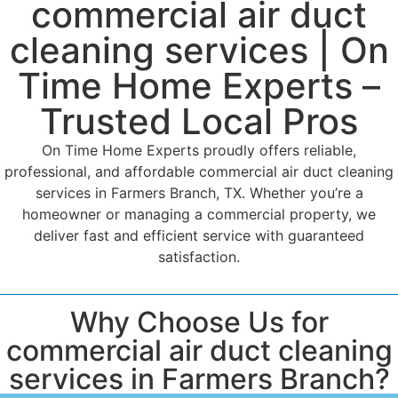
commercial air duct
cleaning services | On
Time Home Experts –
Trusted Local Pros
On Time Home Experts proudly offers reliable,
professional, and affordable commercial air duct cleaning
services in Farmers Branch, TX. Whether you’re a
homeowner or managing a commercial property, we
deliver fast and efficient service with guaranteed
satisfaction.
Why Choose Us for
commercial air duct cleaning
services in Farmers Branch?