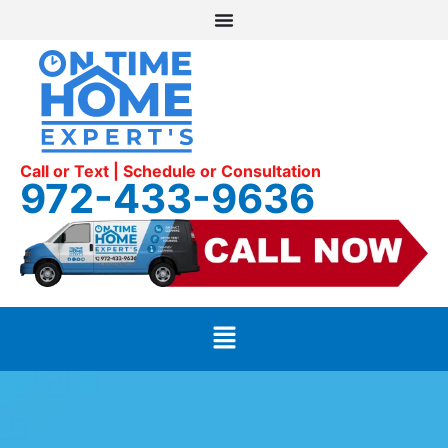
Call or Text | Schedule or Consultation
972-433-9636