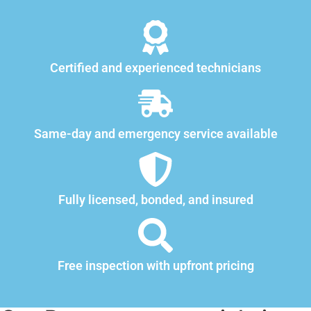
Certified and experienced technicians
Same-day and emergency service available
Fully licensed, bonded, and insured
Free inspection with upfront pricing