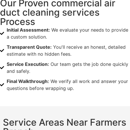
Our Proven commercial air
duct cleaning services
Process
Initial Assessment:
We evaluate your needs to provide
a custom solution.
Transparent Quote:
You'll receive an honest, detailed
estimate with no hidden fees.
Service Execution:
Our team gets the job done quickly
and safely.
Final Walkthrough:
We verify all work and answer your
questions before wrapping up.
Service Areas Near Farmers