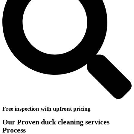
Free inspection with upfront pricing
Our Proven duck cleaning services
Process