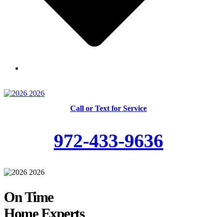
Skilled and Trained Technicians
Call or Text for Service
972-433-9636
On Time
Home Experts