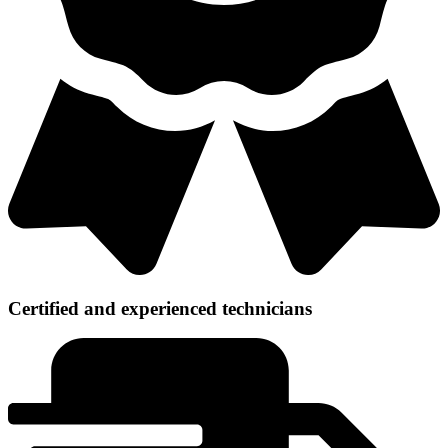
Certified and experienced technicians