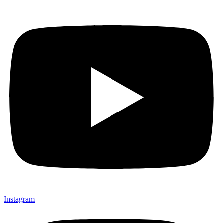
Instagram