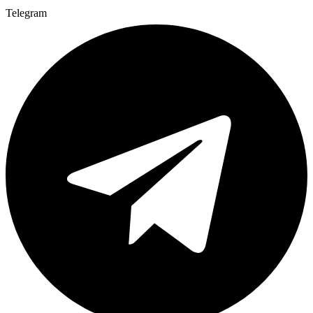
Telegram