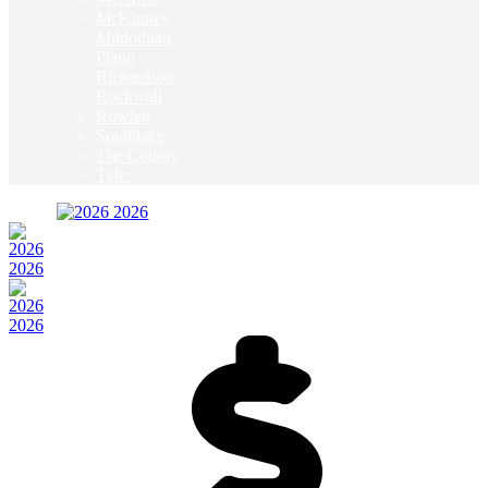
McKinney
Mildothian
Plano
Richardson
Rockwall
Rowlett
Southlake
The Colony
Tyler