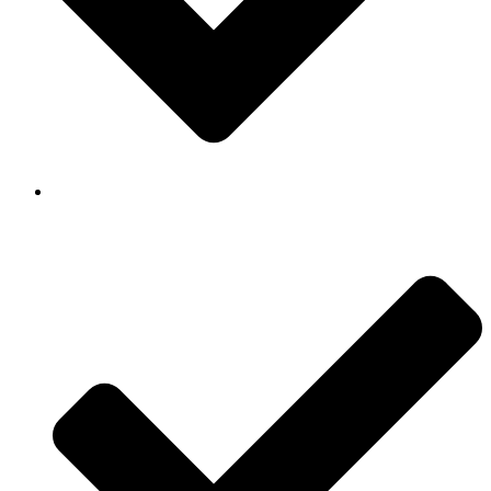
Background Checked & Drug Tested