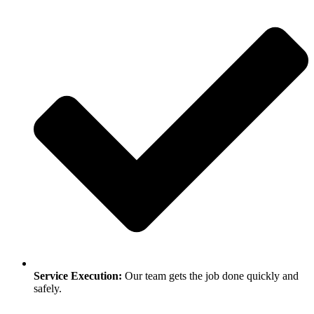
Service Execution:
Our team gets the job done quickly and
safely.