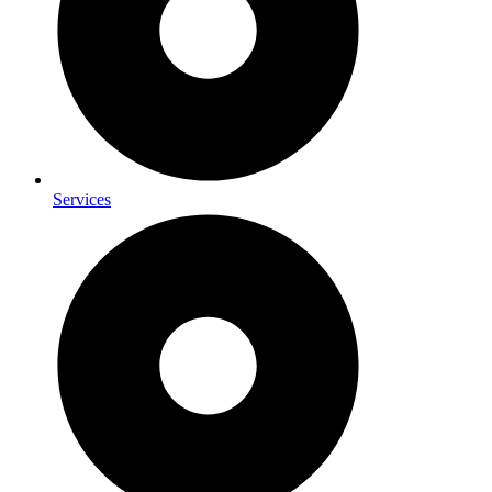
Services