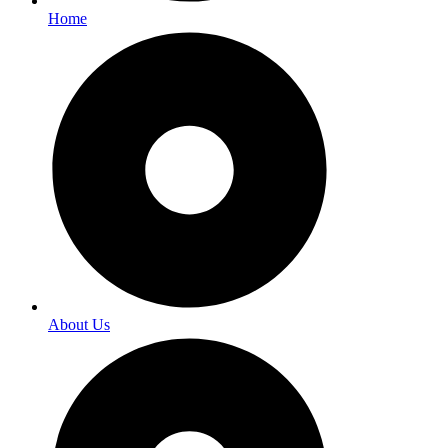
Home
About Us