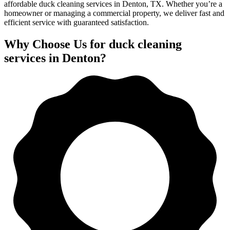
affordable duck cleaning services in Denton, TX. Whether you’re a
homeowner or managing a commercial property, we deliver fast and
efficient service with guaranteed satisfaction.
Why Choose Us for duck cleaning
services in Denton?