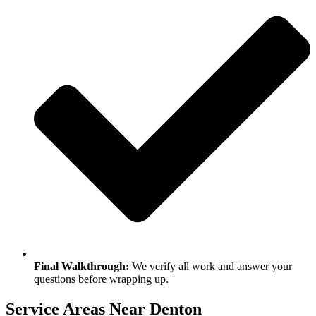
Final Walkthrough:
We verify all work and answer your
questions before wrapping up.
Service Areas Near Denton