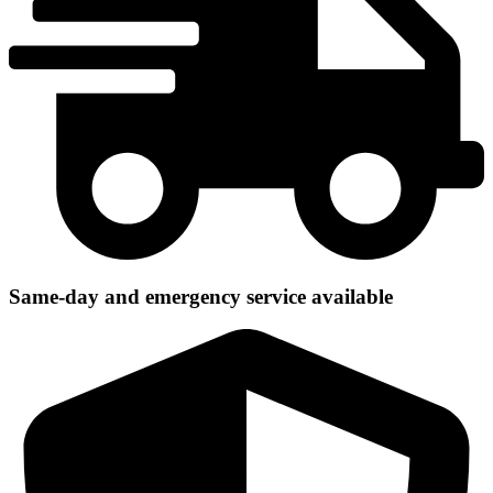
Same-day and emergency service available