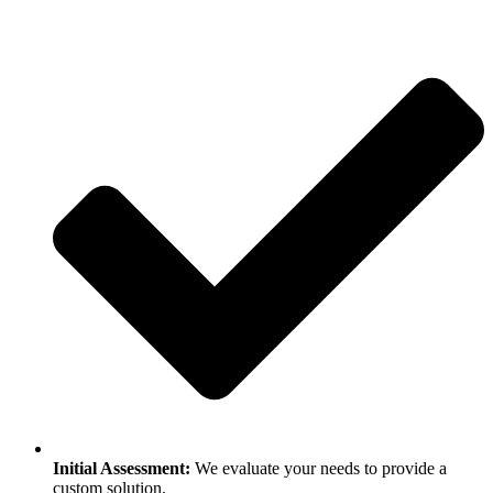
Initial Assessment:
We evaluate your needs to provide a
custom solution.