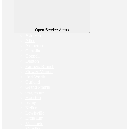
Open Service Areas
Addison
Allen
Arlington
Carrollton
Coppell
Denton
Farmers Branch
Flower Mound
Fort Worth
Garland
Grand Prairie
Grapevine
Houston
Irving
Keller
Lewisville
Little Elm
Mansfield
McAllen