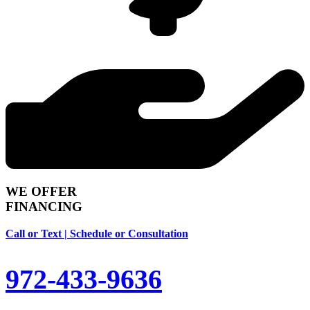
WE OFFER
FINANCING
Call or Text | Schedule or Consultation
972-433-9636