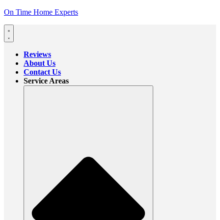
On Time Home Experts
Reviews
About Us
Contact Us
Service Areas