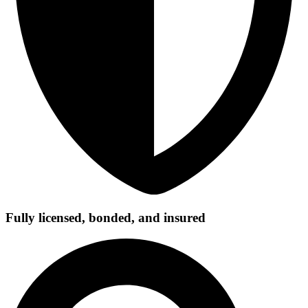
Fully licensed, bonded, and insured