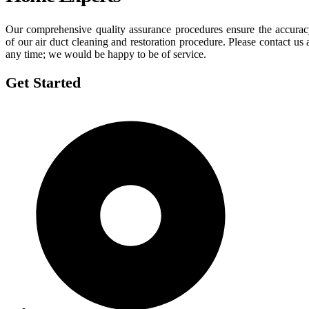
Our comprehensive quality assurance procedures ensure the accura
of our air duct cleaning and restoration procedure. Please contact us 
any time; we would be happy to be of service.
Get Started