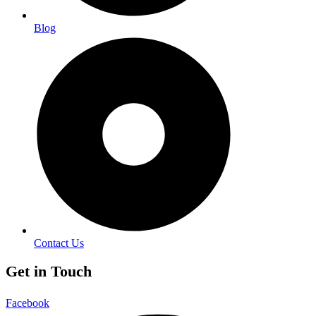
Blog
Contact Us
Get in Touch
Facebook