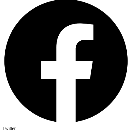
Twitter