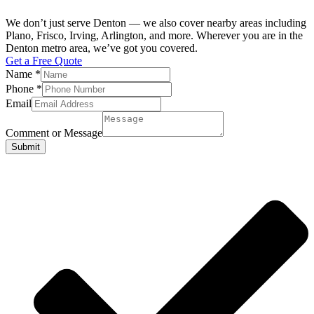
We don’t just serve Denton — we also cover nearby areas including
Plano, Frisco, Irving, Arlington, and more. Wherever you are in the
Denton metro area, we’ve got you covered.
Get a Free Quote
Name
*
Phone
*
Email
Comment or Message
Submit