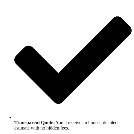
Transparent Quote:
You'll receive an honest, detailed
estimate with no hidden fees.