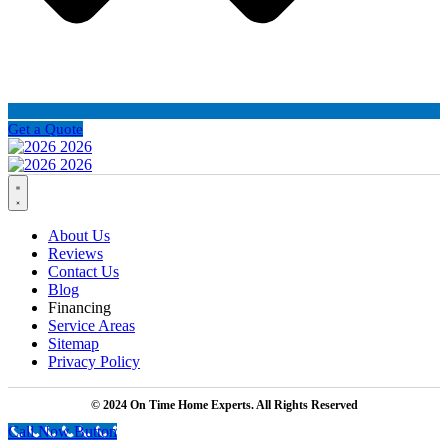
Get a Quote
About Us
Reviews
Contact Us
Blog
Financing
Service Areas
Sitemap
Privacy Policy
© 2024 On Time Home Experts. All Rights Reserved
Call Now Button