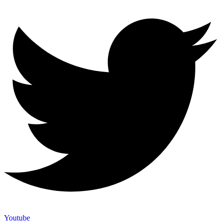
Youtube