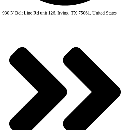
930 N Belt Line Rd unit 126, Irving, TX 75061, United States