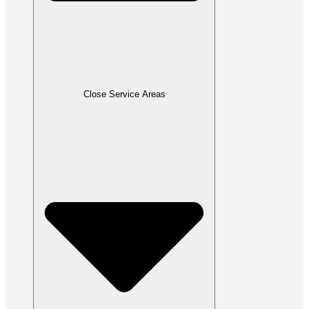
Close Service Areas