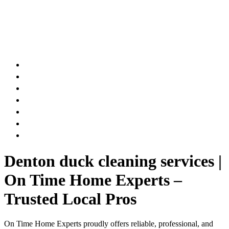
AIR DUCT
CHIMNEY & FIREPLACE
DRYER VENT
ATTIC INSULATION
CARPET SERVICES
GUTTER SERVICES
CLUB MEMBERSHIP
Denton duck cleaning services |
On Time Home Experts –
Trusted Local Pros
On Time Home Experts proudly offers reliable, professional, and