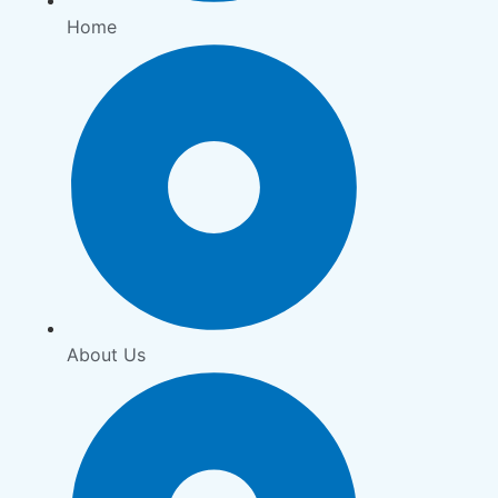
Home
About Us