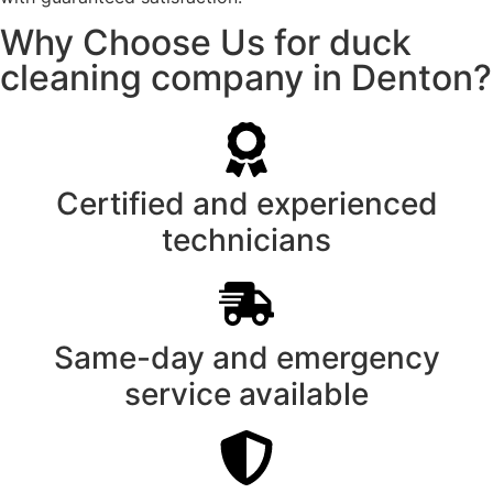
Why Choose Us for duck
cleaning company in Denton?
Certified and experienced
technicians
Same-day and emergency
service available