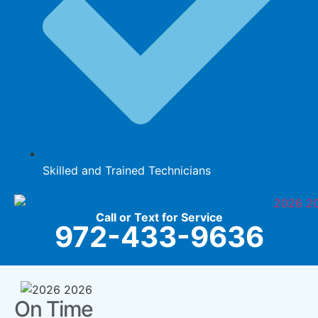
Skilled and Trained Technicians
Call or Text for Service
972-433-9636
On Time