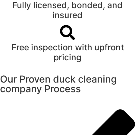
Fully licensed, bonded, and
insured
Free inspection with upfront
pricing
Our Proven duck cleaning
company Process