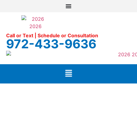
Call or Text | Schedule or Consultation
972-433-9636