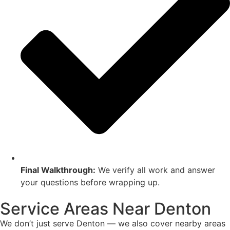
Final Walkthrough:
We verify all work and answer
your questions before wrapping up.
Service Areas Near Denton
We don’t just serve Denton — we also cover nearby areas