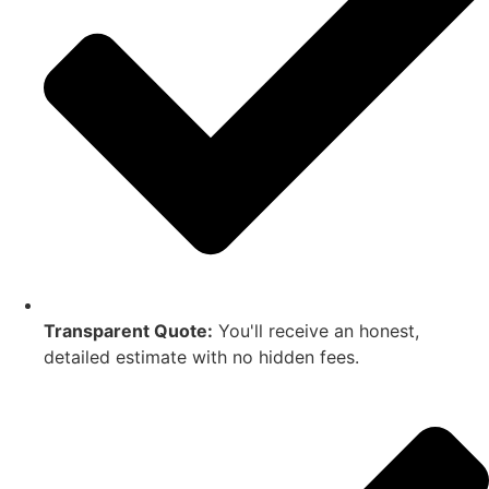
Transparent Quote:
You'll receive an honest,
detailed estimate with no hidden fees.