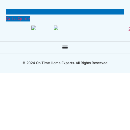
Get a Quote
© 2024 On Time Home Experts. All Rights Reserved