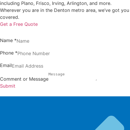
including Plano, Frisco, Irving, Arlington, and more.
Wherever you are in the Denton metro area, we’ve got you
covered.
Get a Free Quote
Name
*
Phone
*
Email
Comment or Message
Submit