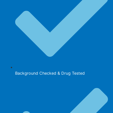
Background Checked & Drug Tested