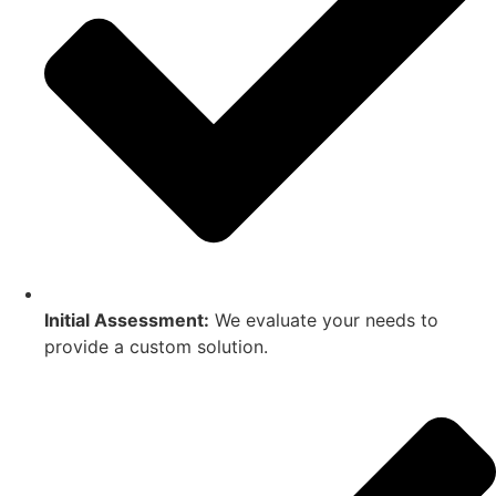
Initial Assessment:
We evaluate your needs to
provide a custom solution.