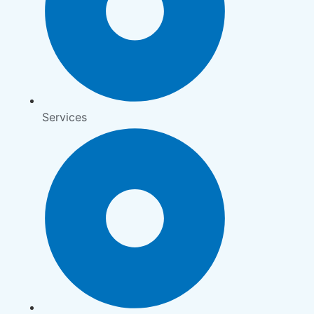
Services