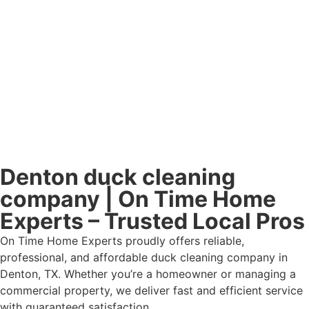
Denton duck cleaning
company | On Time Home
Experts – Trusted Local Pros
On Time Home Experts proudly offers reliable,
professional, and affordable duck cleaning company in
Denton, TX. Whether you’re a homeowner or managing a
commercial property, we deliver fast and efficient service
with guaranteed satisfaction.