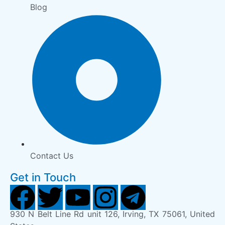
Blog
Contact Us
Get in Touch
930 N Belt Line Rd unit 126, Irving, TX 75061, United