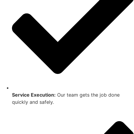
Service Execution:
Our team gets the job done
quickly and safely.