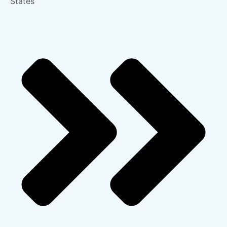
States