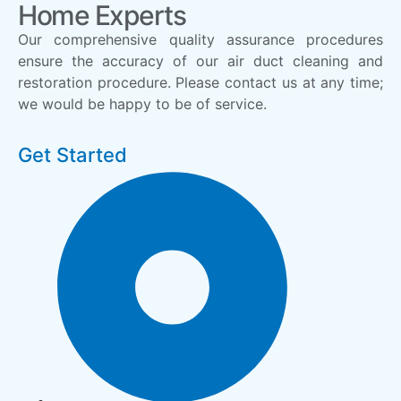
Home Experts
Our comprehensive quality assurance procedures
ensure the accuracy of our air duct cleaning and
restoration procedure. Please contact us at any time;
we would be happy to be of service.
Get Started