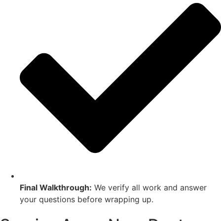
Final Walkthrough:
We verify all work and answer
your questions before wrapping up.