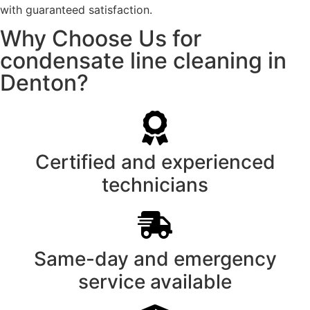
with guaranteed satisfaction.
Why Choose Us for
condensate line cleaning in
Denton?
Certified and experienced
technicians
Same-day and emergency
service available