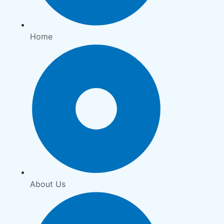
Home
About Us