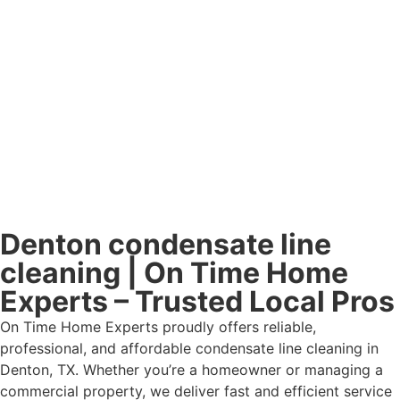
Denton condensate line
cleaning | On Time Home
Experts – Trusted Local Pros
On Time Home Experts proudly offers reliable,
professional, and affordable condensate line cleaning in
Denton, TX. Whether you’re a homeowner or managing a
commercial property, we deliver fast and efficient service