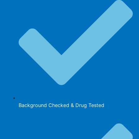
Background Checked & Drug Tested