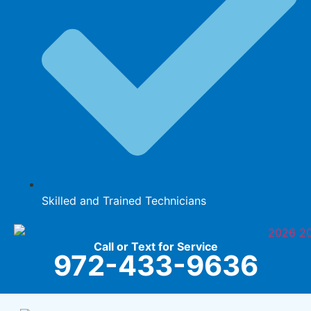
Skilled and Trained Technicians
Call or Text for Service
972-433-9636