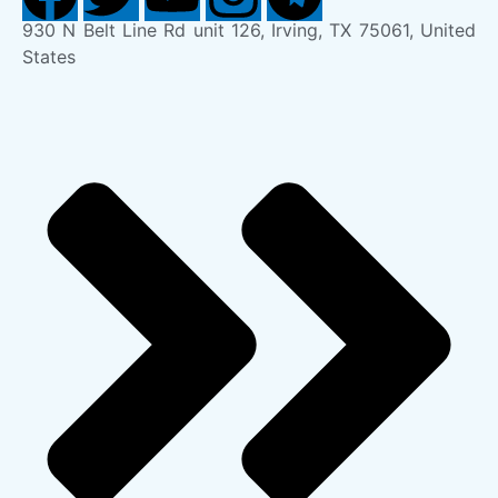
930 N Belt Line Rd unit 126, Irving, TX 75061, United
States