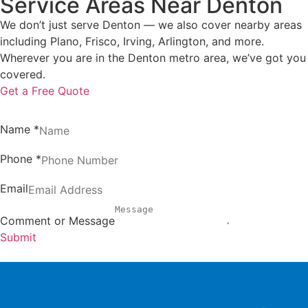
Service Areas Near Denton
We don’t just serve Denton — we also cover nearby areas
including Plano, Frisco, Irving, Arlington, and more.
Wherever you are in the Denton metro area, we’ve got you
covered.
Get a Free Quote
Name
*
Phone
*
Email
Comment or Message
Submit