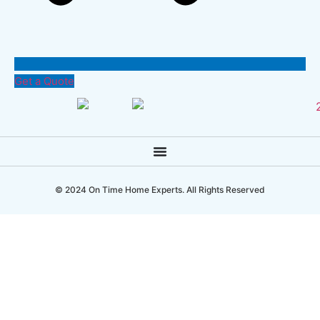
Get a Quote
© 2024 On Time Home Experts. All Rights Reserved