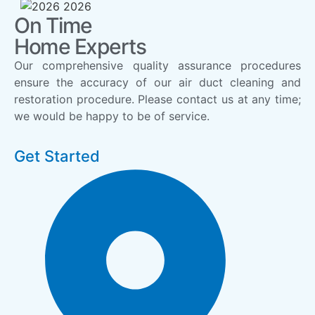
On Time
Home Experts
Our comprehensive quality assurance procedures
ensure the accuracy of our air duct cleaning and
restoration procedure. Please contact us at any time;
we would be happy to be of service.
Get Started