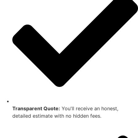
Transparent Quote:
You'll receive an honest,
detailed estimate with no hidden fees.