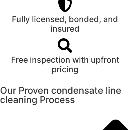
Fully licensed, bonded, and
insured
Free inspection with upfront
pricing
Our Proven condensate line
cleaning Process