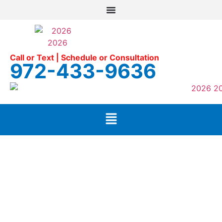
Call or Text | Schedule or Consultation
972-433-9636