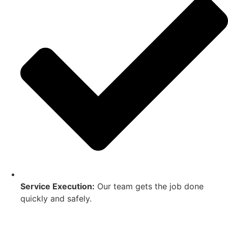
Service Execution:
Our team gets the job done
quickly and safely.