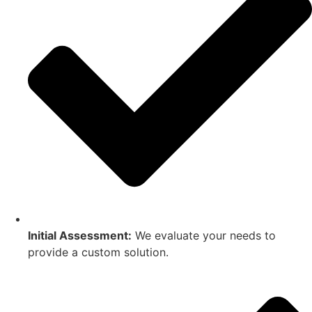
Initial Assessment:
We evaluate your needs to
provide a custom solution.