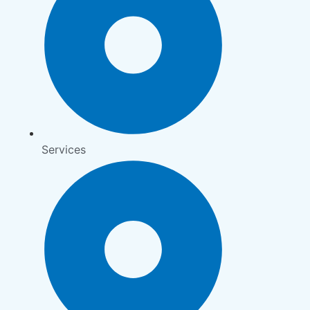
Services