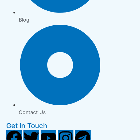
Blog
Contact Us
Get in Touch