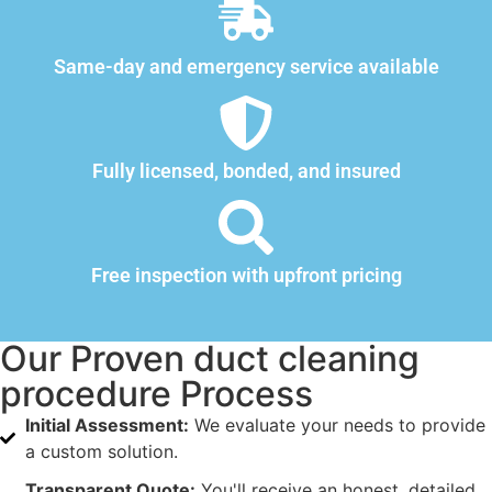
Same-day and emergency service available
Fully licensed, bonded, and insured
Free inspection with upfront pricing
Our Proven duct cleaning
procedure Process
Initial Assessment:
We evaluate your needs to provide
a custom solution.
Transparent Quote:
You'll receive an honest, detailed