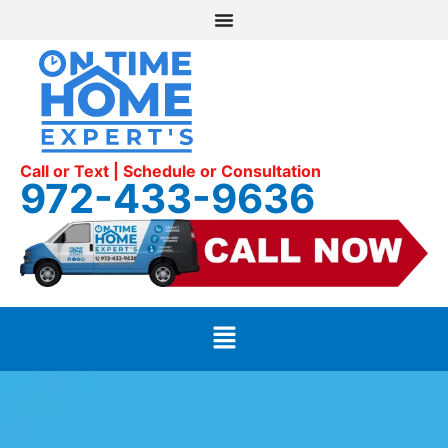
Call or Text | Schedule or Consultation
972-433-9636