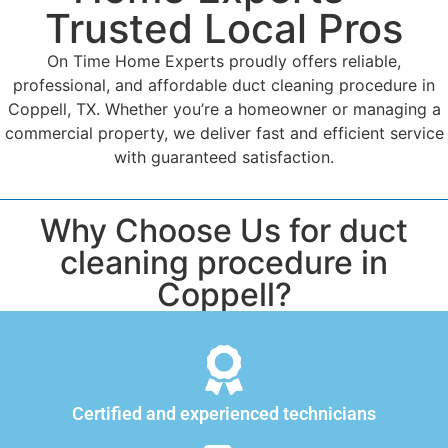
Trusted Local Pros
On Time Home Experts proudly offers reliable,
professional, and affordable duct cleaning procedure in
Coppell, TX. Whether you’re a homeowner or managing a
commercial property, we deliver fast and efficient service
with guaranteed satisfaction.
Why Choose Us for duct
cleaning procedure in
Coppell?
Certified and experienced technicians