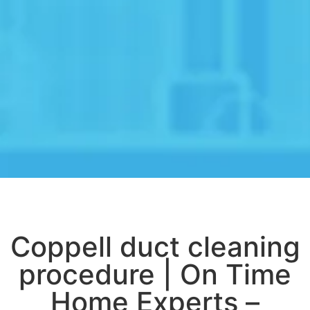
Coppell duct cleaning
procedure | On Time
Home Experts –