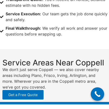
estimate with no hidden fees.
Service Execution:
Our team gets the job done quickly
and safely.
Final Walkthrough:
We verify all work and answer your
questions before wrapping up.
Service Areas Near Coppell
We don’t just serve Coppell — we also cover nearby
areas including Plano, Frisco, Irving, Arlington, and
more. Wherever you are in the Coppell metro area,
we’ve got you covered.
Get a Free Quote