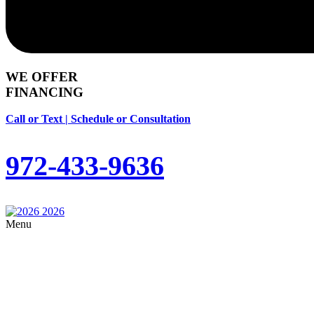
WE OFFER
FINANCING
Call or Text | Schedule or Consultation
972-433-9636
Menu