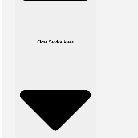
Close Service Areas