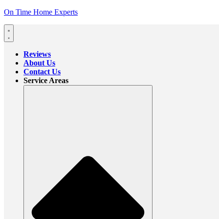
On Time Home Experts
Reviews
About Us
Contact Us
Service Areas