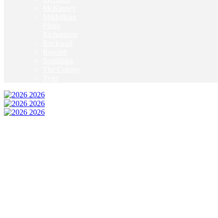
McKinney
Mildothian
Plano
Richardson
Rockwall
Rowlett
Southlake
The Colony
Tyler