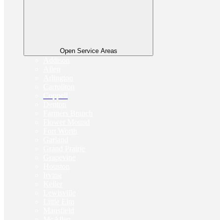
Open Service Areas
Addison
Allen
Arlington
Carrollton
Coppell
Denton
Farmers Branch
Flower Mound
Fort Worth
Garland
Grand Prairie
Grapevine
Houston
Irving
Keller
Lewisville
Little Elm
Mansfield
McAllen