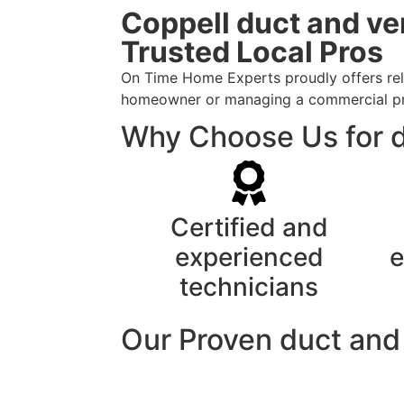
Coppell duct and ve
Trusted Local Pros
On Time Home Experts proudly offers reli
homeowner or managing a commercial prope
Why Choose Us for d
Certified and
experienced
e
technicians
Our Proven duct and