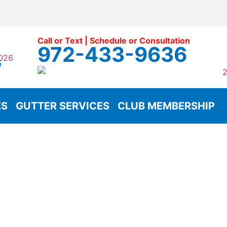
Call or Text | Schedule or Consultation
972-433-9636
G
ES
GUTTER SERVICES
CLUB MEMBERSHIP