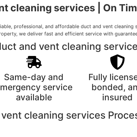
nt cleaning services | On Ti
able, professional, and affordable duct and vent cleaning s
rty, we deliver fast and efficient service with guarantee
uct and vent cleaning service
Same-day and
Fully licens
mergency service
bonded, a
available
insured
 vent cleaning services Proce