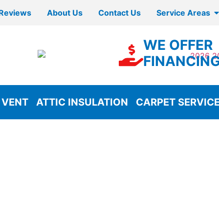
Reviews
About Us
Contact Us
Service Areas
WE OFFER
FINANCIN
 VENT
ATTIC INSULATION
CARPET SERVIC