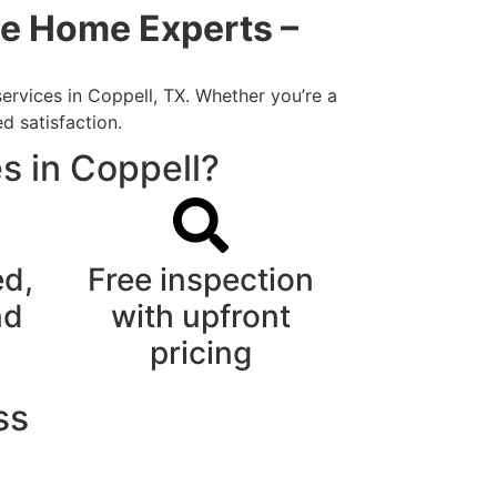
me Home Experts –
ervices in Coppell, TX. Whether you’re a
d satisfaction.
s in Coppell?
ed,
Free inspection
nd
with upfront
pricing
ss