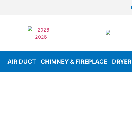
AIR DUCT
CHIMNEY & FIREPLACE
DRYER