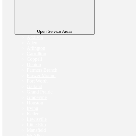
Open Service Areas
Addison
Allen
Arlington
Carrollton
Coppell
Denton
Farmers Branch
Flower Mound
Fort Worth
Garland
Grand Prairie
Grapevine
Houston
Irving
Keller
Lewisville
Little Elm
Mansfield
McAllen