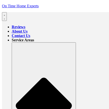
On Time Home Experts
Reviews
About Us
Contact Us
Service Areas