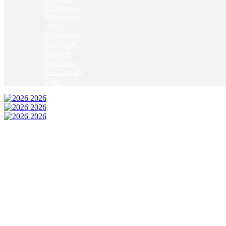
McKinney
Mildothian
Plano
Richardson
Rockwall
Rowlett
Southlake
The Colony
Tyler