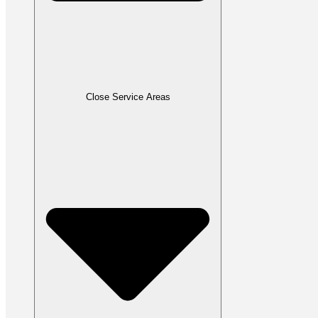
Close Service Areas