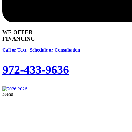
WE OFFER
FINANCING
Call or Text | Schedule or Consultation
972-433-9636
Menu