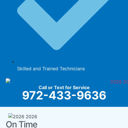
Skilled and Trained Technicians
Call or Text for Service
972-433-9636
On Time