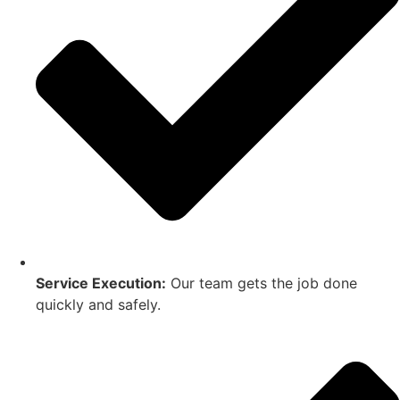
Service Execution:
Our team gets the job done
quickly and safely.