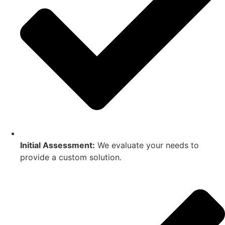
Initial Assessment:
We evaluate your needs to
provide a custom solution.