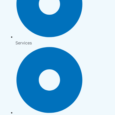
Services