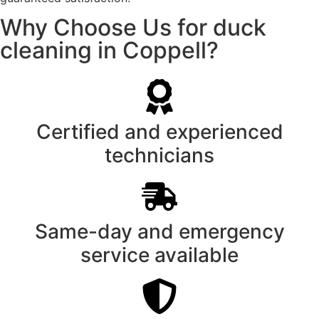
Why Choose Us for duck
cleaning in Coppell?
Certified and experienced
technicians
Same-day and emergency
service available