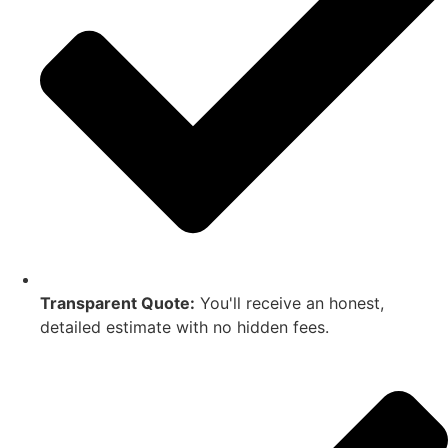
Transparent Quote:
You'll receive an honest,
detailed estimate with no hidden fees.