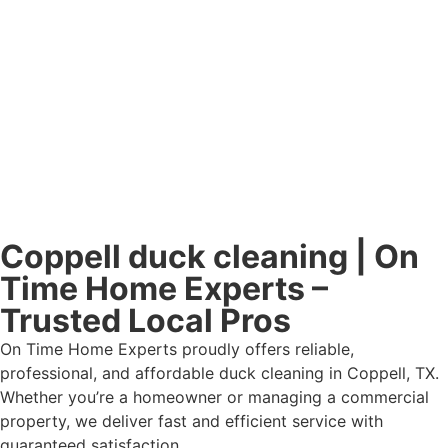
Coppell duck cleaning | On
Time Home Experts –
Trusted Local Pros
On Time Home Experts proudly offers reliable,
professional, and affordable duck cleaning in Coppell, TX.
Whether you’re a homeowner or managing a commercial
property, we deliver fast and efficient service with
guaranteed satisfaction.