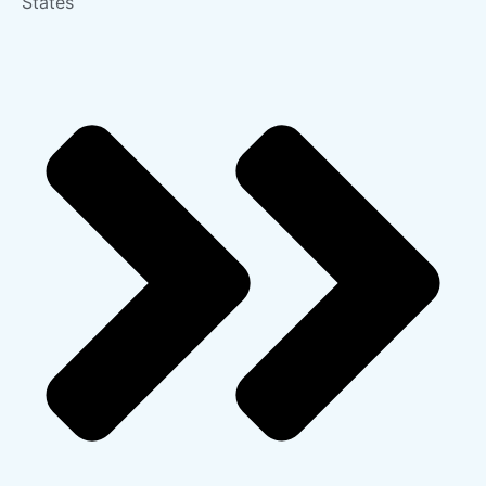
States