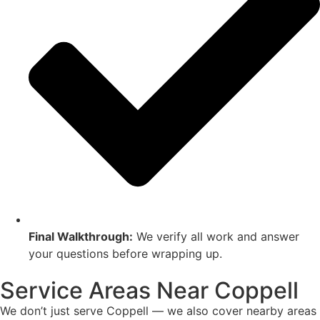
Final Walkthrough:
We verify all work and answer
your questions before wrapping up.
Service Areas Near Coppell
We don’t just serve Coppell — we also cover nearby areas