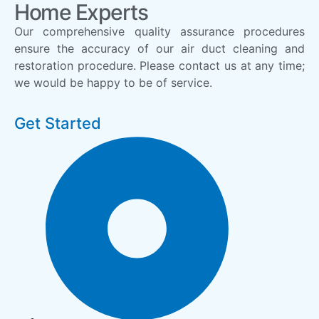
Home Experts
Our comprehensive quality assurance procedures
ensure the accuracy of our air duct cleaning and
restoration procedure. Please contact us at any time;
we would be happy to be of service.
Get Started