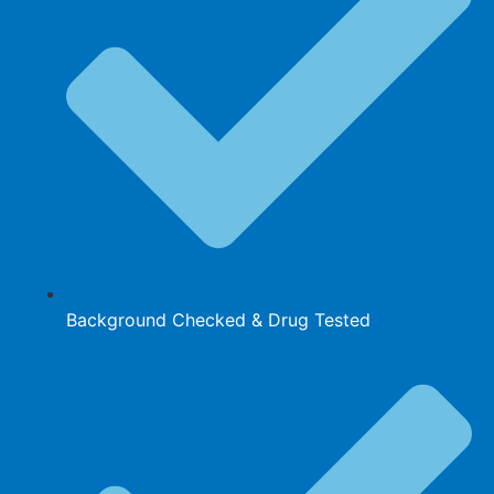
Background Checked & Drug Tested