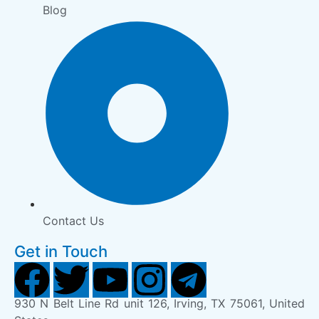
Blog
Contact Us
Get in Touch
930 N Belt Line Rd unit 126, Irving, TX 75061, United