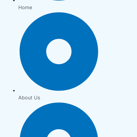
Home
About Us