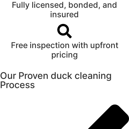
Fully licensed, bonded, and
insured
Free inspection with upfront
pricing
Our Proven duck cleaning
Process