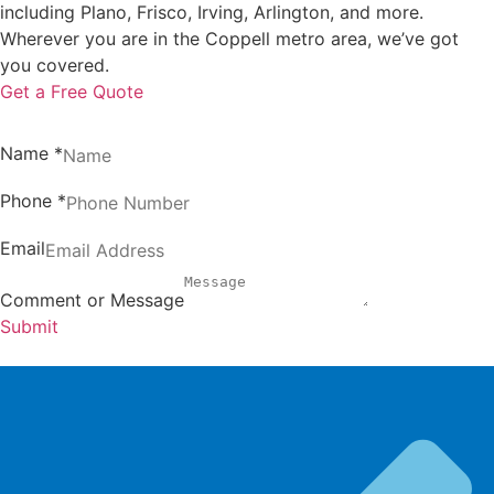
including Plano, Frisco, Irving, Arlington, and more.
Wherever you are in the Coppell metro area, we’ve got
you covered.
Get a Free Quote
Name
*
Phone
*
Email
Comment or Message
Submit