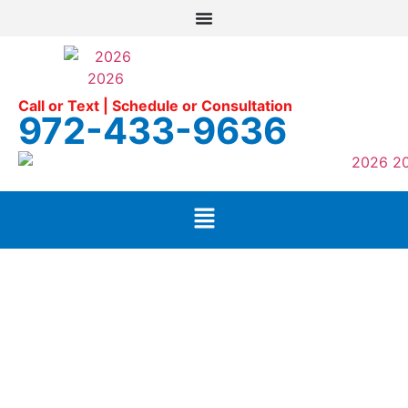
Call or Text | Schedule or Consultation
972-433-9636