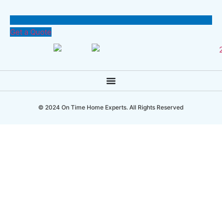
Get a Quote
© 2024 On Time Home Experts. All Rights Reserved