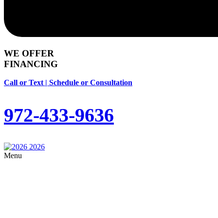
WE OFFER
FINANCING
Call or Text | Schedule or Consultation
972-433-9636
Menu