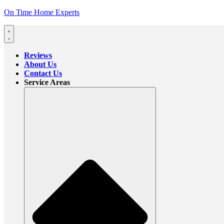
On Time Home Experts
Reviews
About Us
Contact Us
Service Areas