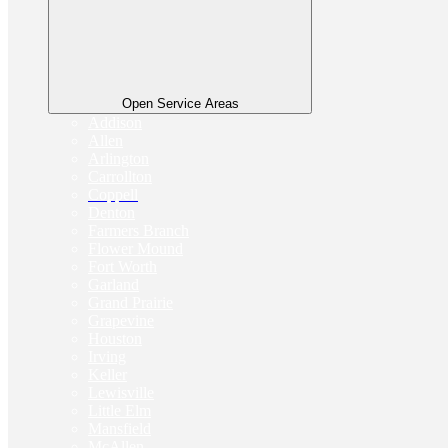
Open Service Areas
Addison
Allen
Arlington
Carrollton
Coppell
Denton
Farmers Branch
Flower Mound
Fort Worth
Garland
Grand Prairie
Grapevine
Houston
Irving
Keller
Lewisville
Little Elm
Mansfield
McAllen