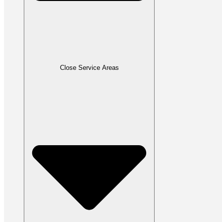
Close Service Areas