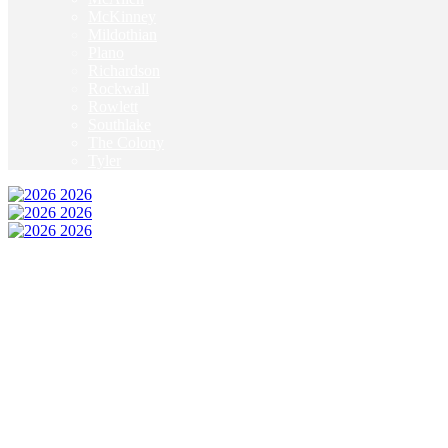
McKinney
Mildothian
Plano
Richardson
Rockwall
Rowlett
Southlake
The Colony
Tyler