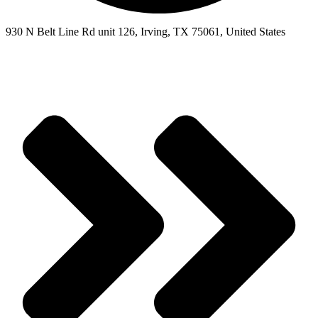
930 N Belt Line Rd unit 126, Irving, TX 75061, United States