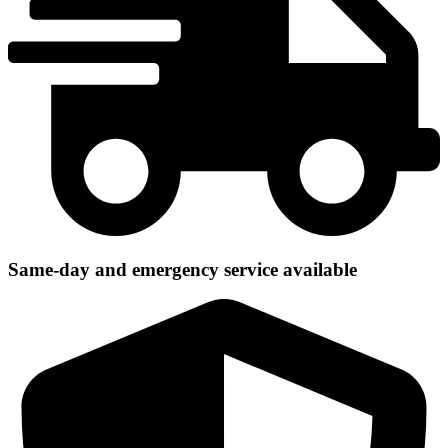
Same-day and emergency service available