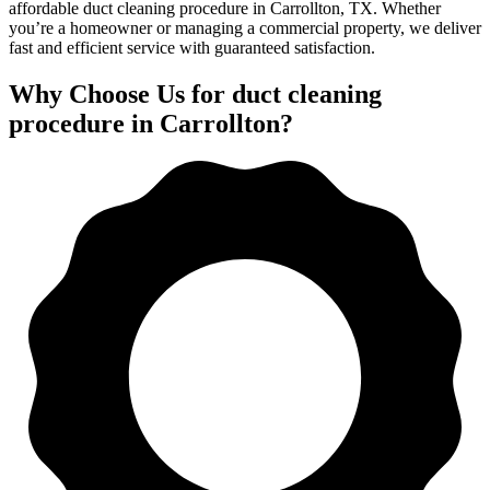
affordable duct cleaning procedure in Carrollton, TX. Whether
you’re a homeowner or managing a commercial property, we deliver
fast and efficient service with guaranteed satisfaction.
Why Choose Us for duct cleaning
procedure in Carrollton?