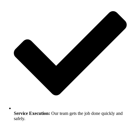
Service Execution:
Our team gets the job done quickly and
safely.