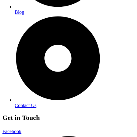
Blog
Contact Us
Get in Touch
Facebook