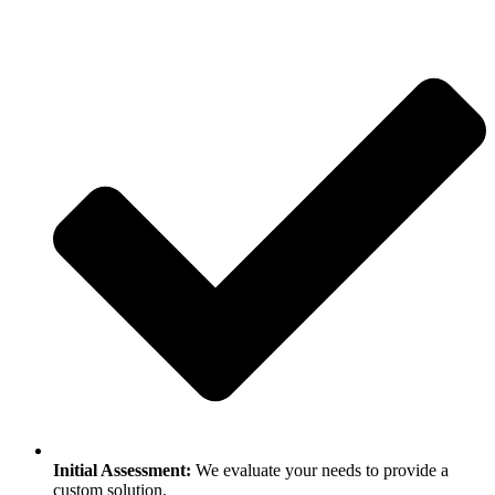
Initial Assessment:
We evaluate your needs to provide a
custom solution.