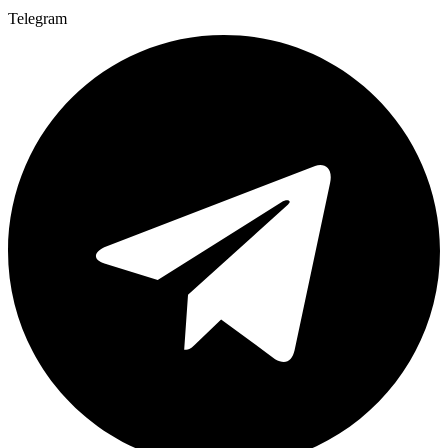
Telegram