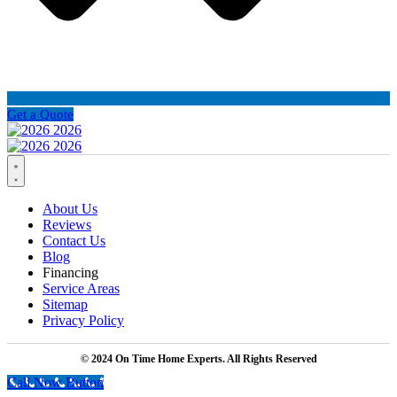
Get a Quote
About Us
Reviews
Contact Us
Blog
Financing
Service Areas
Sitemap
Privacy Policy
© 2024 On Time Home Experts. All Rights Reserved
Call Now Button