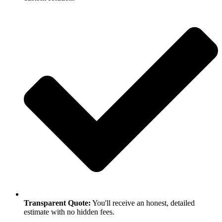
Transparent Quote:
You'll receive an honest, detailed
estimate with no hidden fees.