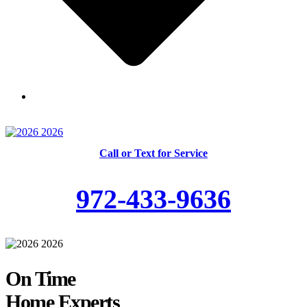
Skilled and Trained Technicians
Call or Text for Service
972-433-9636
On Time
Home Experts