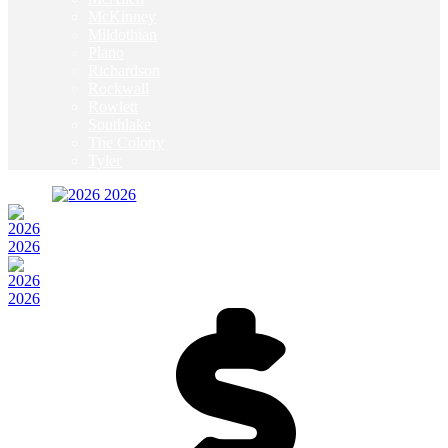
McKinney
Mildothian
Plano
Richardson
Rockwall
Rowlett
Southlake
The Colony
Tyler