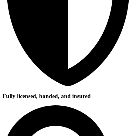
Fully licensed, bonded, and insured