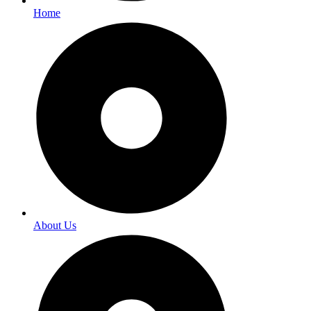
Home
About Us