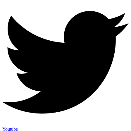
Youtube