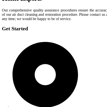
Our comprehensive quality assurance procedures ensure the accura
of our air duct cleaning and restoration procedure. Please contact us 
any time; we would be happy to be of service.
Get Started