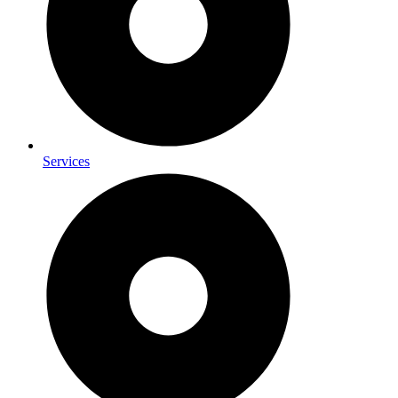
Services