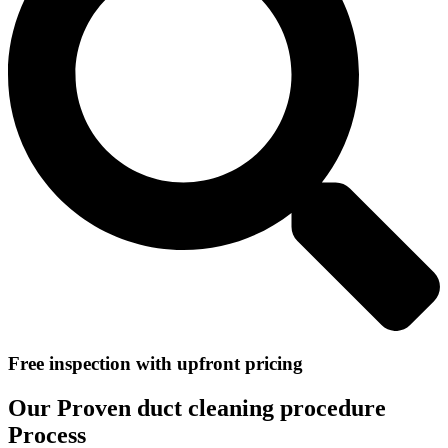
Free inspection with upfront pricing
Our Proven duct cleaning procedure
Process