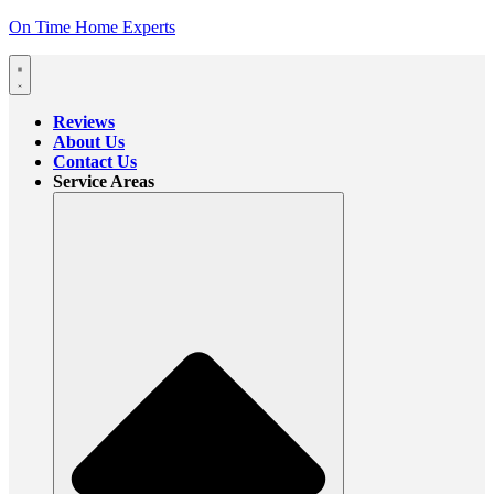
On Time Home Experts
Reviews
About Us
Contact Us
Service Areas