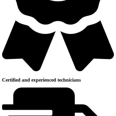
Certified and experienced technicians