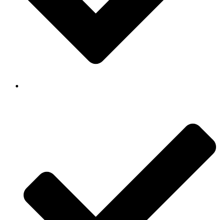
Background Checked & Drug Tested