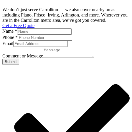
We don’t just serve Carrollton — we also cover nearby areas
including Plano, Frisco, Irving, Arlington, and more. Wherever you
are in the Carrollton metro area, we’ve got you covered.
Get a Free Quote
Name
*
Phone
*
Email
Comment or Message
Submit