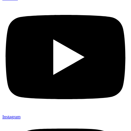
Instagram