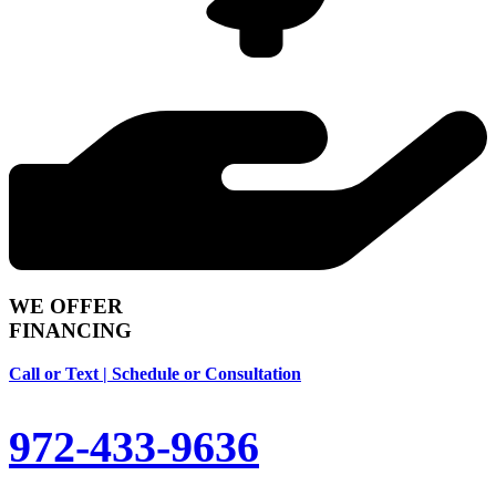
WE OFFER
FINANCING
Call or Text | Schedule or Consultation
972-433-9636