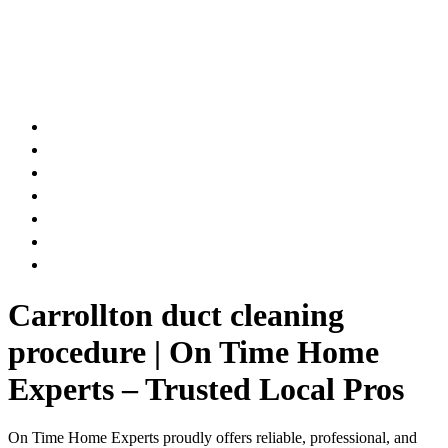
AIR DUCT
CHIMNEY & FIREPLACE
DRYER VENT
ATTIC INSULATION
CARPET SERVICES
GUTTER SERVICES
CLUB MEMBERSHIP
Carrollton duct cleaning
procedure | On Time Home
Experts – Trusted Local Pros
On Time Home Experts proudly offers reliable, professional, and