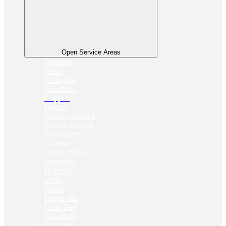
Open Service Areas
Addison
Allen
Arlington
Carrollton
Coppell
Denton
Farmers Branch
Flower Mound
Fort Worth
Garland
Grand Prairie
Grapevine
Houston
Irving
Keller
Lewisville
Little Elm
Mansfield
McAllen