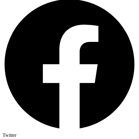
Twitter