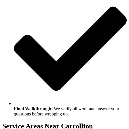
Final Walkthrough:
We verify all work and answer your
questions before wrapping up.
Service Areas Near Carrollton