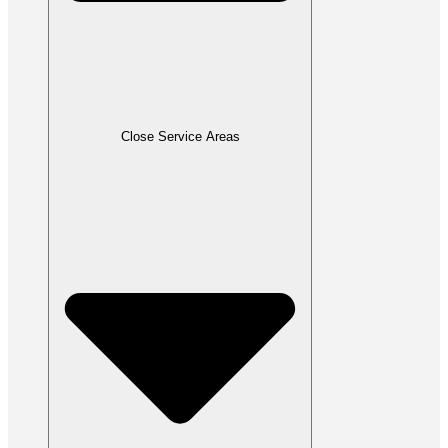
Close Service Areas