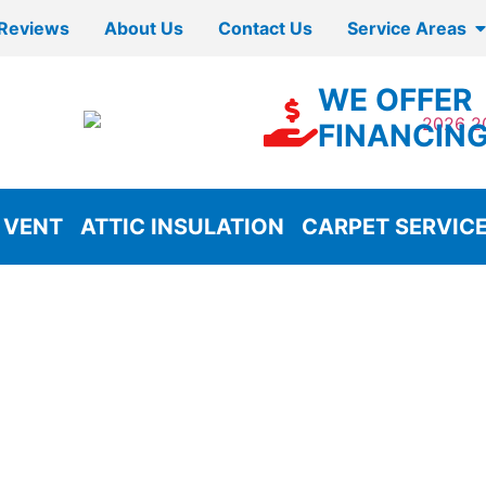
Reviews
About Us
Contact Us
Service Areas
WE OFFER
FINANCIN
 VENT
ATTIC INSULATION
CARPET SERVIC