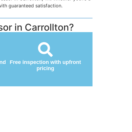
ith guaranteed satisfaction.
or in Carrollton?
and
Free inspection with upfront
pricing