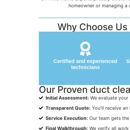
homeowner or managing a com
Why Choose Us fo
Certified and experienced
S
technicians
Our Proven duct cle
Initial Assessment:
We evaluate your 
Transparent Quote:
You'll receive an 
Service Execution:
Our team gets the 
Final Walkthrough:
We verify all work