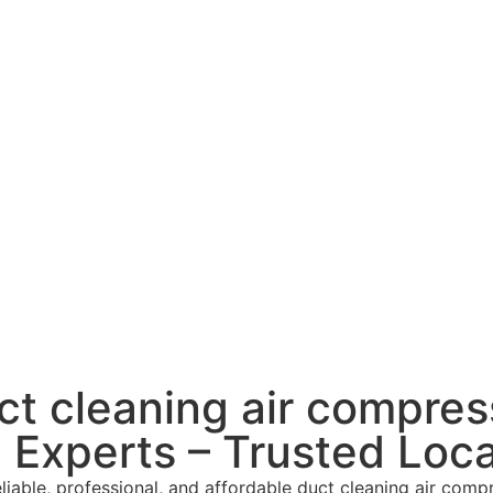
uct cleaning air compres
Experts – Trusted Loca
able, professional, and affordable duct cleaning air compr