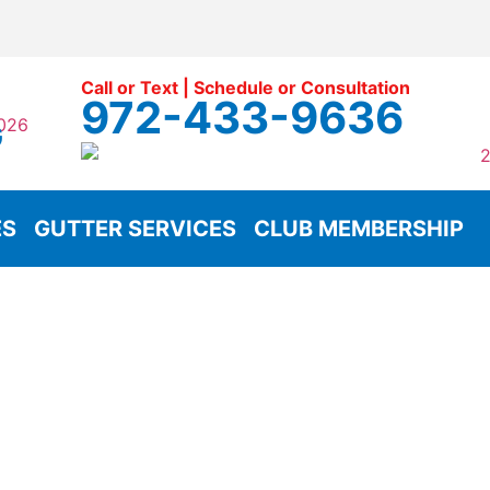
Call or Text | Schedule or Consultation
972-433-9636
G
ES
GUTTER SERVICES
CLUB MEMBERSHIP