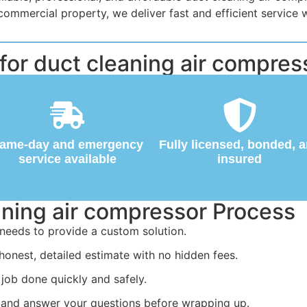
mercial property, we deliver fast and efficient service w
r duct cleaning air compress
ame-day and emergency
Fully licensed, bonded, 
service available
insured
aning air compressor Process
needs to provide a custom solution.
honest, detailed estimate with no hidden fees.
job done quickly and safely.
 and answer your questions before wrapping up.