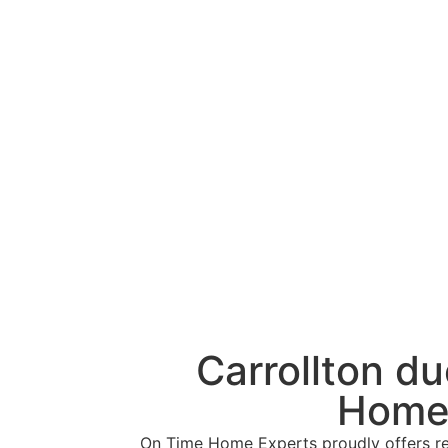
Carrollton d
Home 
On Time Home Experts proudly offers reli