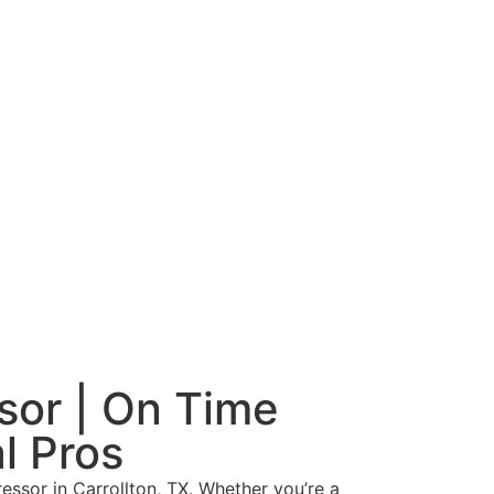
sor | On Time
l Pros
essor in Carrollton, TX. Whether you’re a