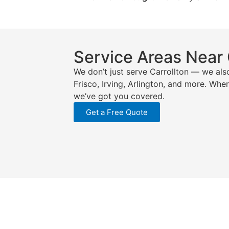
Service Areas Near 
We don’t just serve Carrollton — we als
Frisco, Irving, Arlington, and more. Whe
we’ve got you covered.
Get a Free Quote