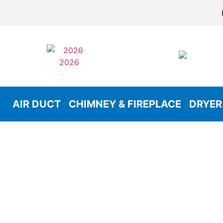
AIR DUCT
CHIMNEY & FIREPLACE
DRYER