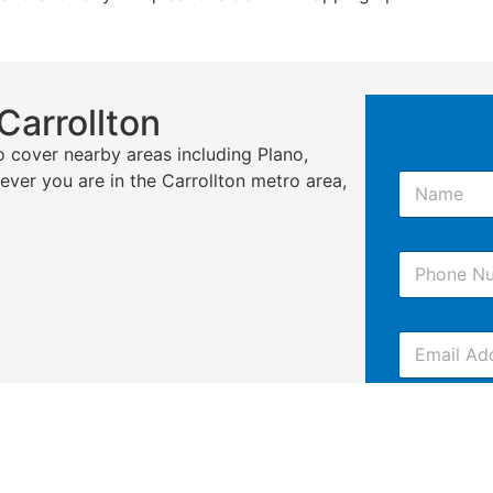
Carrollton
o cover nearby areas including Plano,
N
rever you are in the Carrollton metro area,
a
m
e
P
*
h
o
n
E
e
m
*
a
i
C
l
o
m
m