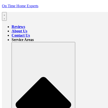
On Time Home Experts
Reviews
About Us
Contact Us
Service Areas