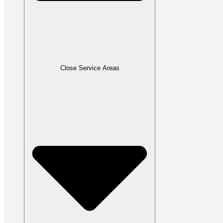
Close Service Areas