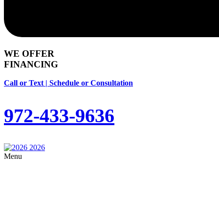
WE OFFER
FINANCING
Call or Text | Schedule or Consultation
972-433-9636
Menu