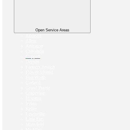
Open Service Areas
Addison
Allen
Arlington
Carrollton
Coppell
Denton
Farmers Branch
Flower Mound
Fort Worth
Garland
Grand Prairie
Grapevine
Houston
Irving
Keller
Lewisville
Little Elm
Mansfield
McAllen