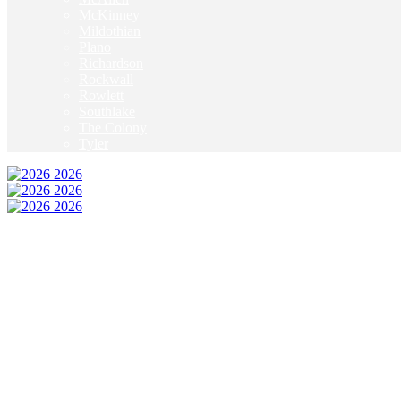
McKinney
Mildothian
Plano
Richardson
Rockwall
Rowlett
Southlake
The Colony
Tyler