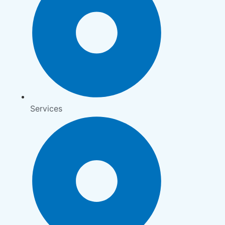
Services