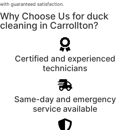
with guaranteed satisfaction.
Why Choose Us for duck
cleaning in Carrollton?
Certified and experienced
technicians
Same-day and emergency
service available