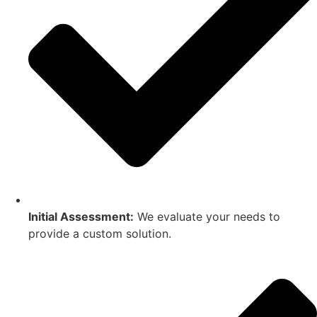
Initial Assessment:
We evaluate your needs to
provide a custom solution.