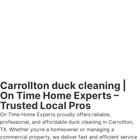
Carrollton duck cleaning |
On Time Home Experts –
Trusted Local Pros
On Time Home Experts proudly offers reliable,
professional, and affordable duck cleaning in Carrollton,
TX. Whether you’re a homeowner or managing a
commercial property, we deliver fast and efficient service