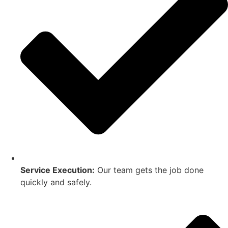
Service Execution:
Our team gets the job done
quickly and safely.