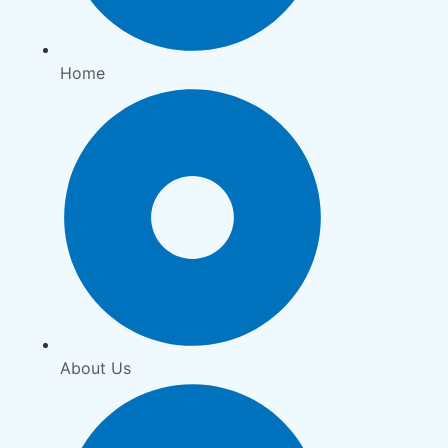
Home
About Us