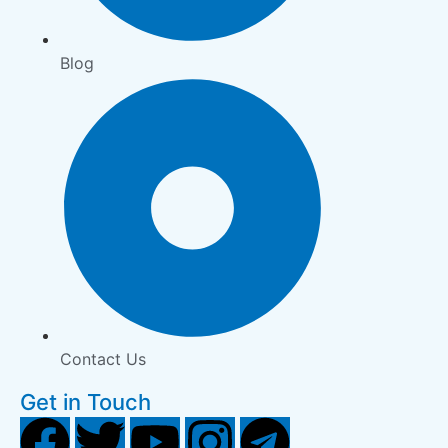
Blog
Contact Us
Get in Touch