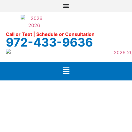
Call or Text | Schedule or Consultation
972-433-9636