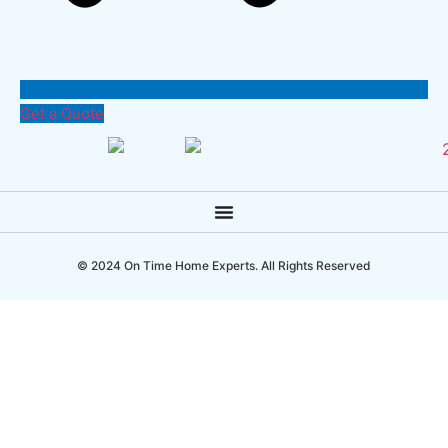
Get a Quote
© 2024 On Time Home Experts. All Rights Reserved