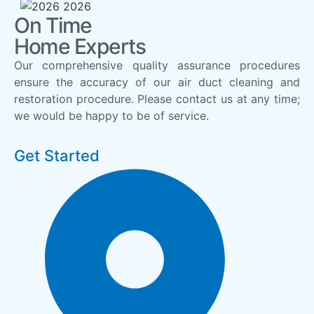
On Time
Home Experts
Our comprehensive quality assurance procedures
ensure the accuracy of our air duct cleaning and
restoration procedure. Please contact us at any time;
we would be happy to be of service.
Get Started