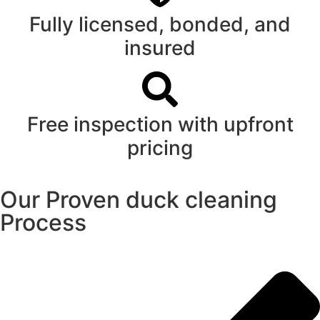
Fully licensed, bonded, and
insured
Free inspection with upfront
pricing
Our Proven duck cleaning
Process