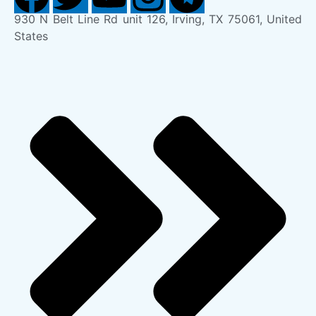
930 N Belt Line Rd unit 126, Irving, TX 75061, United
States