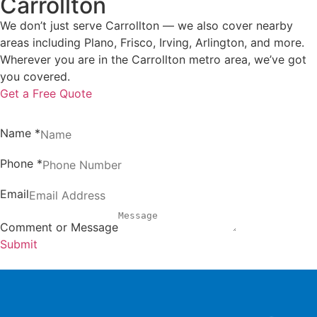
Carrollton
We don’t just serve Carrollton — we also cover nearby
areas including Plano, Frisco, Irving, Arlington, and more.
Wherever you are in the Carrollton metro area, we’ve got
you covered.
Get a Free Quote
Name
*
Phone
*
Email
Comment or Message
Submit