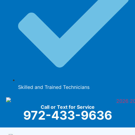
Skilled and Trained Technicians
Call or Text for Service
972-433-9636