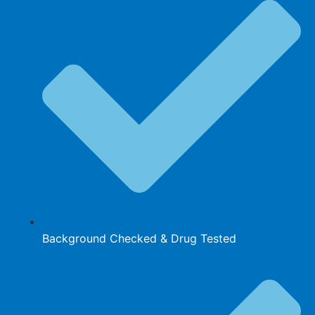
Background Checked & Drug Tested