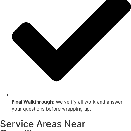
Final Walkthrough:
We verify all work and answer
your questions before wrapping up.
Service Areas Near