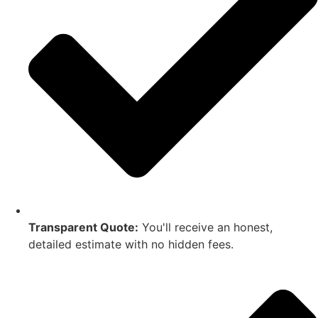
Transparent Quote:
You'll receive an honest,
detailed estimate with no hidden fees.