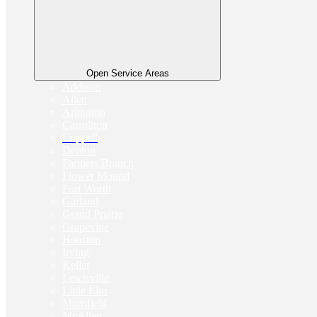
Open Service Areas
Addison
Allen
Arlington
Carrollton
Coppell
Denton
Farmers Branch
Flower Mound
Fort Worth
Garland
Grand Prairie
Grapevine
Houston
Irving
Keller
Lewisville
Little Elm
Mansfield
McAllen