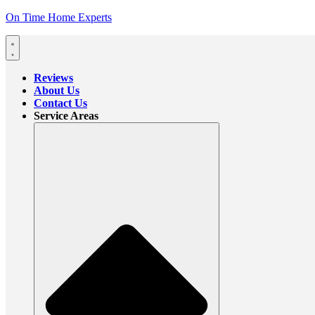
On Time Home Experts
Reviews
About Us
Contact Us
Service Areas