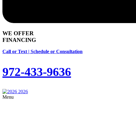
WE OFFER
FINANCING
Call or Text | Schedule or Consultation
972-433-9636
Menu