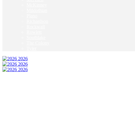
McKinney
Mildothian
Plano
Richardson
Rockwall
Rowlett
Southlake
The Colony
Tyler