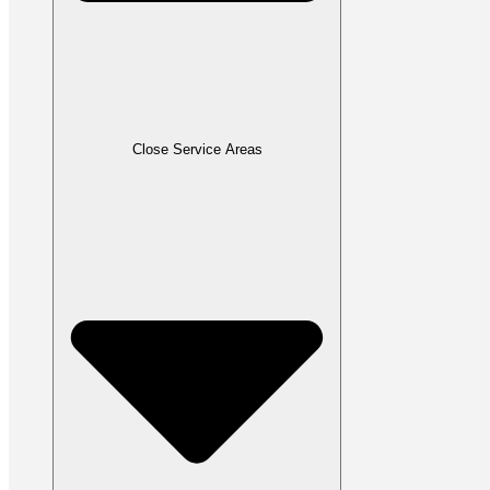
Close Service Areas