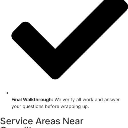
Final Walkthrough:
We verify all work and answer
your questions before wrapping up.
Service Areas Near