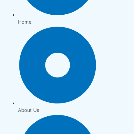
Home
About Us