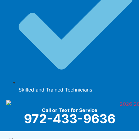
Skilled and Trained Technicians
Call or Text for Service
972-433-9636