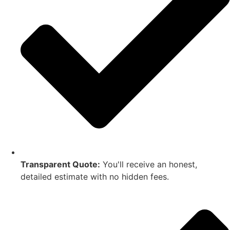
Transparent Quote:
You'll receive an honest,
detailed estimate with no hidden fees.