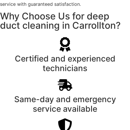
service with guaranteed satisfaction.
Why Choose Us for deep
duct cleaning in Carrollton?
Certified and experienced
technicians
Same-day and emergency
service available