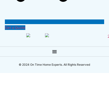
Get a Quote
© 2024 On Time Home Experts. All Rights Reserved