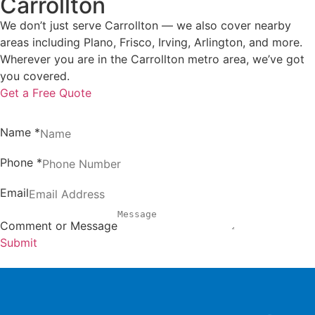
Carrollton
We don’t just serve Carrollton — we also cover nearby
areas including Plano, Frisco, Irving, Arlington, and more.
Wherever you are in the Carrollton metro area, we’ve got
you covered.
Get a Free Quote
Name
*
Phone
*
Email
Comment or Message
Submit