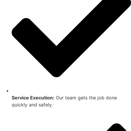
Service Execution:
Our team gets the job done
quickly and safely.