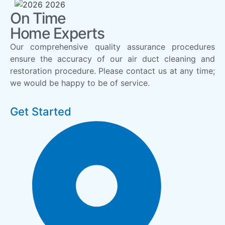
On Time
Home Experts
Our comprehensive quality assurance procedures
ensure the accuracy of our air duct cleaning and
restoration procedure. Please contact us at any time;
we would be happy to be of service.
Get Started