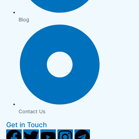
Blog
Contact Us
Get in Touch