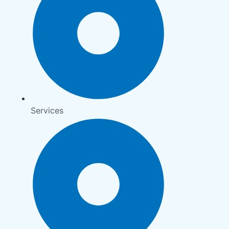
Services