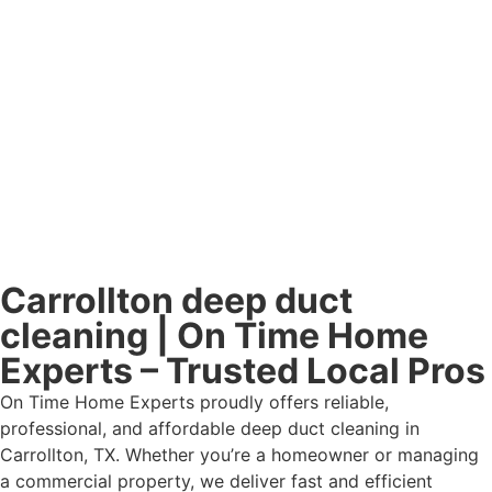
Carrollton deep duct
cleaning | On Time Home
Experts – Trusted Local Pros
On Time Home Experts proudly offers reliable,
professional, and affordable deep duct cleaning in
Carrollton, TX. Whether you’re a homeowner or managing
a commercial property, we deliver fast and efficient