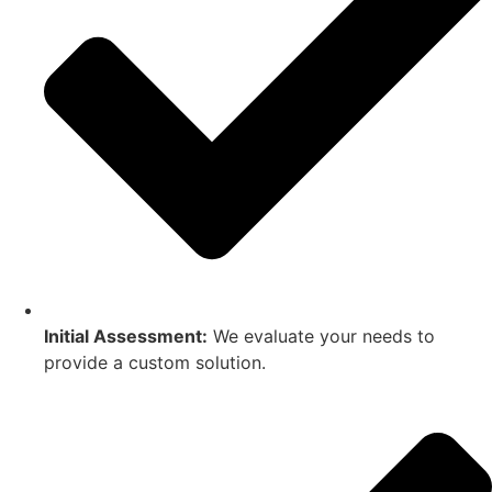
Initial Assessment:
We evaluate your needs to
provide a custom solution.