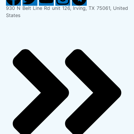
930 N Belt Line Rd unit 126, Irving, TX 75061, United
States