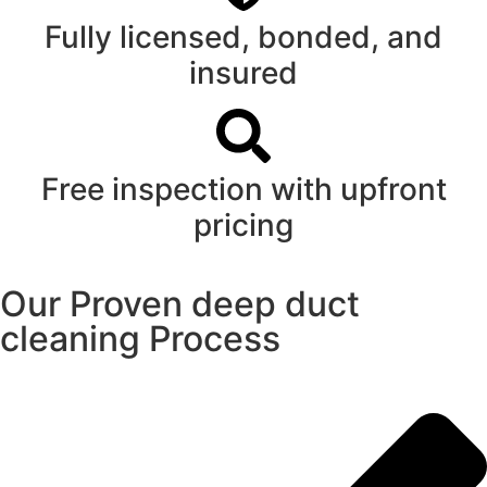
Fully licensed, bonded, and
insured
Free inspection with upfront
pricing
Our Proven deep duct
cleaning Process