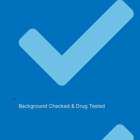
Background Checked & Drug Tested