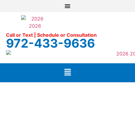
Call or Text | Schedule or Consultation
972-433-9636