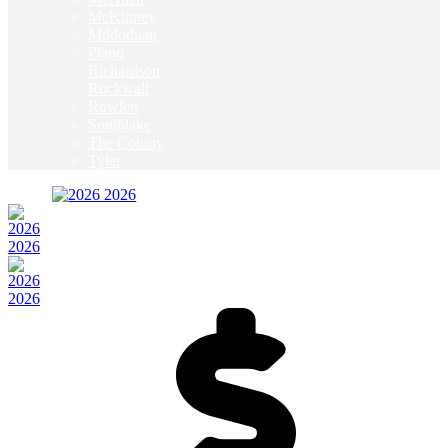
McKinney
Mildothian
Plano
Richardson
Rockwall
Rowlett
Southlake
The Colony
Tyler