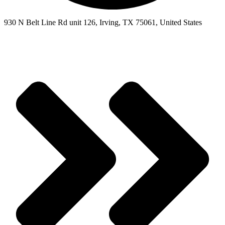
930 N Belt Line Rd unit 126, Irving, TX 75061, United States