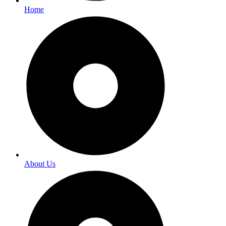
Home
About Us