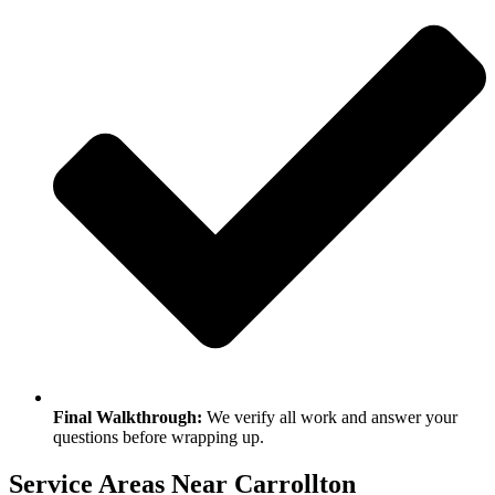
Final Walkthrough:
We verify all work and answer your
questions before wrapping up.
Service Areas Near Carrollton