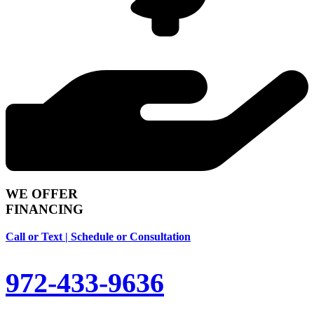
WE OFFER
FINANCING
Call or Text | Schedule or Consultation
972-433-9636