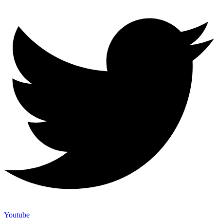
Youtube