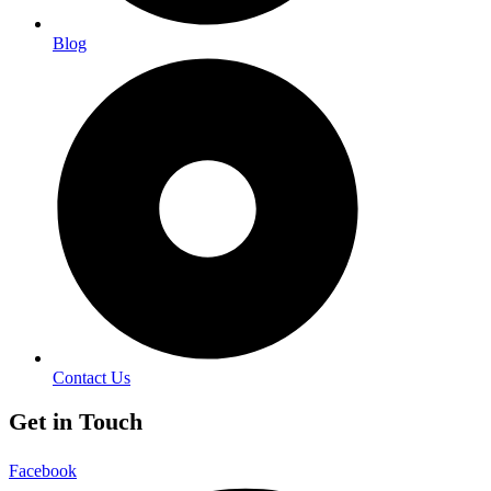
Blog
Contact Us
Get in Touch
Facebook