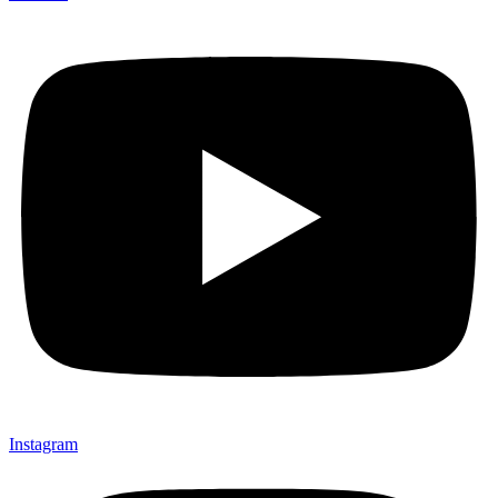
Instagram