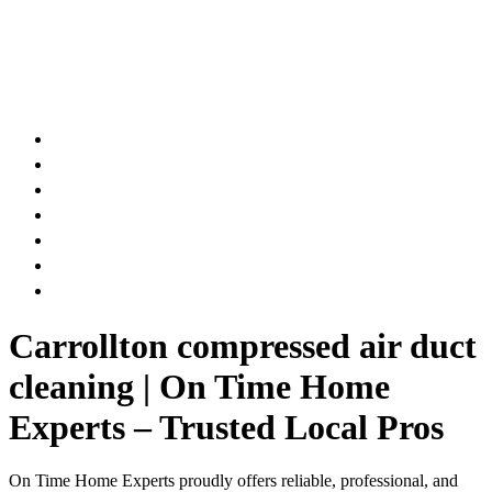
AIR DUCT
CHIMNEY & FIREPLACE
DRYER VENT
ATTIC INSULATION
CARPET SERVICES
GUTTER SERVICES
CLUB MEMBERSHIP
Carrollton compressed air duct
cleaning | On Time Home
Experts – Trusted Local Pros
On Time Home Experts proudly offers reliable, professional, and