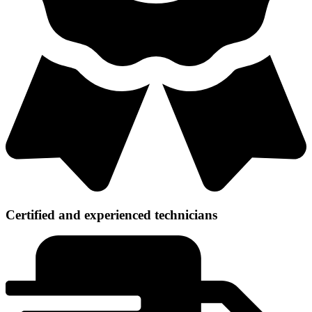
Certified and experienced technicians