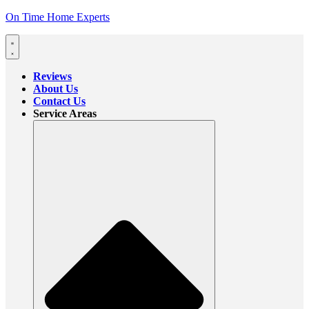
On Time Home Experts
Reviews
About Us
Contact Us
Service Areas