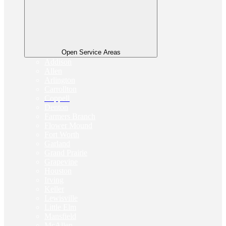
Open Service Areas
Addison
Allen
Arlington
Carrollton
Coppell
Denton
Farmers Branch
Flower Mound
Fort Worth
Garland
Grand Prairie
Grapevine
Houston
Irving
Keller
Lewisville
Little Elm
Mansfield
McAllen