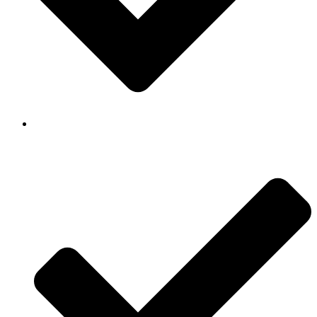
Background Checked & Drug Tested