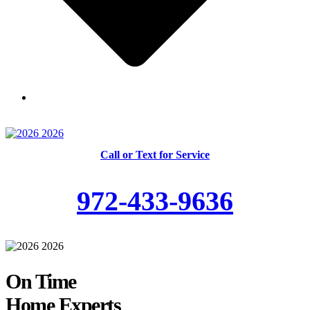
Skilled and Trained Technicians
Call or Text for Service
972-433-9636
On Time
Home Experts