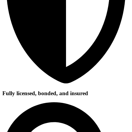
Fully licensed, bonded, and insured