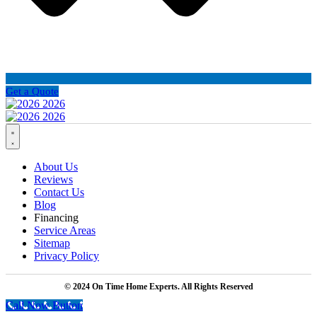
Get a Quote
About Us
Reviews
Contact Us
Blog
Financing
Service Areas
Sitemap
Privacy Policy
© 2024 On Time Home Experts. All Rights Reserved
Call Now Button