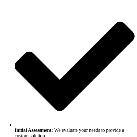
Initial Assessment:
We evaluate your needs to provide a
custom solution.