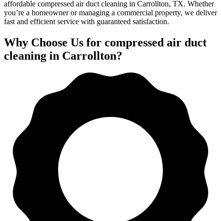
affordable compressed air duct cleaning in Carrollton, TX. Whether
you’re a homeowner or managing a commercial property, we deliver
fast and efficient service with guaranteed satisfaction.
Why Choose Us for compressed air duct
cleaning in Carrollton?