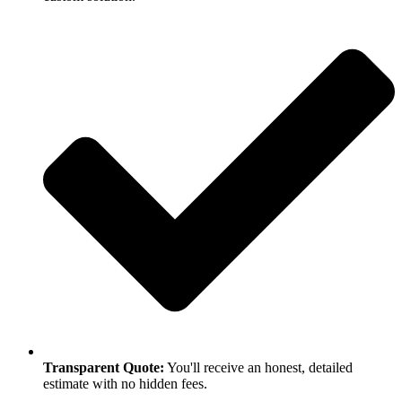
Transparent Quote:
You'll receive an honest, detailed
estimate with no hidden fees.