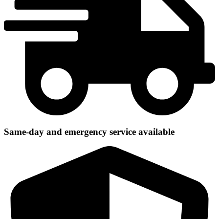
Same-day and emergency service available