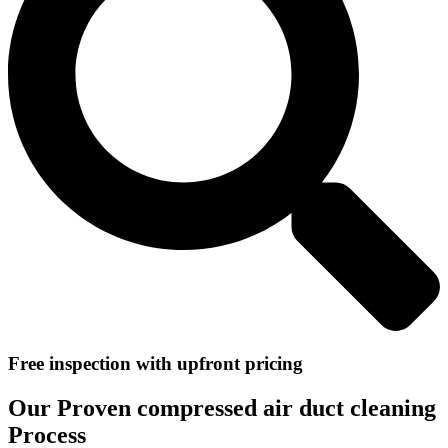
Free inspection with upfront pricing
Our Proven compressed air duct cleaning
Process