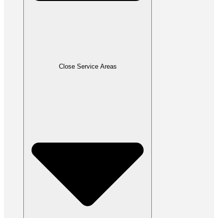
Close Service Areas