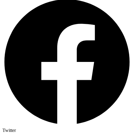
Twitter