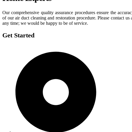
Our comprehensive quality assurance procedures ensure the accura
of our air duct cleaning and restoration procedure. Please contact us 
any time; we would be happy to be of service.
Get Started