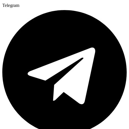
Telegram