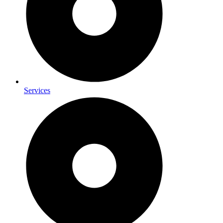
Services