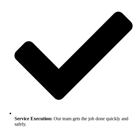
Service Execution:
Our team gets the job done quickly and
safely.