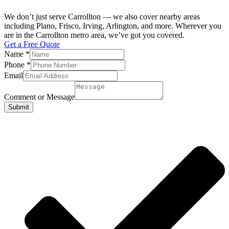
We don’t just serve Carrollton — we also cover nearby areas
including Plano, Frisco, Irving, Arlington, and more. Wherever you
are in the Carrollton metro area, we’ve got you covered.
Get a Free Quote
Name
*
Phone
*
Email
Comment or Message
Submit