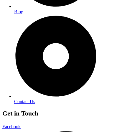
Blog
Contact Us
Get in Touch
Facebook