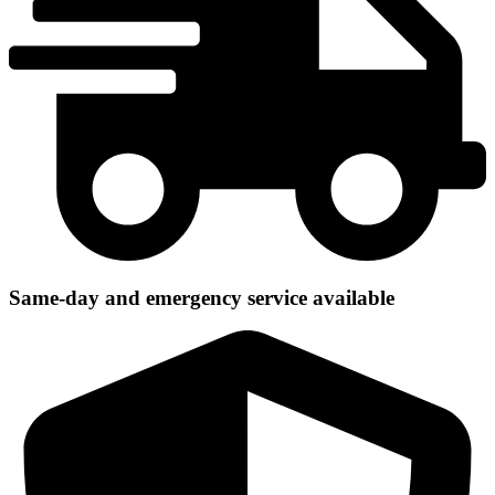
Same-day and emergency service available