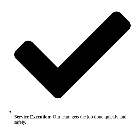
Service Execution:
Our team gets the job done quickly and
safely.