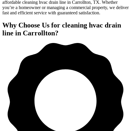
affordable cleaning hvac drain line in Carrollton, TX. Whether
you’re a homeowner or managing a commercial property, we deliver
fast and efficient service with guaranteed satisfaction.
Why Choose Us for cleaning hvac drain
line in Carrollton?