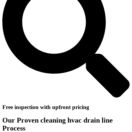
Free inspection with upfront pricing
Our Proven cleaning hvac drain line
Process