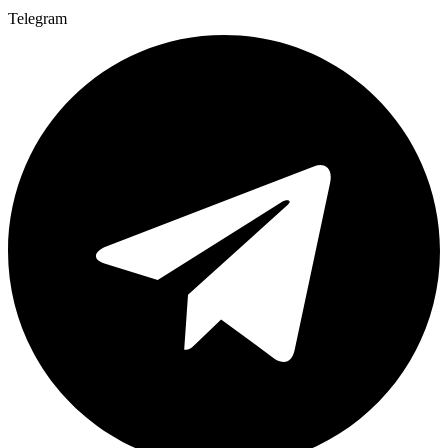
Telegram