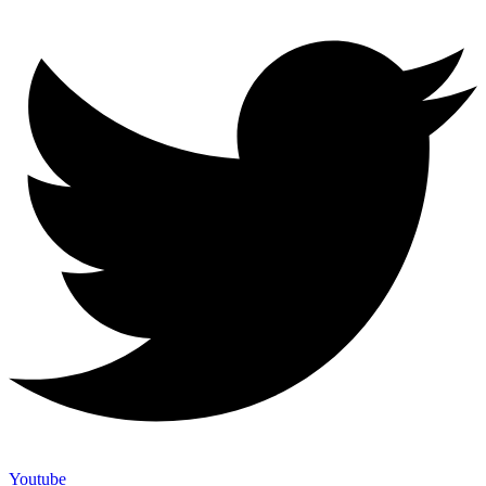
Youtube