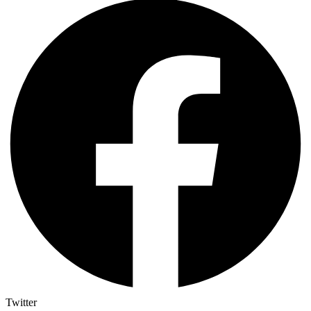
Twitter