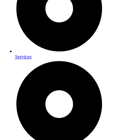
Services