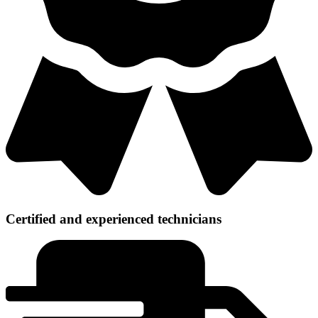
Certified and experienced technicians