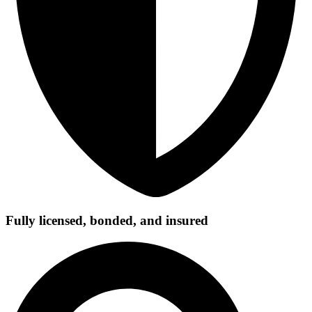
Fully licensed, bonded, and insured