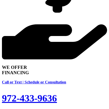
WE OFFER
FINANCING
Call or Text | Schedule or Consultation
972-433-9636