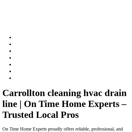
AIR DUCT
CHIMNEY & FIREPLACE
DRYER VENT
ATTIC INSULATION
CARPET SERVICES
GUTTER SERVICES
CLUB MEMBERSHIP
Carrollton cleaning hvac drain
line | On Time Home Experts –
Trusted Local Pros
On Time Home Experts proudly offers reliable, professional, and