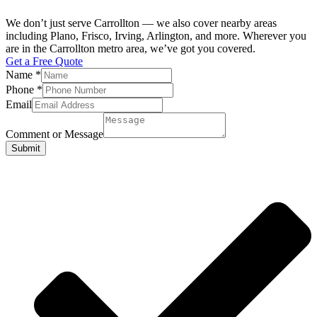
We don’t just serve Carrollton — we also cover nearby areas
including Plano, Frisco, Irving, Arlington, and more. Wherever you
are in the Carrollton metro area, we’ve got you covered.
Get a Free Quote
Name
*
Phone
*
Email
Comment or Message
Submit