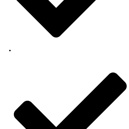
Background Checked & Drug Tested