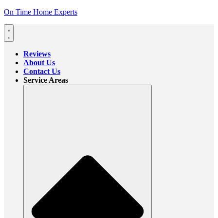
On Time Home Experts
Reviews
About Us
Contact Us
Service Areas