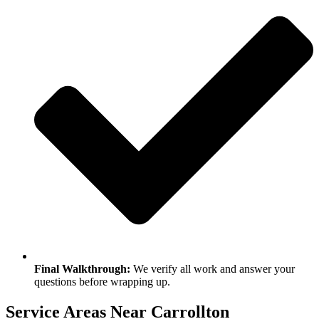
Final Walkthrough:
We verify all work and answer your
questions before wrapping up.
Service Areas Near Carrollton