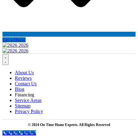
Get a Quote
About Us
Reviews
Contact Us
Blog
Financing
Service Areas
Sitemap
Privacy Policy
© 2024 On Time Home Experts. All Rights Reserved
Call Now Button