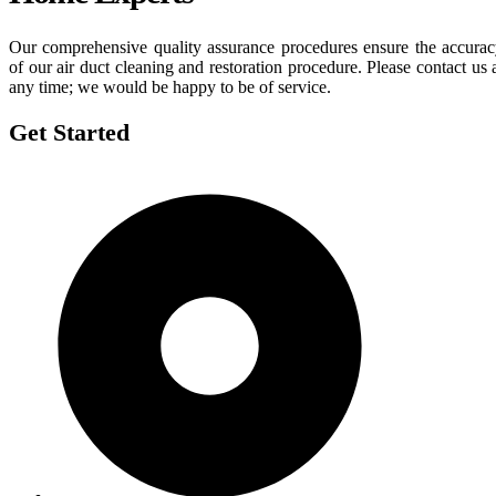
Our comprehensive quality assurance procedures ensure the accura
of our air duct cleaning and restoration procedure. Please contact us 
any time; we would be happy to be of service.
Get Started