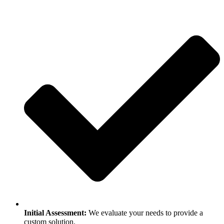
Initial Assessment:
We evaluate your needs to provide a
custom solution.