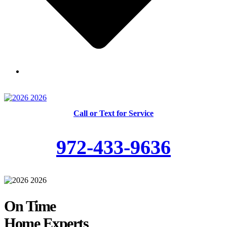
Skilled and Trained Technicians
Call or Text for Service
972-433-9636
On Time
Home Experts