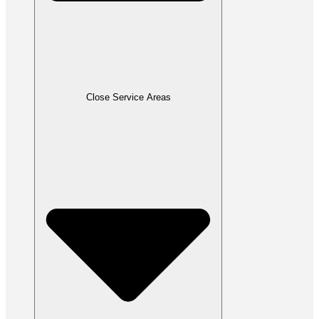
Close Service Areas