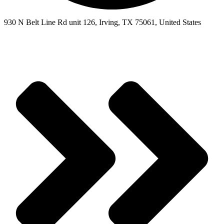
930 N Belt Line Rd unit 126, Irving, TX 75061, United States