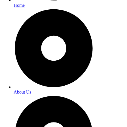
Home
About Us