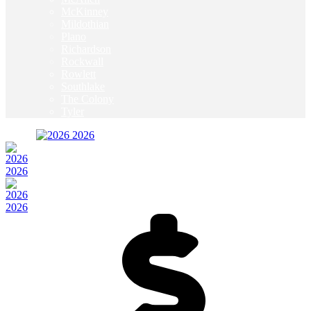
McKinney
Mildothian
Plano
Richardson
Rockwall
Rowlett
Southlake
The Colony
Tyler