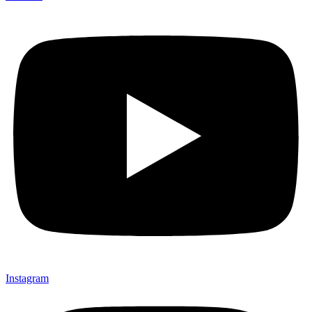
Instagram