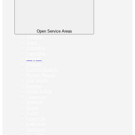
Open Service Areas
Addison
Allen
Arlington
Carrollton
Coppell
Denton
Farmers Branch
Flower Mound
Fort Worth
Garland
Grand Prairie
Grapevine
Houston
Irving
Keller
Lewisville
Little Elm
Mansfield
McAllen