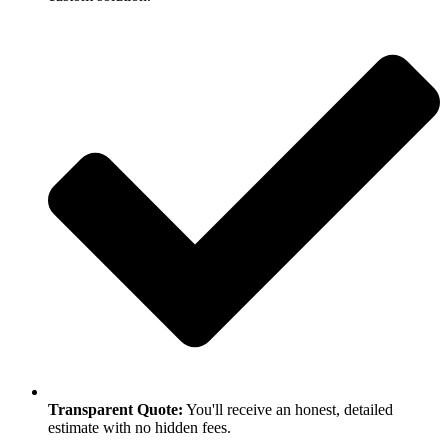
Transparent Quote:
You'll receive an honest, detailed
estimate with no hidden fees.