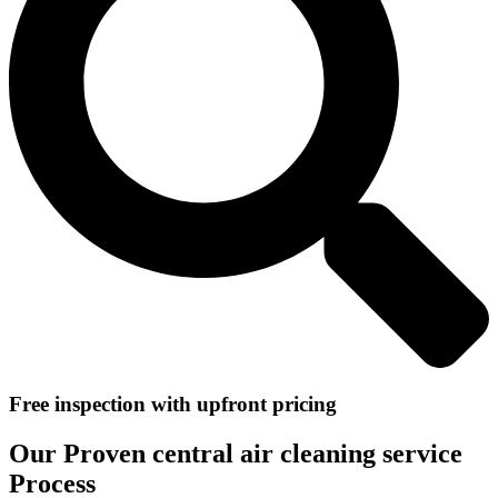
Free inspection with upfront pricing
Our Proven central air cleaning service
Process