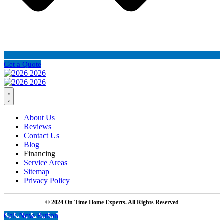
Get a Quote
About Us
Reviews
Contact Us
Blog
Financing
Service Areas
Sitemap
Privacy Policy
© 2024 On Time Home Experts. All Rights Reserved
Call Now Button