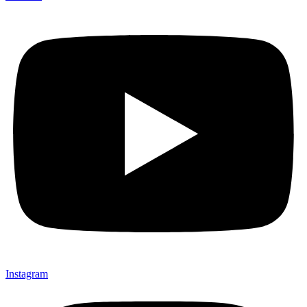
Instagram