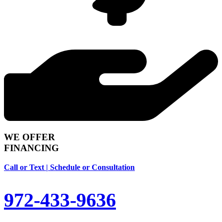
WE OFFER
FINANCING
Call or Text | Schedule or Consultation
972-433-9636