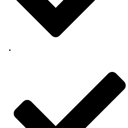
Background Checked & Drug Tested