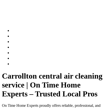
AIR DUCT
CHIMNEY & FIREPLACE
DRYER VENT
ATTIC INSULATION
CARPET SERVICES
GUTTER SERVICES
CLUB MEMBERSHIP
Carrollton central air cleaning
service | On Time Home
Experts – Trusted Local Pros
On Time Home Experts proudly offers reliable, professional, and