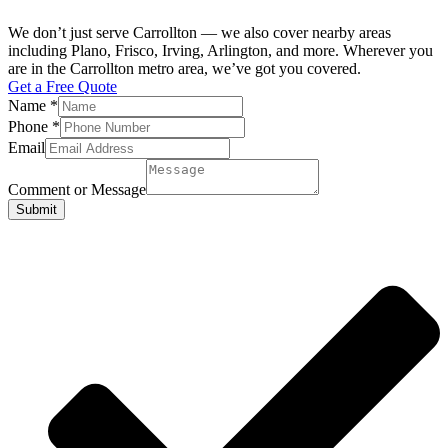
We don’t just serve Carrollton — we also cover nearby areas
including Plano, Frisco, Irving, Arlington, and more. Wherever you
are in the Carrollton metro area, we’ve got you covered.
Get a Free Quote
Name
*
Phone
*
Email
Comment or Message
Submit