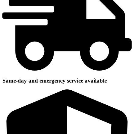
Same-day and emergency service available