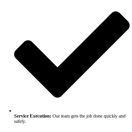
Service Execution:
Our team gets the job done quickly and
safely.