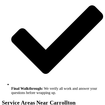
Final Walkthrough:
We verify all work and answer your
questions before wrapping up.
Service Areas Near Carrollton