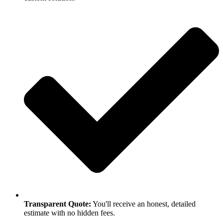
Transparent Quote:
You'll receive an honest, detailed
estimate with no hidden fees.