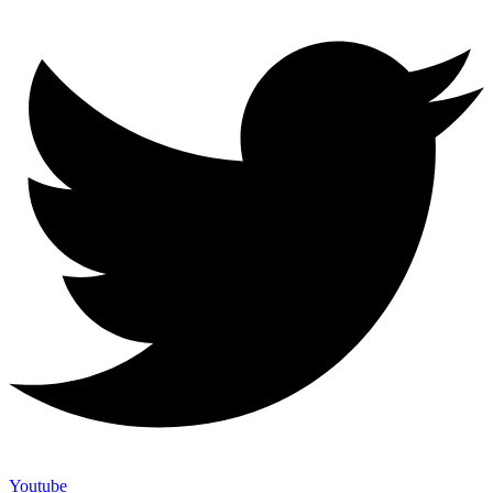
Youtube