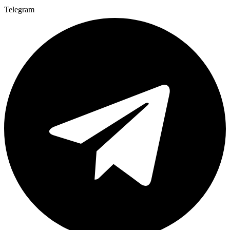
Telegram