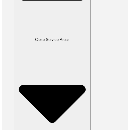
Close Service Areas