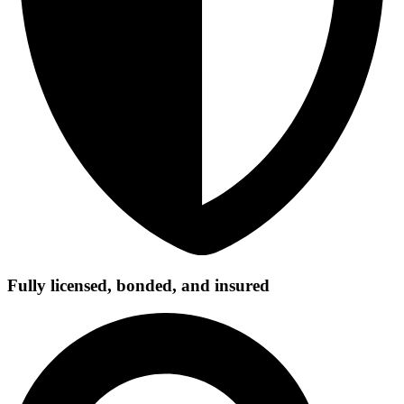
Fully licensed, bonded, and insured