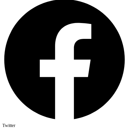
Twitter