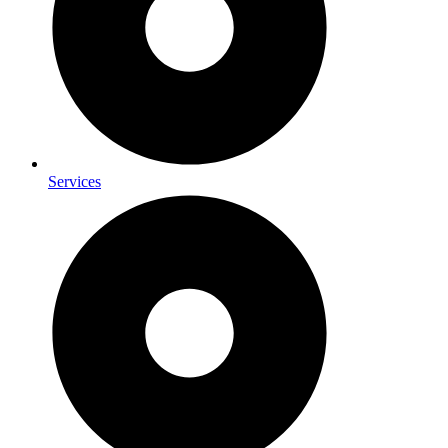
Services