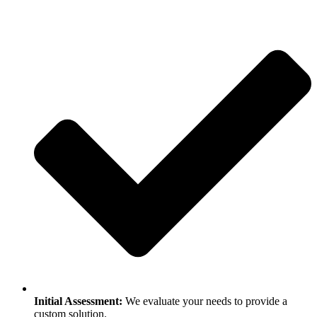
Initial Assessment:
We evaluate your needs to provide a
custom solution.