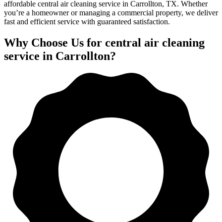
affordable central air cleaning service in Carrollton, TX. Whether
you’re a homeowner or managing a commercial property, we deliver
fast and efficient service with guaranteed satisfaction.
Why Choose Us for central air cleaning
service in Carrollton?