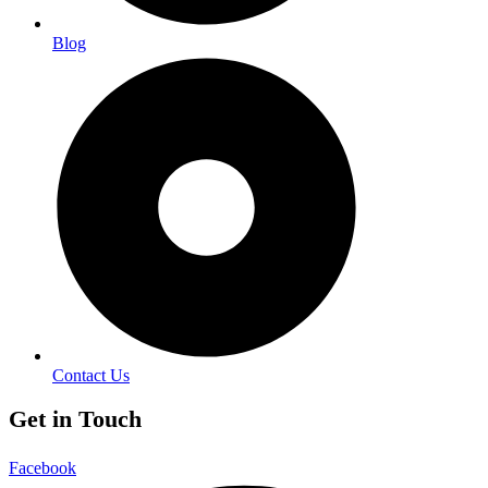
Blog
Contact Us
Get in Touch
Facebook