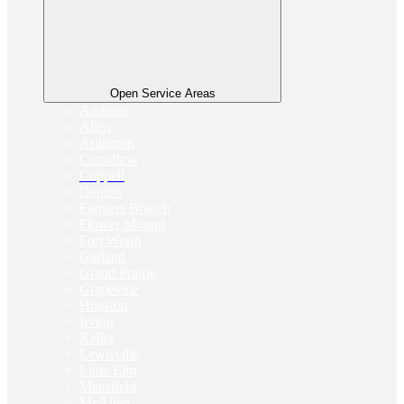
Open Service Areas
Addison
Allen
Arlington
Carrollton
Coppell
Denton
Farmers Branch
Flower Mound
Fort Worth
Garland
Grand Prairie
Grapevine
Houston
Irving
Keller
Lewisville
Little Elm
Mansfield
McAllen