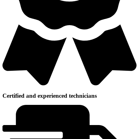
Certified and experienced technicians