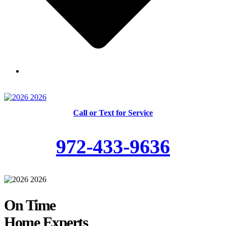
Skilled and Trained Technicians
Call or Text for Service
972-433-9636
On Time
Home Experts