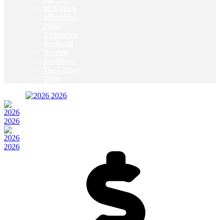
McKinney
Mildothian
Plano
Richardson
Rockwall
Rowlett
Southlake
The Colony
Tyler