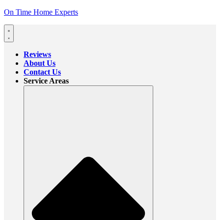
On Time Home Experts
Reviews
About Us
Contact Us
Service Areas