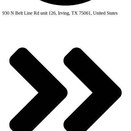
930 N Belt Line Rd unit 126, Irving, TX 75061, United States