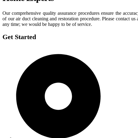
Our comprehensive quality assurance procedures ensure the accura
of our air duct cleaning and restoration procedure. Please contact us 
any time; we would be happy to be of service.
Get Started