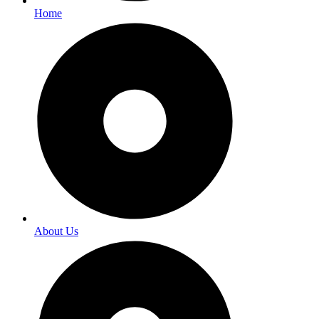
Home
About Us