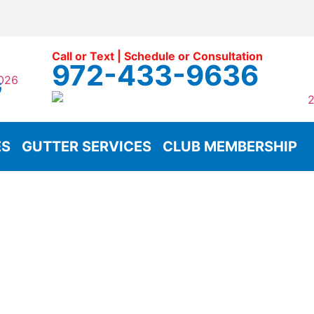
Call or Text | Schedule or Consultation
972-433-9636
G
ES
GUTTER SERVICES
CLUB MEMBERSHIP