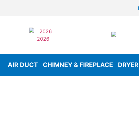
AIR DUCT
CHIMNEY & FIREPLACE
DRYER