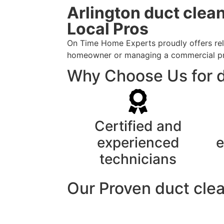
Arlington duct clea
Local Pros
On Time Home Experts proudly offers relia
homeowner or managing a commercial prope
Why Choose Us for du
Certified and
experienced
e
technicians
Our Proven duct cle