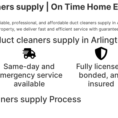
ners supply | On Time Home E
ble, professional, and affordable duct cleaners supply in 
rty, we deliver fast and efficient service with guarantee
ct cleaners supply in Arling
Same-day and
Fully licens
mergency service
bonded, a
available
insured
aners supply Process