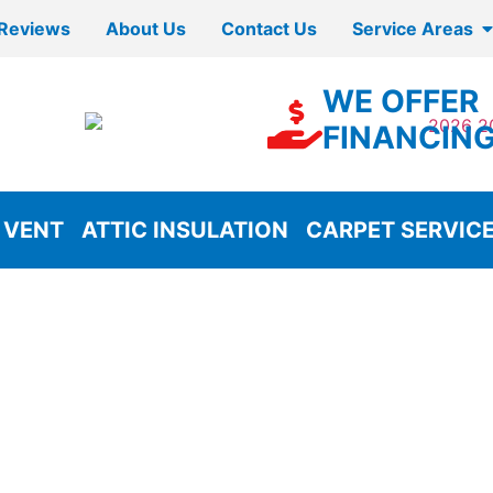
Reviews
About Us
Contact Us
Service Areas
WE OFFER
FINANCIN
 VENT
ATTIC INSULATION
CARPET SERVIC