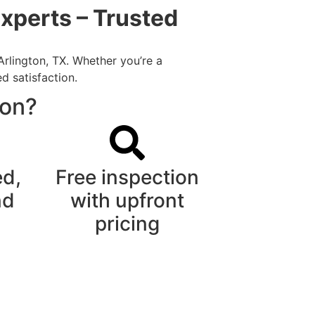
xperts – Trusted
Arlington, TX. Whether you’re a
d satisfaction.
ton?
ed,
Free inspection
nd
with upfront
pricing