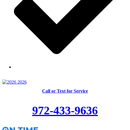
Skilled and Trained Technicians
Call or Text for Service
972-433-9636