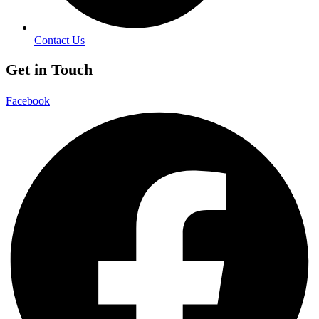
Contact Us
Get in Touch
Facebook