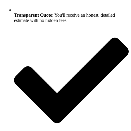
Transparent Quote:
You'll receive an honest, detailed
estimate with no hidden fees.