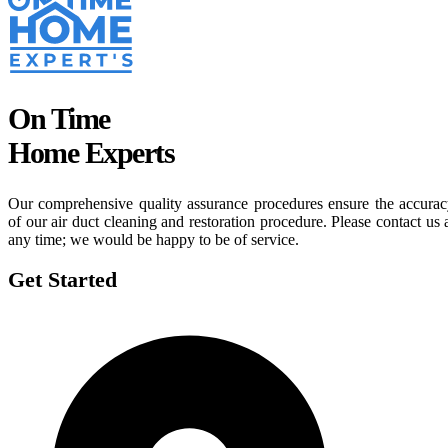
On Time
Home Experts
Our comprehensive quality assurance procedures ensure the accura
of our air duct cleaning and restoration procedure. Please contact us 
any time; we would be happy to be of service.
Get Started