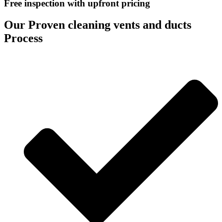
Free inspection with upfront pricing
Our Proven cleaning vents and ducts
Process