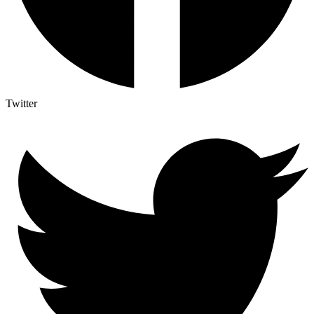
Twitter