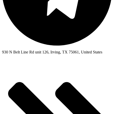
930 N Belt Line Rd unit 126, Irving, TX 75061, United States