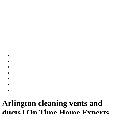
AIR DUCT
CHIMNEY & FIREPLACE
DRYER VENT
ATTIC INSULATION
CARPET SERVICES
GUTTER SERVICES
CLUB MEMBERSHIP
Arlington cleaning vents and
ducts | On Time Home Experts