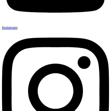
Instagram