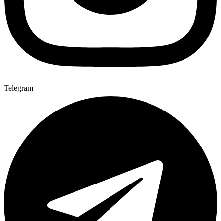
Telegram