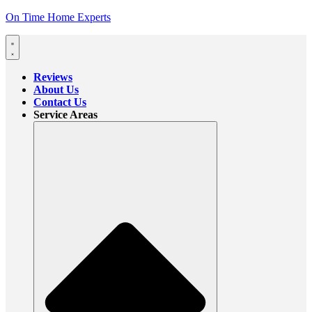
On Time Home Experts
Reviews
About Us
Contact Us
Service Areas