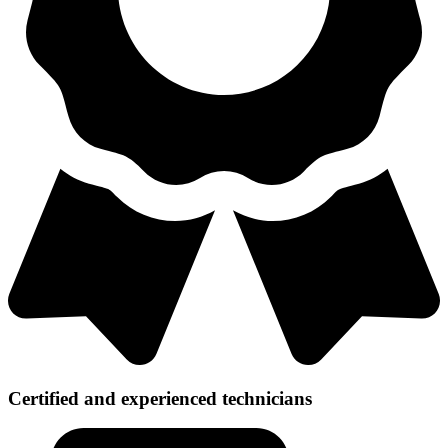
Certified and experienced technicians