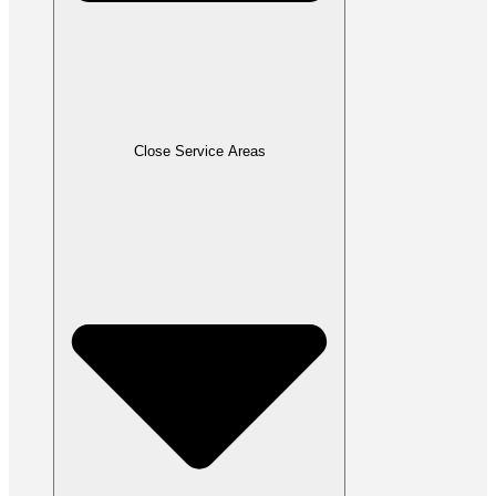
Close Service Areas