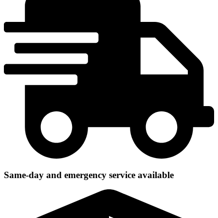
Same-day and emergency service available