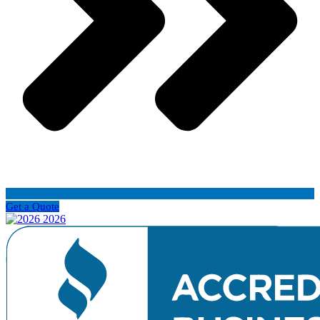
Get a Quote