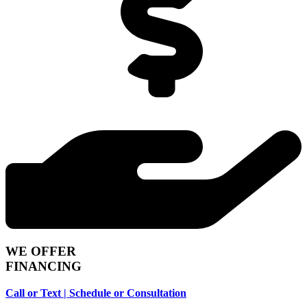
WE OFFER
FINANCING
Call or Text | Schedule or Consultation