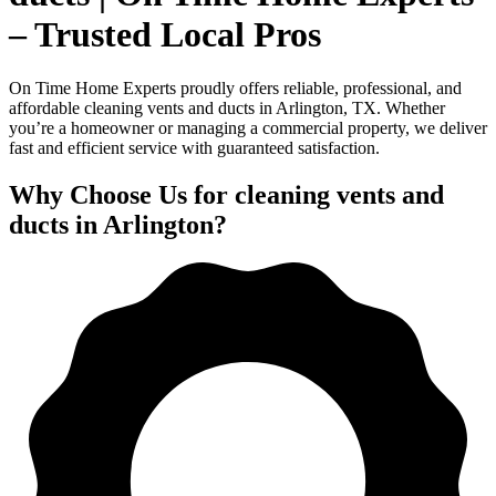
– Trusted Local Pros
On Time Home Experts proudly offers reliable, professional, and
affordable cleaning vents and ducts in Arlington, TX. Whether
you’re a homeowner or managing a commercial property, we deliver
fast and efficient service with guaranteed satisfaction.
Why Choose Us for cleaning vents and
ducts in Arlington?