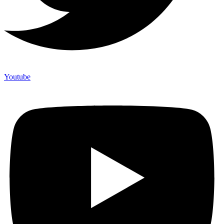
Youtube