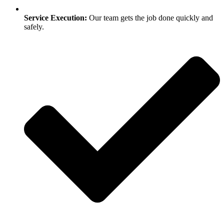
Service Execution:
Our team gets the job done quickly and
safely.