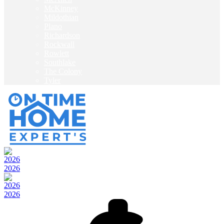
McKinney
Mildothian
Plano
Richardson
Rockwall
Rowlett
Southlake
The Colony
Tyler