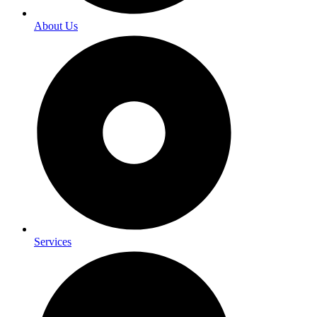
About Us
Services