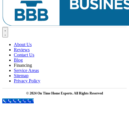
About Us
Reviews
Contact Us
Blog
Financing
Service Areas
Sitemap
Privacy Policy
© 2024 On Time Home Experts. All Rights Reserved
Call Now Button