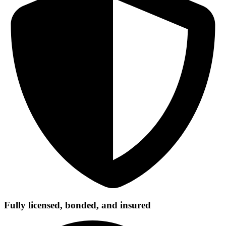
Fully licensed, bonded, and insured