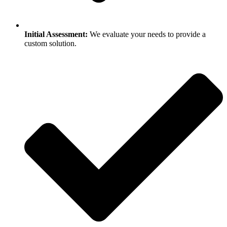
Initial Assessment:
We evaluate your needs to provide a
custom solution.