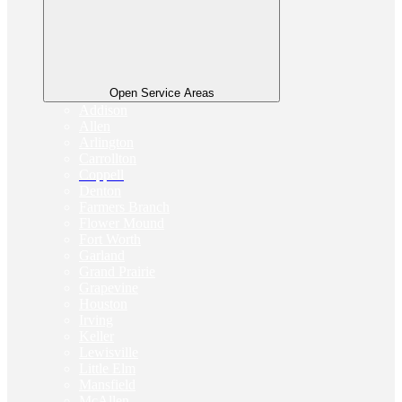
Open Service Areas
Addison
Allen
Arlington
Carrollton
Coppell
Denton
Farmers Branch
Flower Mound
Fort Worth
Garland
Grand Prairie
Grapevine
Houston
Irving
Keller
Lewisville
Little Elm
Mansfield
McAllen