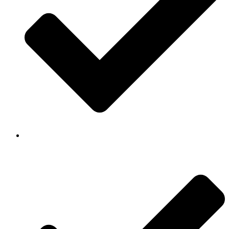
Background Checked & Drug Tested