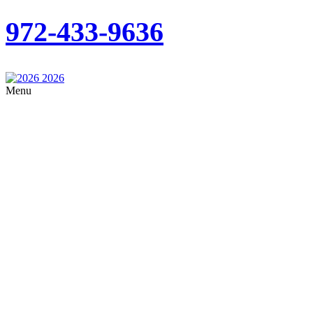
972-433-9636
Menu