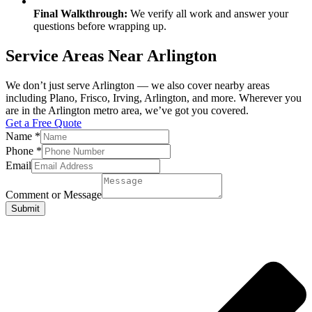
Final Walkthrough:
We verify all work and answer your
questions before wrapping up.
Service Areas Near Arlington
We don’t just serve Arlington — we also cover nearby areas
including Plano, Frisco, Irving, Arlington, and more. Wherever you
are in the Arlington metro area, we’ve got you covered.
Get a Free Quote
Name
*
Phone
*
Email
Comment or Message
Submit