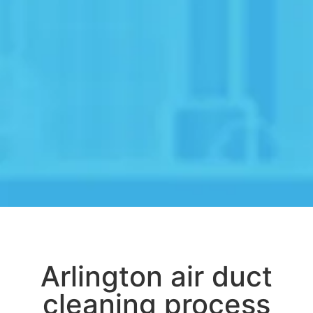
Arlington air duct
cleaning process