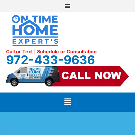
Call or Text | Schedule or Consultation
972-433-9636