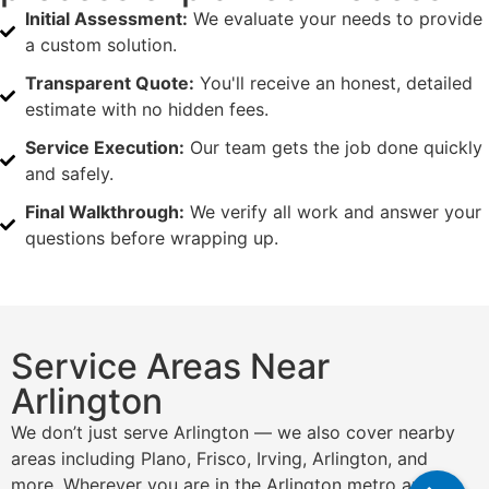
Initial Assessment:
We evaluate your needs to provide
a custom solution.
Transparent Quote:
You'll receive an honest, detailed
estimate with no hidden fees.
Service Execution:
Our team gets the job done quickly
and safely.
Final Walkthrough:
We verify all work and answer your
questions before wrapping up.
Service Areas Near
Arlington
We don’t just serve Arlington — we also cover nearby
areas including Plano, Frisco, Irving, Arlington, and
more. Wherever you are in the Arlington metro area,