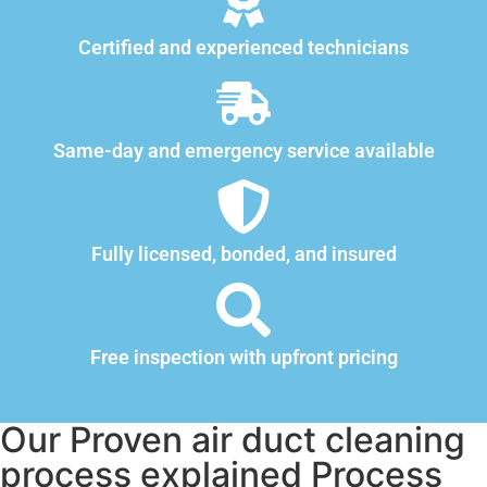
Certified and experienced technicians
Same-day and emergency service available
Fully licensed, bonded, and insured
Free inspection with upfront pricing
Our Proven air duct cleaning
process explained Process