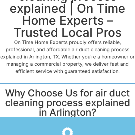
explained | On Time
Home Experts –
Trusted Local Pros
On Time Home Experts proudly offers reliable,
professional, and affordable air duct cleaning process
explained in Arlington, TX. Whether you’re a homeowner or
managing a commercial property, we deliver fast and
efficient service with guaranteed satisfaction.
Why Choose Us for air duct
cleaning process explained
in Arlington?