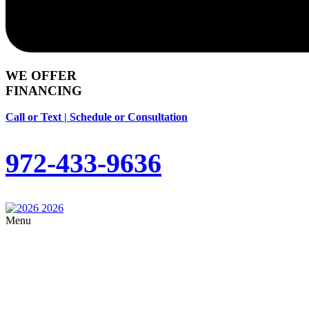
WE OFFER
FINANCING
Call or Text | Schedule or Consultation
972-433-9636
Menu