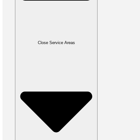
Close Service Areas