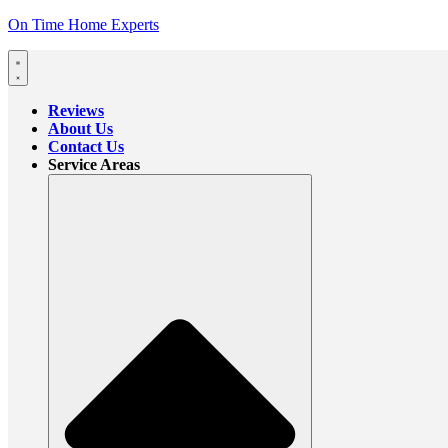
On Time Home Experts
Reviews
About Us
Contact Us
Service Areas