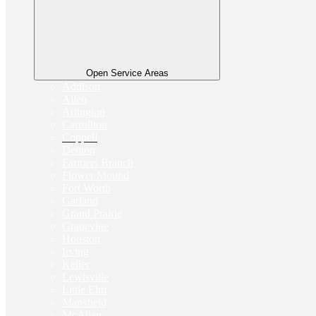
Open Service Areas
Addison
Allen
Arlington
Carrollton
Coppell
Denton
Farmers Branch
Flower Mound
Fort Worth
Garland
Grand Prairie
Grapevine
Houston
Irving
Keller
Lewisville
Little Elm
Mansfield
McAllen