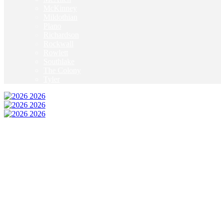
McKinney
Mildothian
Plano
Richardson
Rockwall
Rowlett
Southlake
The Colony
Tyler