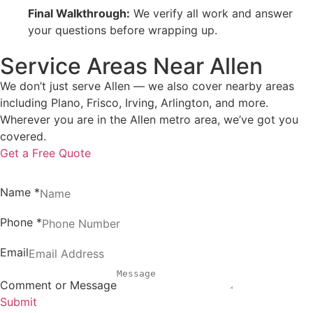
Final Walkthrough:
We verify all work and answer
your questions before wrapping up.
Service Areas Near Allen
We don’t just serve Allen — we also cover nearby areas
including Plano, Frisco, Irving, Arlington, and more.
Wherever you are in the Allen metro area, we’ve got you
covered.
Get a Free Quote
Name
*
Phone
*
Email
Comment or Message
Submit