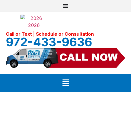
Call or Text | Schedule or Consultation
972-433-9636