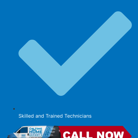
Skilled and Trained Technicians