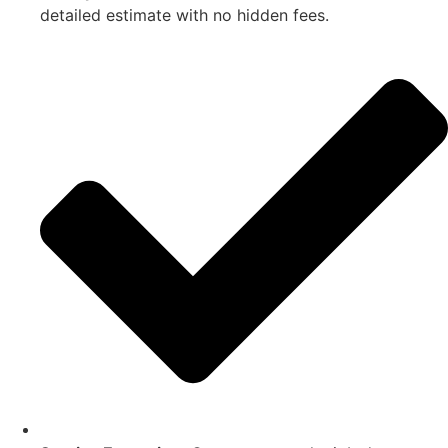
detailed estimate with no hidden fees.