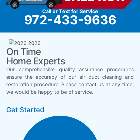
Call or Text for Service
972-433-9636
On Time
Home Experts
Our comprehensive quality assurance procedures
ensure the accuracy of our air duct cleaning and
restoration procedure. Please contact us at any time;
we would be happy to be of service.
Get Started