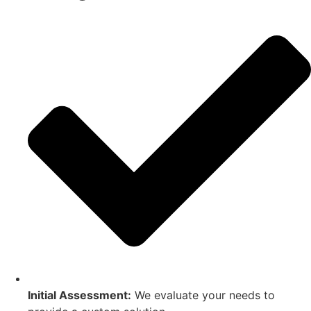
Initial Assessment:
We evaluate your needs to