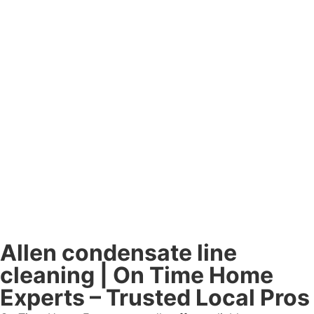
Allen condensate line
cleaning | On Time Home
Experts – Trusted Local Pros