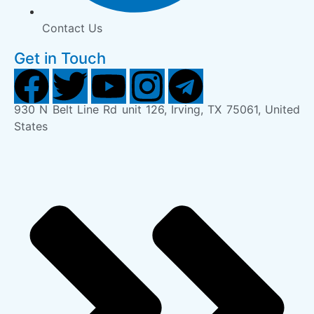
Contact Us
Get in Touch
930 N Belt Line Rd unit 126, Irving, TX 75061, United
States