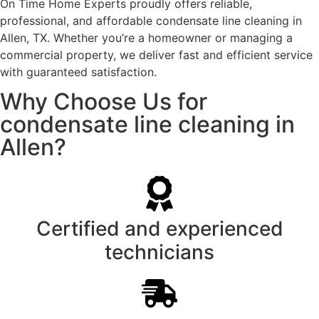
On Time Home Experts proudly offers reliable,
professional, and affordable condensate line cleaning in
Allen, TX. Whether you’re a homeowner or managing a
commercial property, we deliver fast and efficient service
with guaranteed satisfaction.
Why Choose Us for
condensate line cleaning in
Allen?
Certified and experienced
technicians