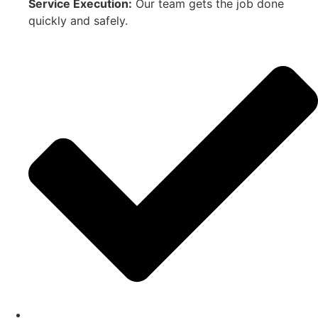
Service Execution:
Our team gets the job done
quickly and safely.