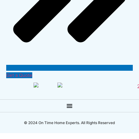
Get a Quote
© 2024 On Time Home Experts. All Rights Reserved