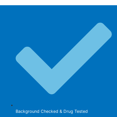
Background Checked & Drug Tested