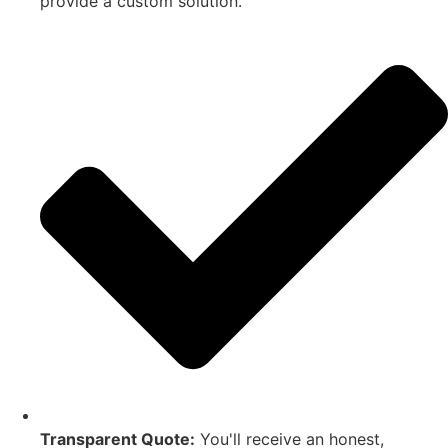
provide a custom solution.
Transparent Quote:
You'll receive an honest,