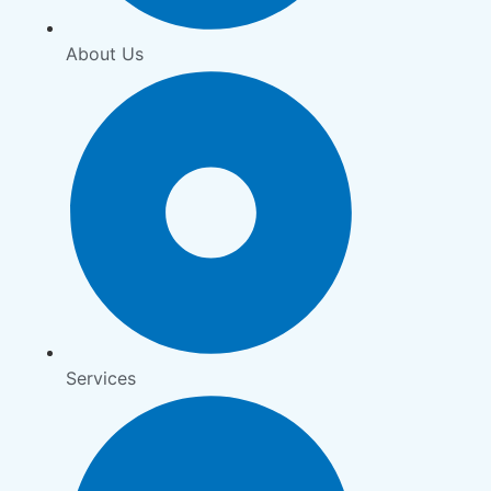
About Us
Services