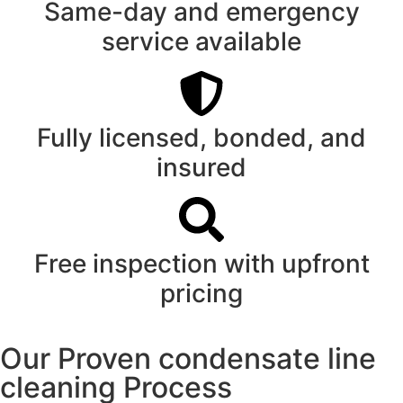
Same-day and emergency
service available
Fully licensed, bonded, and
insured
Free inspection with upfront
pricing
Our Proven condensate line
cleaning Process