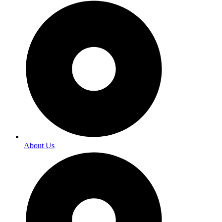
About Us