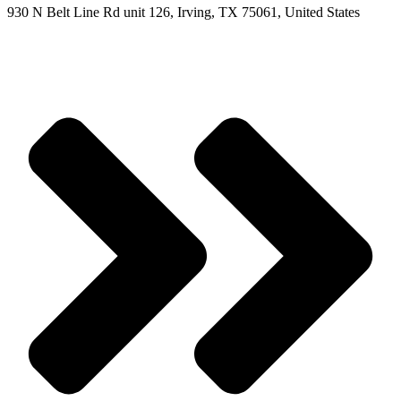
930 N Belt Line Rd unit 126, Irving, TX 75061, United States