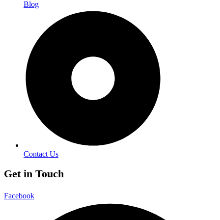
Blog
Contact Us
Get in Touch
Facebook