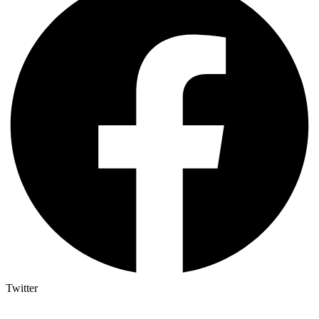
Twitter