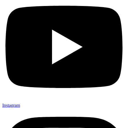
Instagram