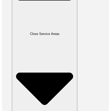
Close Service Areas