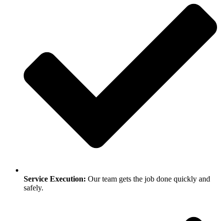
Service Execution:
Our team gets the job done quickly and
safely.