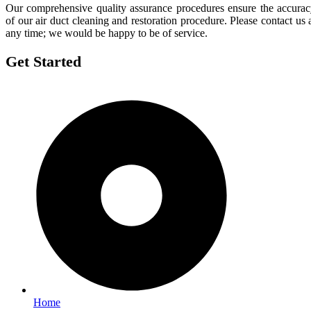
Our comprehensive quality assurance procedures ensure the accura
of our air duct cleaning and restoration procedure. Please contact us 
any time; we would be happy to be of service.
Get Started
Home