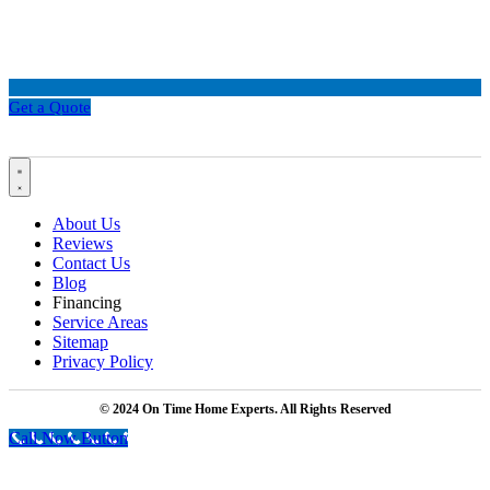
Get a Quote
About Us
Reviews
Contact Us
Blog
Financing
Service Areas
Sitemap
Privacy Policy
© 2024 On Time Home Experts. All Rights Reserved
Call Now Button