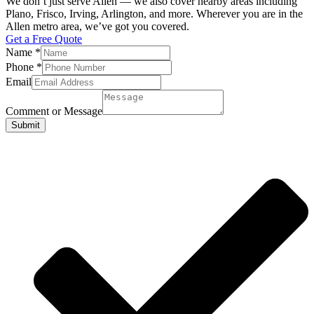
We don’t just serve Allen — we also cover nearby areas including
Plano, Frisco, Irving, Arlington, and more. Wherever you are in the
Allen metro area, we’ve got you covered.
Get a Free Quote
Name
*
Phone
*
Email
Comment or Message
Submit