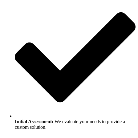
Initial Assessment:
We evaluate your needs to provide a
custom solution.