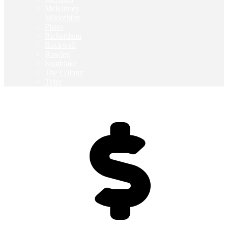
McKinney
Mildothian
Plano
Richardson
Rockwall
Rowlett
Southlake
The Colony
Tyler