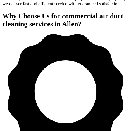
we deliver fast and efficient service with guaranteed satisfaction.
Why Choose Us for commercial air duct
cleaning services in Allen?