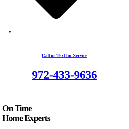
Skilled and Trained Technicians
Call or Text for Service
972-433-9636
On Time
Home Experts