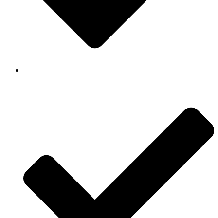
Background Checked & Drug Tested