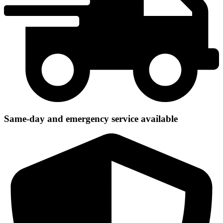
Same-day and emergency service available