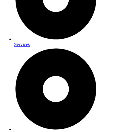
Services