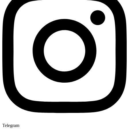
Telegram