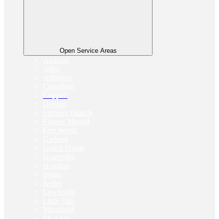
Open Service Areas
Addison
Allen
Arlington
Carrollton
Coppell
Denton
Farmers Branch
Flower Mound
Fort Worth
Garland
Grand Prairie
Grapevine
Houston
Irving
Keller
Lewisville
Little Elm
Mansfield
McAllen