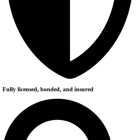
Fully licensed, bonded, and insured