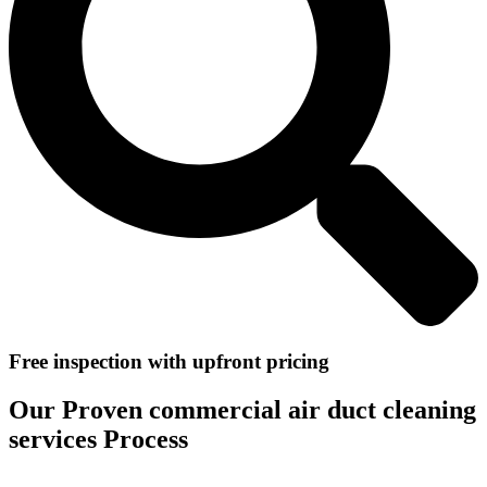
Free inspection with upfront pricing
Our Proven commercial air duct cleaning
services Process