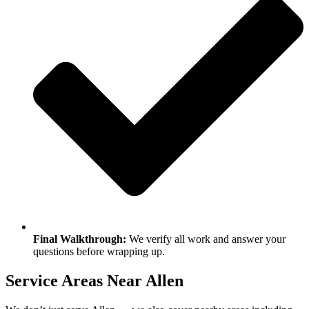
Final Walkthrough:
We verify all work and answer your
questions before wrapping up.
Service Areas Near Allen