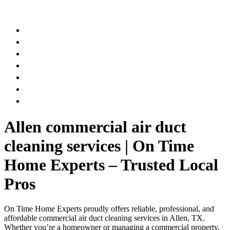
AIR DUCT
CHIMNEY & FIREPLACE
DRYER VENT
ATTIC INSULATION
CARPET SERVICES
GUTTER SERVICES
CLUB MEMBERSHIP
Allen commercial air duct
cleaning services | On Time
Home Experts – Trusted Local
Pros
On Time Home Experts proudly offers reliable, professional, and
affordable commercial air duct cleaning services in Allen, TX.
Whether you’re a homeowner or managing a commercial property,