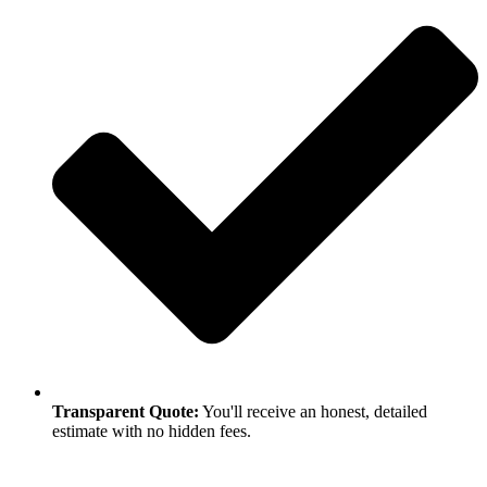
Transparent Quote:
You'll receive an honest, detailed
estimate with no hidden fees.