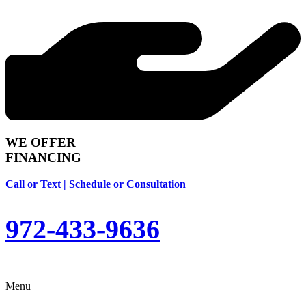
WE OFFER
FINANCING
Call or Text | Schedule or Consultation
972-433-9636
Menu