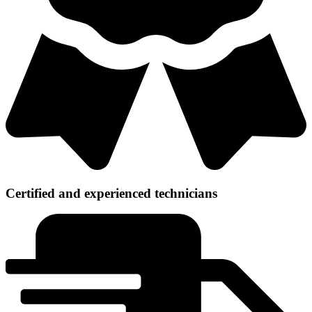
Certified and experienced technicians