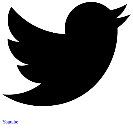
Youtube