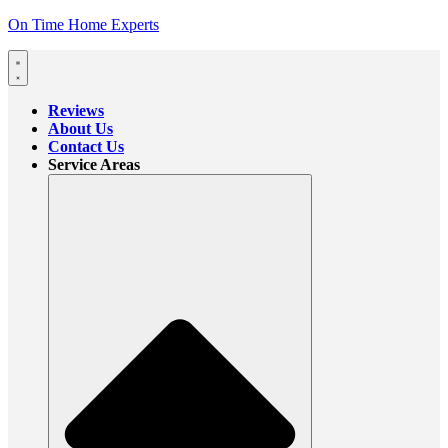
On Time Home Experts
Reviews
About Us
Contact Us
Service Areas