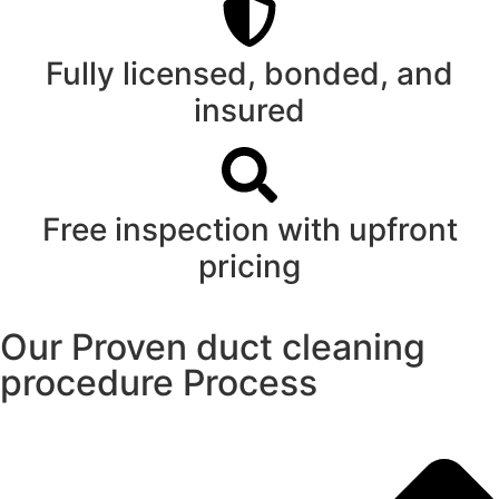
Fully licensed, bonded, and
insured
Free inspection with upfront
pricing
Our Proven duct cleaning
procedure Process