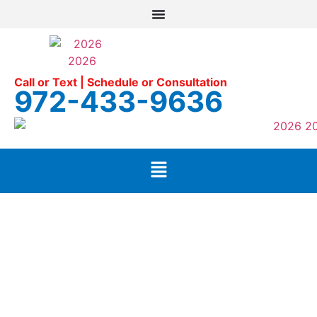
Call or Text | Schedule or Consultation
972-433-9636