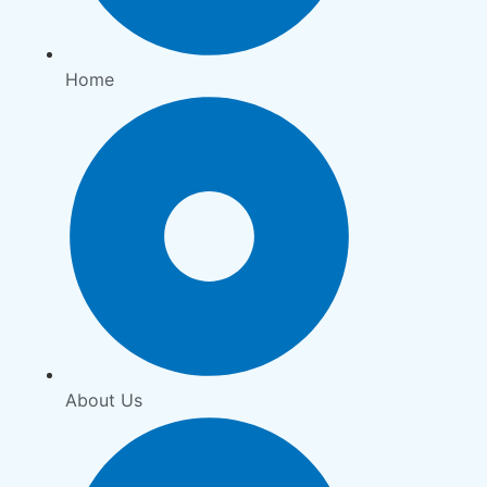
Home
About Us