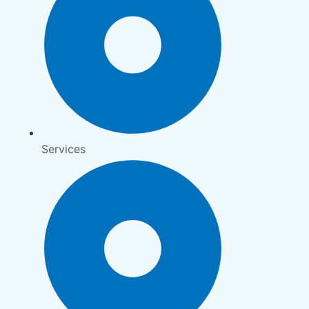
Services