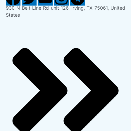
930 N Belt Line Rd unit 126, Irving, TX 75061, United
States