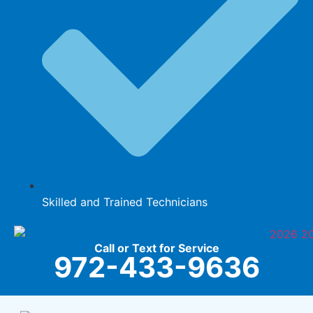
Skilled and Trained Technicians
Call or Text for Service
972-433-9636