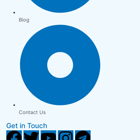
Blog
Contact Us
Get in Touch