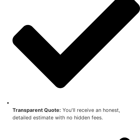
Transparent Quote:
You'll receive an honest,
detailed estimate with no hidden fees.