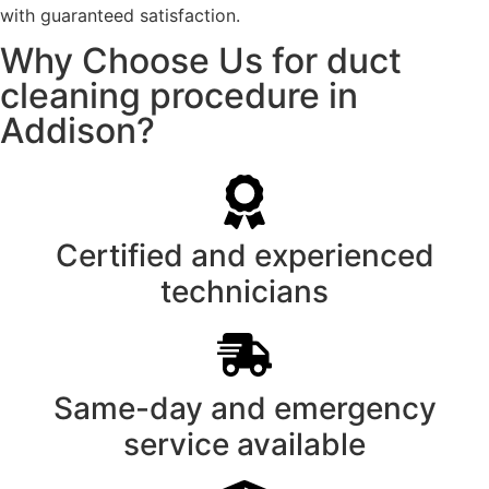
with guaranteed satisfaction.
Why Choose Us for duct
cleaning procedure in
Addison?
Certified and experienced
technicians
Same-day and emergency
service available