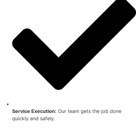
Service Execution:
Our team gets the job done
quickly and safely.