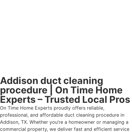
Addison duct cleaning
procedure | On Time Home
Experts – Trusted Local Pros
On Time Home Experts proudly offers reliable,
professional, and affordable duct cleaning procedure in
Addison, TX. Whether you’re a homeowner or managing a
commercial property, we deliver fast and efficient service