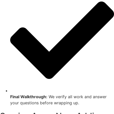
Final Walkthrough:
We verify all work and answer
your questions before wrapping up.