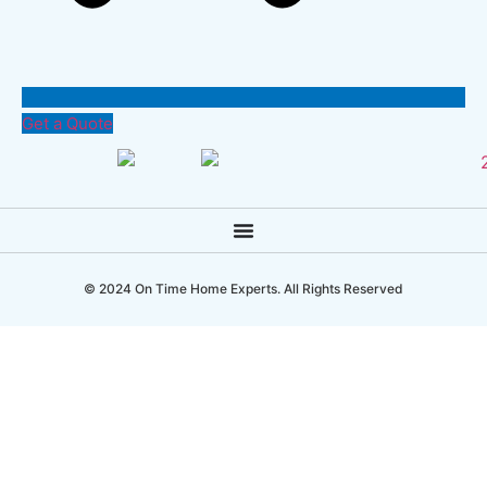
Get a Quote
© 2024 On Time Home Experts. All Rights Reserved