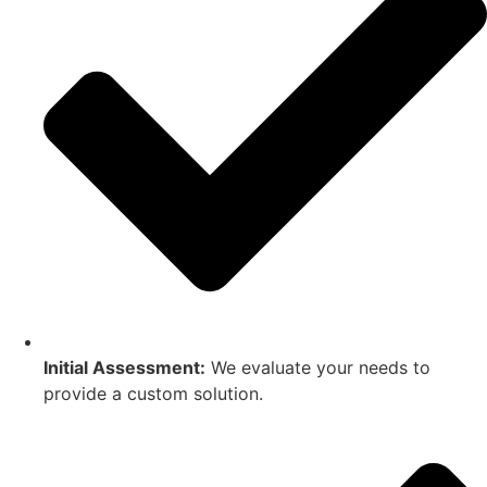
Initial Assessment:
We evaluate your needs to
provide a custom solution.