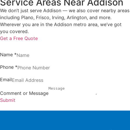
Service Areas Near Addison
We don’t just serve Addison — we also cover nearby areas
including Plano, Frisco, Irving, Arlington, and more.
Wherever you are in the Addison metro area, we’ve got
you covered.
Get a Free Quote
Name
*
Phone
*
Email
Comment or Message
Submit