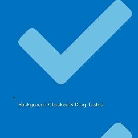
Background Checked & Drug Tested