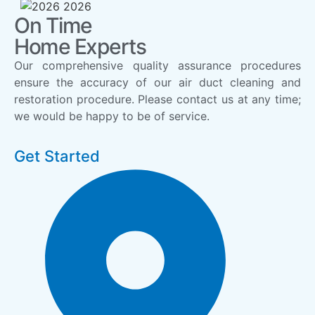
On Time
Home Experts
Our comprehensive quality assurance procedures
ensure the accuracy of our air duct cleaning and
restoration procedure. Please contact us at any time;
we would be happy to be of service.
Get Started