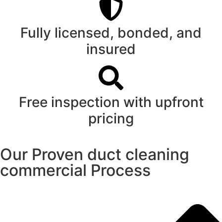
Fully licensed, bonded, and
insured
Free inspection with upfront
pricing
Our Proven duct cleaning
commercial Process