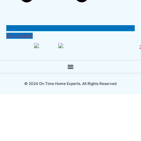
Get a Quote
© 2024 On Time Home Experts. All Rights Reserved