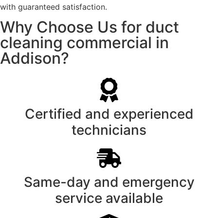
with guaranteed satisfaction.
Why Choose Us for duct
cleaning commercial in
Addison?
Certified and experienced
technicians
Same-day and emergency
service available