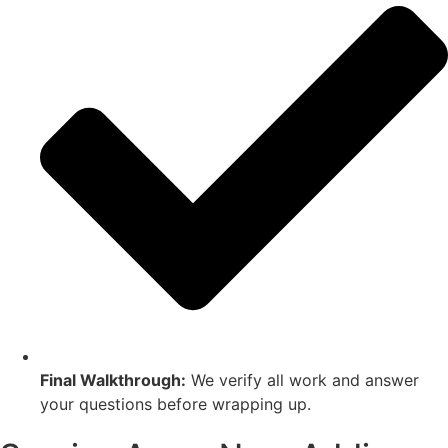
Final Walkthrough:
We verify all work and answer
your questions before wrapping up.