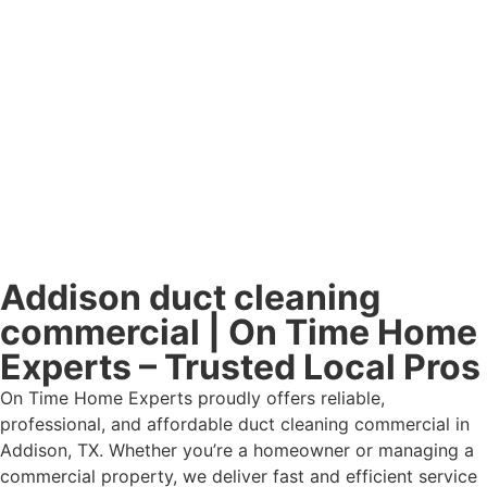
Addison duct cleaning
commercial | On Time Home
Experts – Trusted Local Pros
On Time Home Experts proudly offers reliable,
professional, and affordable duct cleaning commercial in
Addison, TX. Whether you’re a homeowner or managing a
commercial property, we deliver fast and efficient service