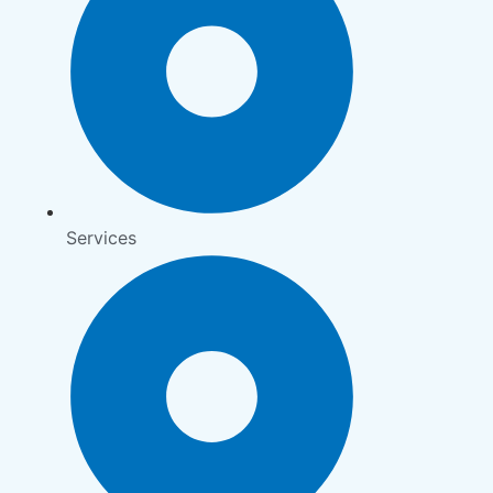
Services