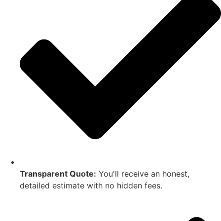
Transparent Quote:
You'll receive an honest,
detailed estimate with no hidden fees.