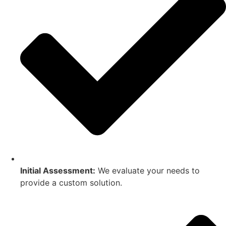
Initial Assessment:
We evaluate your needs to
provide a custom solution.