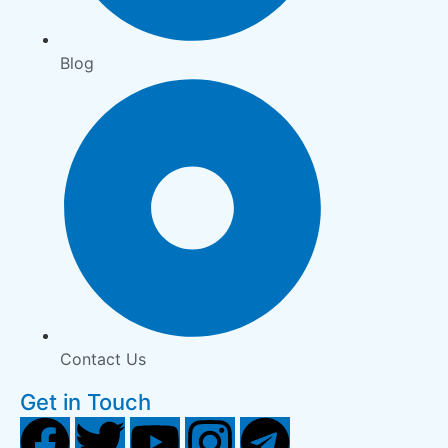
Blog
Contact Us
Get in Touch