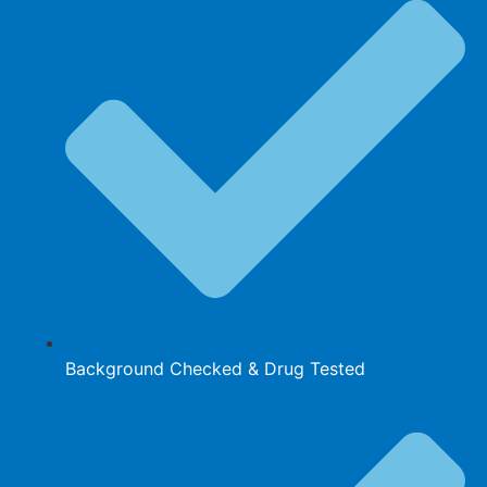
Background Checked & Drug Tested