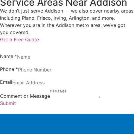
Service Areas Near Addison
We don’t just serve Addison — we also cover nearby areas
including Plano, Frisco, Irving, Arlington, and more.
Wherever you are in the Addison metro area, we’ve got
you covered.
Get a Free Quote
Name
*
Phone
*
Email
Comment or Message
Submit