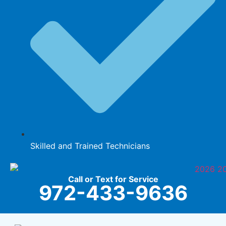
Skilled and Trained Technicians
Call or Text for Service
972-433-9636