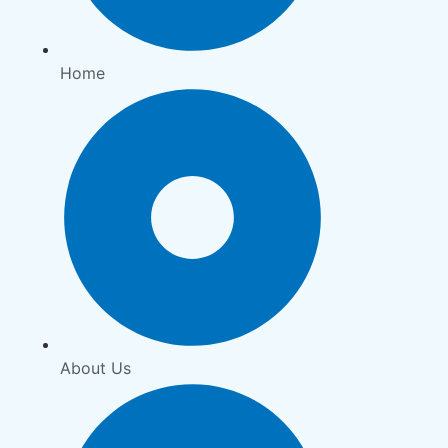
Home
About Us