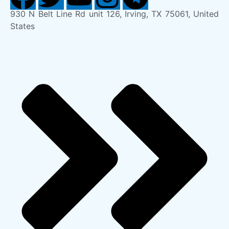
930 N Belt Line Rd unit 126, Irving, TX 75061, United
States