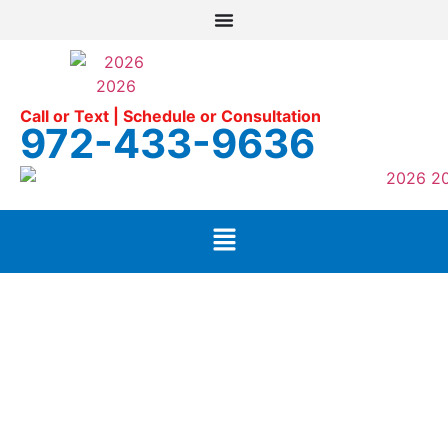
Call or Text | Schedule or Consultation
972-433-9636