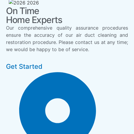
On Time
Home Experts
Our comprehensive quality assurance procedures
ensure the accuracy of our air duct cleaning and
restoration procedure. Please contact us at any time;
we would be happy to be of service.
Get Started