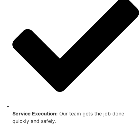
Service Execution:
Our team gets the job done
quickly and safely.