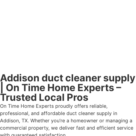
Addison duct cleaner supply
| On Time Home Experts –
Trusted Local Pros
On Time Home Experts proudly offers reliable,
professional, and affordable duct cleaner supply in
Addison, TX. Whether you’re a homeowner or managing a
commercial property, we deliver fast and efficient service
with guaranteed satisfaction.