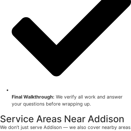
Final Walkthrough:
We verify all work and answer
your questions before wrapping up.
Service Areas Near Addison
We don’t just serve Addison — we also cover nearby areas