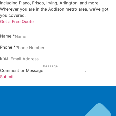
including Plano, Frisco, Irving, Arlington, and more.
Wherever you are in the Addison metro area, we’ve got
you covered.
Get a Free Quote
Name
*
Phone
*
Email
Comment or Message
Submit