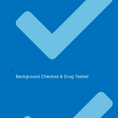
Background Checked & Drug Tested