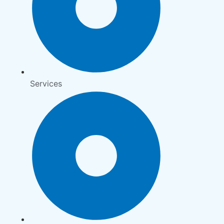
Services