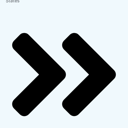
States