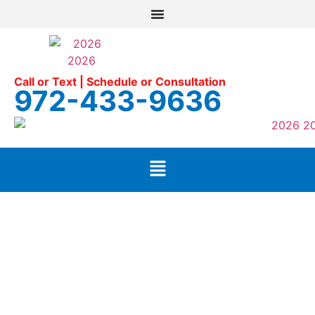
Call or Text | Schedule or Consultation
972-433-9636