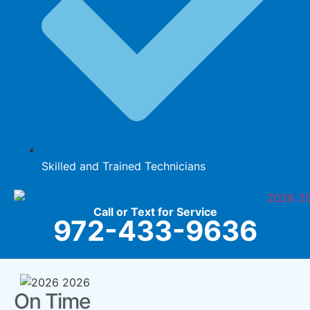
Skilled and Trained Technicians
Call or Text for Service
972-433-9636
On Time