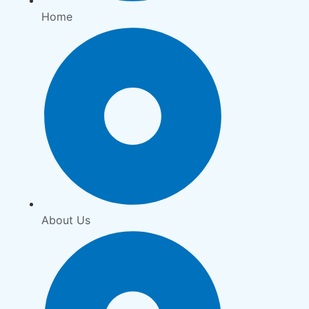
Home
About Us