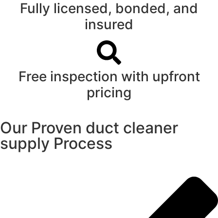
Fully licensed, bonded, and
insured
Free inspection with upfront
pricing
Our Proven duct cleaner
supply Process