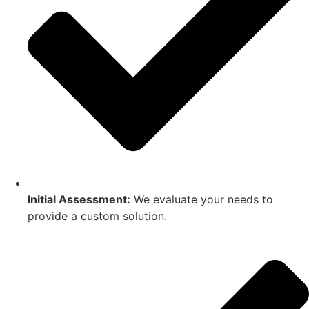
Initial Assessment:
We evaluate your needs to
provide a custom solution.