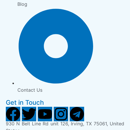
Blog
Contact Us
Get in Touch
930 N Belt Line Rd unit 126, Irving, TX 75061, United