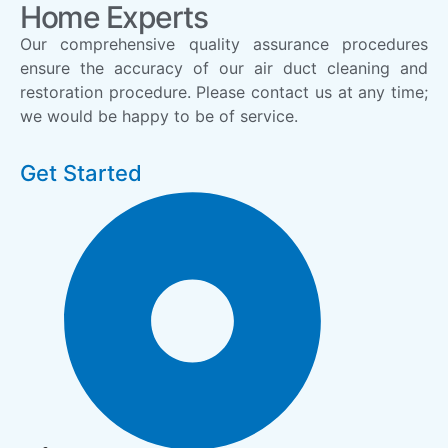
Home Experts
Our comprehensive quality assurance procedures
ensure the accuracy of our air duct cleaning and
restoration procedure. Please contact us at any time;
we would be happy to be of service.
Get Started