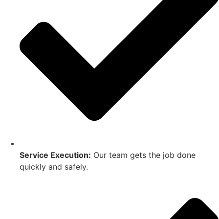
Service Execution:
Our team gets the job done
quickly and safely.