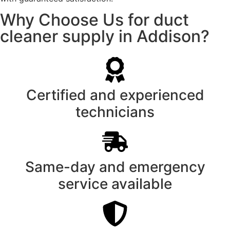
Why Choose Us for duct
cleaner supply in Addison?
Certified and experienced
technicians
Same-day and emergency
service available