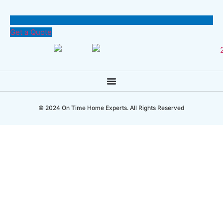
Get a Quote
© 2024 On Time Home Experts. All Rights Reserved