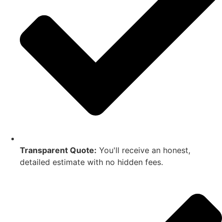
Transparent Quote:
You'll receive an honest,
detailed estimate with no hidden fees.