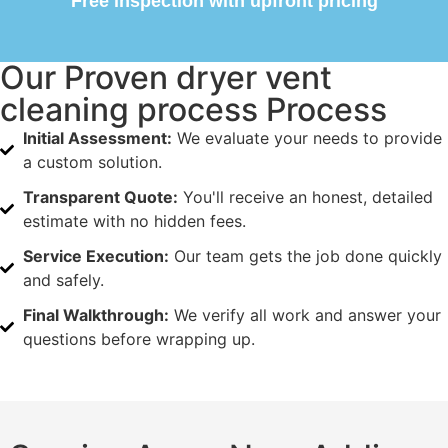
Free inspection with upfront pricing
Our Proven dryer vent
cleaning process Process
Initial Assessment:
We evaluate your needs to provide
a custom solution.
Transparent Quote:
You'll receive an honest, detailed
estimate with no hidden fees.
Service Execution:
Our team gets the job done quickly
and safely.
Final Walkthrough:
We verify all work and answer your
questions before wrapping up.