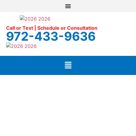
Call or Text | Schedule or Consultation
972-433-9636