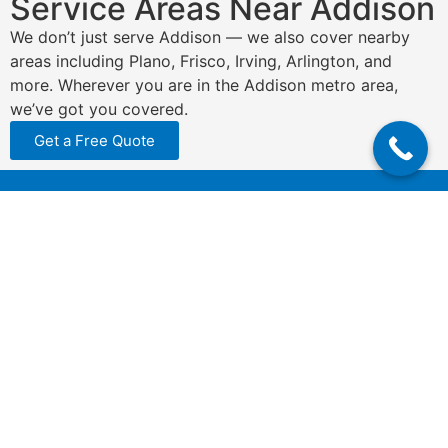
Service Areas Near Addison
We don’t just serve Addison — we also cover nearby
areas including Plano, Frisco, Irving, Arlington, and
more. Wherever you are in the Addison metro area,
we’ve got you covered.
Get a Free Quote
N
a
m
e
P
*
h
o
n
E
e
m
*
a