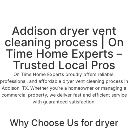
Addison dryer vent
cleaning process | On
Time Home Experts –
Trusted Local Pros
On Time Home Experts proudly offers reliable,
professional, and affordable dryer vent cleaning process in
Addison, TX. Whether you’re a homeowner or managing a
commercial property, we deliver fast and efficient service
with guaranteed satisfaction.
Why Choose Us for dryer