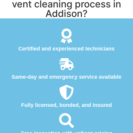
vent cleaning process in
Addison?
Certified and experienced technicians
Same-day and emergency service available
Fully licensed, bonded, and insured