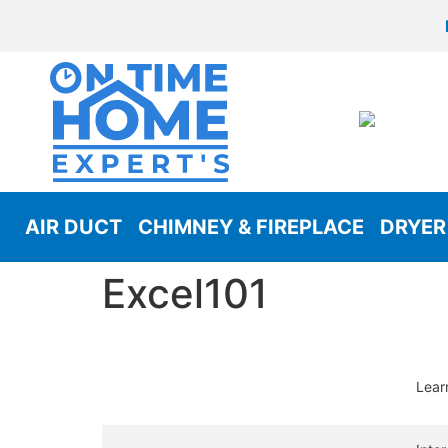
AIR DUCT
CHIMNEY & FIREPLACE
DRYER
Excel101
Lear