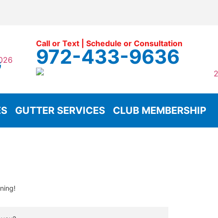
Call or Text | Schedule or Consultation
972-433-9636
G
ES
GUTTER SERVICES
CLUB MEMBERSHIP
ning!