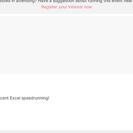
rested in attending? Have a suggestion about running this event near
Register your interest now
cent Excel speedrunning!