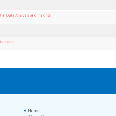
 in Data Analysis and Insights
atabases
Home