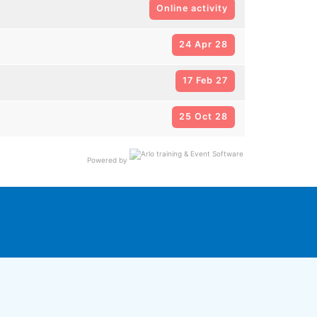
Online activity
24 Apr 28
17 Feb 27
25 Oct 28
Powered by