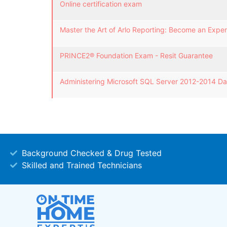
Online certification exam
Master the Art of Arlo Reporting: Become an Expert
PRINCE2® Foundation Exam - Resit Guarantee
Administering Microsoft SQL Server 2012-2014 D
Background Checked & Drug Tested
Skilled and Trained Technicians