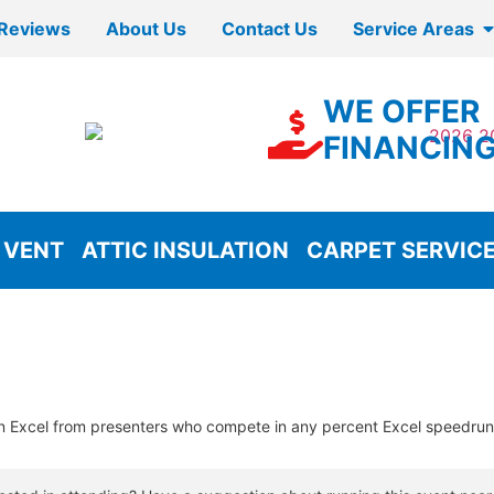
Reviews
About Us
Contact Us
Service Areas
WE OFFER
FINANCIN
 VENT
ATTIC INSULATION
CARPET SERVIC
n Excel from presenters who compete in any percent Excel speedrun