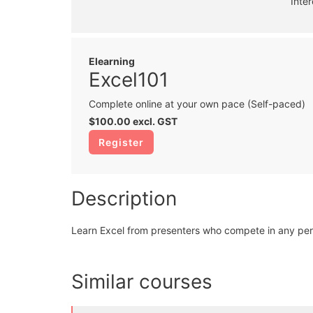
Inte
Elearning
Excel101
Complete online at your own pace (Self-paced)
$100.00
excl. GST
Register
Description
Learn Excel from presenters who compete in any per
Similar courses