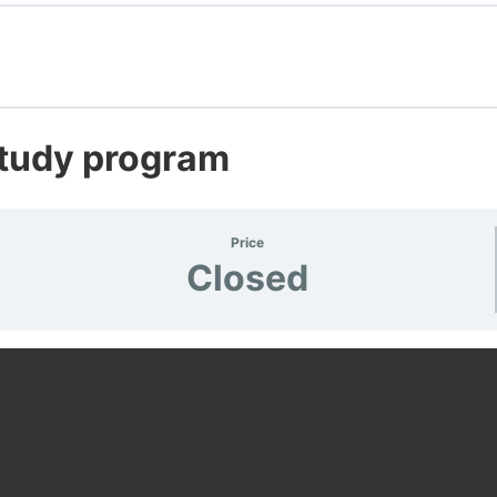
s
 Test
Study program
Price
Closed