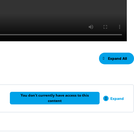
Expand All
You don't currently have access to this
Expand
content
0% COMPLETE
0/6 Steps