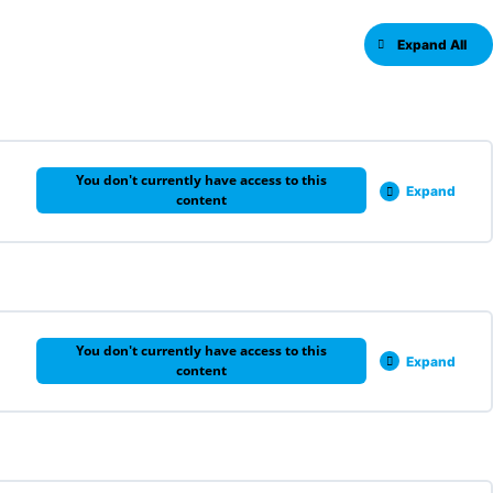
Expand All
You don't currently have access to this
Expand
content
0% COMPLETE
0/6 Steps
You don't currently have access to this
Expand
content
0% COMPLETE
0/3 Steps