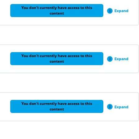
You don't currently have access to this
Expand
content
0% COMPLETE
0/5 Steps
You don't currently have access to this
Expand
content
0% COMPLETE
0/1 Steps
You don't currently have access to this
Expand
content
0% COMPLETE
0/1 Steps