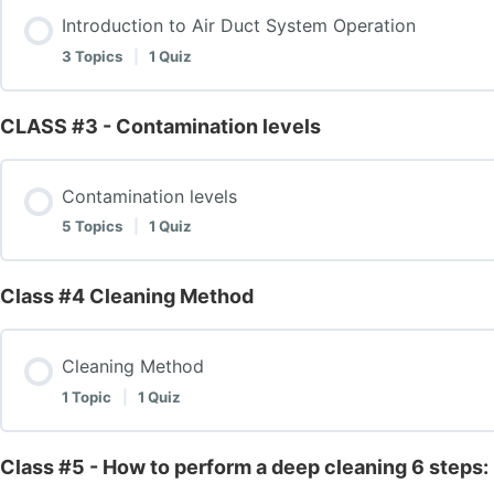
Introduction to Air Duct System Operation
Equipment and tools
3 Topics
|
1 Quiz
Explanation of Negative Pressure Machines
CLASS #3 - Contamination levels
Lesson Content
Explanation of Snake Brush Tools
Contamination levels
Introduction to Air Duct System Operation
5 Topics
|
1 Quiz
Explanation of Cobra Machine
Components
Class #4 Cleaning Method
Lesson Content
Explanation of Fogger Machine
Components – 2
Cleaning Method
Contamination levels
1 Topic
|
1 Quiz
Summary of Tools and Their Functions
Introduction to Air Duct System Operation – Test
Mildew/ Growth
Class #5 - How to perform a deep cleaning 6 steps:
Lesson Content
Class# 1 – Introduction- Components & Equipment – T