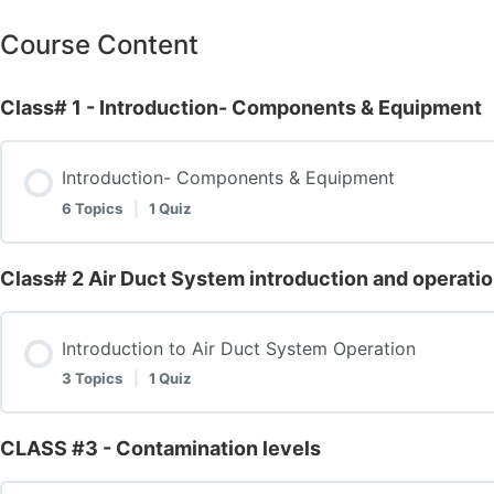
Course Content
Class# 1 - Introduction- Components & Equipment
Introduction- Components & Equipment
6 Topics
|
1 Quiz
Class# 2 Air Duct System introduction and operati
Lesson Content
Introduction to Air Duct System Operation
Equipment and tools
3 Topics
|
1 Quiz
Explanation of Negative Pressure Machines
CLASS #3 - Contamination levels
Lesson Content