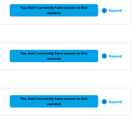
You don't currently have access to this
Expand
content
0% COMPLETE
0/3 Steps
You don't currently have access to this
Expand
content
0% COMPLETE
0/5 Steps
You don't currently have access to this
Expand
content
0% COMPLETE
0/1 Steps