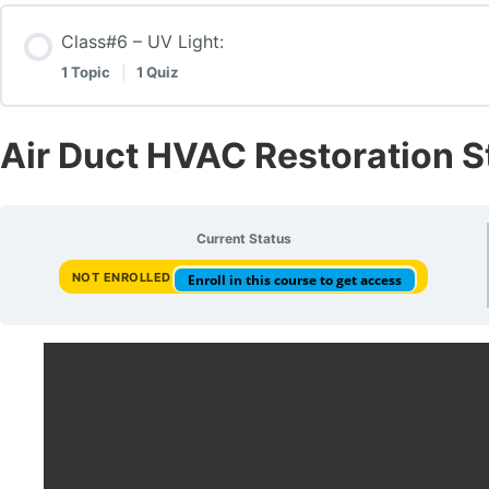
Contamination level , issues and reactions
Class#6 – UV Light:
How to perform a deep cleaning 6 steps
1 Topic
|
1 Quiz
Test class#3 – Test Questions on Contamination Level
Class #5 – How to perform a deep cleaning 6 steps: –
Lesson Content
Air Duct HVAC Restoration 
UV Light:
Current Status
NOT ENROLLED
Enroll in this course to get access
UV Light vs. Antimicrobial Treatment: Test