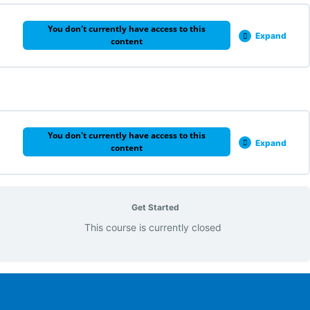
You don't currently have access to this
Expand
content
0% COMPLETE
0/1 Steps
You don't currently have access to this
Expand
content
0% COMPLETE
0/1 Steps
Get Started
This course is currently closed