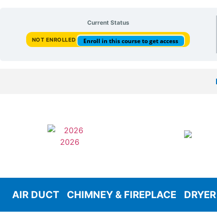
Current Status
NOT ENROLLED
Enroll in this course to get access
AIR DUCT
CHIMNEY & FIREPLACE
DRYER