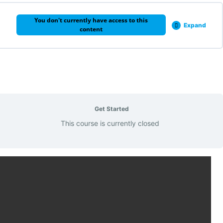
You don't currently have access to this
Expand
content
0% COMPLETE
0/1 Steps
Get Started
This course is currently closed