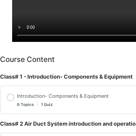
Course Content
Class# 1 - Introduction- Components & Equipment
Introduction- Components & Equipment
6 Topics
|
1 Quiz
Class# 2 Air Duct System introduction and operati
Lesson Content