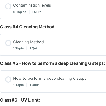
Explanation of Snake Brush Tools
Contamination levels
Introduction to Air Duct System Operation
5 Topics
|
1 Quiz
Explanation of Cobra Machine
Components
Class #4 Cleaning Method
Lesson Content
Explanation of Fogger Machine
Components – 2
Cleaning Method
Contamination levels
1 Topic
|
1 Quiz
Summary of Tools and Their Functions
Introduction to Air Duct System Operation – Test
Mildew/ Growth
Class #5 - How to perform a deep cleaning 6 steps:
Lesson Content
Class# 1 – Introduction- Components & Equipment – T
Mildew/Growth: Continue
How to perform a deep cleaning 6 steps
Cleaning Method
1 Topic
|
1 Quiz
Prevention and Treatment
Test Class #4 – HVAC Cleaning Method Test
Class#6 - UV Light:
Lesson Content