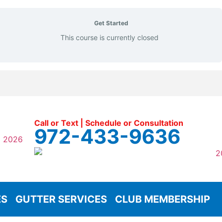
Get Started
This course is currently closed
Call or Text | Schedule or Consultation
972-433-9636
ES
GUTTER SERVICES
CLUB MEMBERSHIP