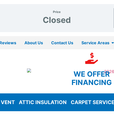
Price
Closed
Reviews
About Us
Contact Us
Service Areas
WE OFFER
FINANCING
 VENT
ATTIC INSULATION
CARPET SERVIC