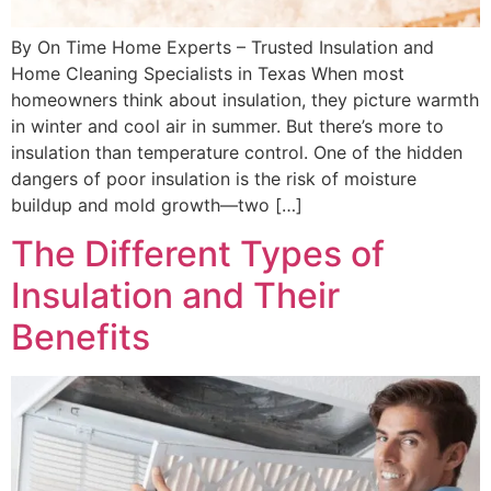
By On Time Home Experts – Trusted Insulation and
Home Cleaning Specialists in Texas When most
homeowners think about insulation, they picture warmth
in winter and cool air in summer. But there’s more to
insulation than temperature control. One of the hidden
dangers of poor insulation is the risk of moisture
buildup and mold growth—two […]
The Different Types of
Insulation and Their
Benefits