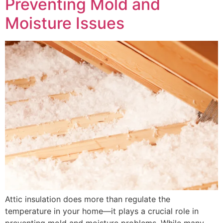
Preventing Mold and
Moisture Issues
Attic insulation does more than regulate the
temperature in your home—it plays a crucial role in
preventing mold and moisture problems. While many