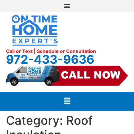
Call or Text | Schedule or Consultation
972-433-9636
Category:
Roof