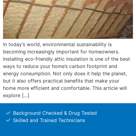
In today’s world, environmental sustainability is
becoming increasingly important for homeowners.
Installing eco-friendly attic insulation is one of the best
ways to reduce your home’s carbon footprint and
energy consumption. Not only does it help the planet,
but it also offers practical benefits that make your
home more efficient and comfortable. This article will
explore […]
Background Checked & Drug Tested
Skilled and Trained Technicians