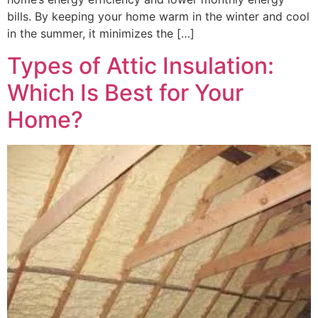
bills. By keeping your home warm in the winter and cool
in the summer, it minimizes the […]
Types of Attic Insulation:
Which Is Best for Your
Home?