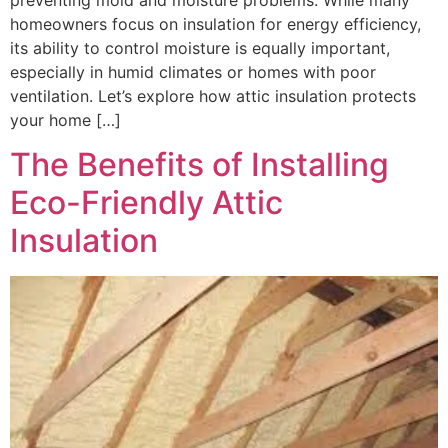
homeowners focus on insulation for energy efficiency,
its ability to control moisture is equally important,
especially in humid climates or homes with poor
ventilation. Let’s explore how attic insulation protects
your home […]
The Benefits of Installing
Eco-Friendly Attic
Insulation