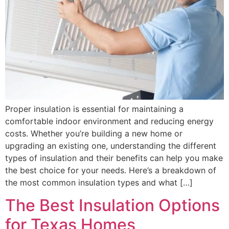
Proper insulation is essential for maintaining a
comfortable indoor environment and reducing energy
costs. Whether you’re building a new home or
upgrading an existing one, understanding the different
types of insulation and their benefits can help you make
the best choice for your needs. Here’s a breakdown of
the most common insulation types and what […]
The Best Insulation Options
for Texas Homes