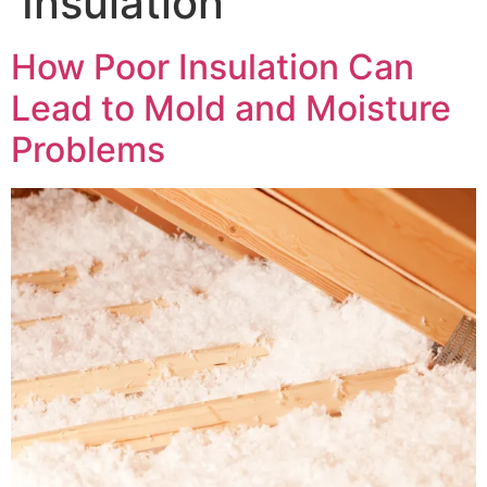
Insulation
How Poor Insulation Can
Lead to Mold and Moisture
Problems