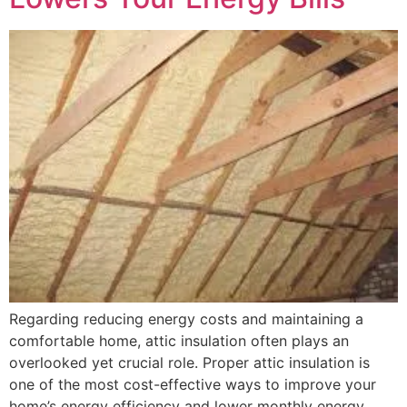
Regarding reducing energy costs and maintaining a
comfortable home, attic insulation often plays an
overlooked yet crucial role. Proper attic insulation is
one of the most cost-effective ways to improve your
home’s energy efficiency and lower monthly energy