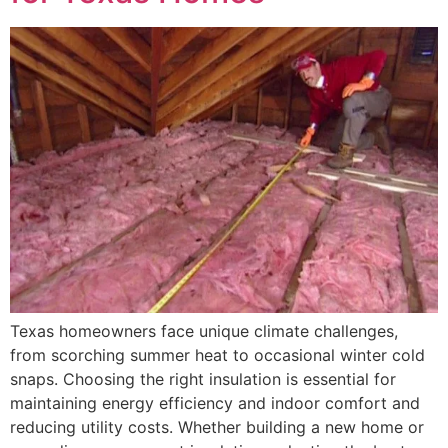
Texas homeowners face unique climate challenges,
from scorching summer heat to occasional winter cold
snaps. Choosing the right insulation is essential for
maintaining energy efficiency and indoor comfort and
reducing utility costs. Whether building a new home or