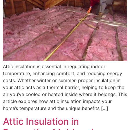
Attic insulation is essential in regulating indoor
temperature, enhancing comfort, and reducing energy
costs. Whether winter or summer, proper insulation in
your attic acts as a thermal barrier, helping to keep the
air you’ve cooled or heated inside where it belongs. This
article explores how attic insulation impacts your
home’s temperature and the unique benefits […]
Attic Insulation in