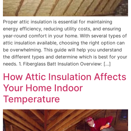
Proper attic insulation is essential for maintaining
energy efficiency, reducing utility costs, and ensuring
year-round comfort in your home. With several types of
attic insulation available, choosing the right option can
be overwhelming. This guide will help you understand
the different types and determine which is best for your
needs. 1. Fiberglass Batt Insulation Overview: […]
How Attic Insulation Affects
Your Home Indoor
Temperature