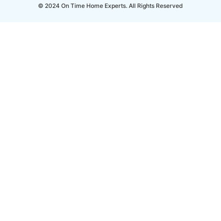
© 2024 On Time Home Experts. All Rights Reserved