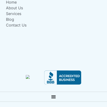
Home
About Us
Services
Blog
Contact Us