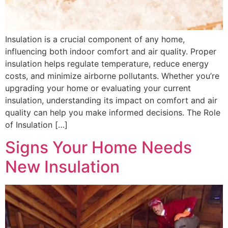
Insulation is a crucial component of any home,
influencing both indoor comfort and air quality. Proper
insulation helps regulate temperature, reduce energy
costs, and minimize airborne pollutants. Whether you’re
upgrading your home or evaluating your current
insulation, understanding its impact on comfort and air
quality can help you make informed decisions. The Role
of Insulation […]
Signs Your Home Needs
New Insulation