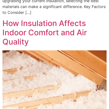
upgrading your current insulation, selecting the best
materials can make a significant difference. Key Factors
to Consider […]
How Insulation Affects
Indoor Comfort and Air
Quality