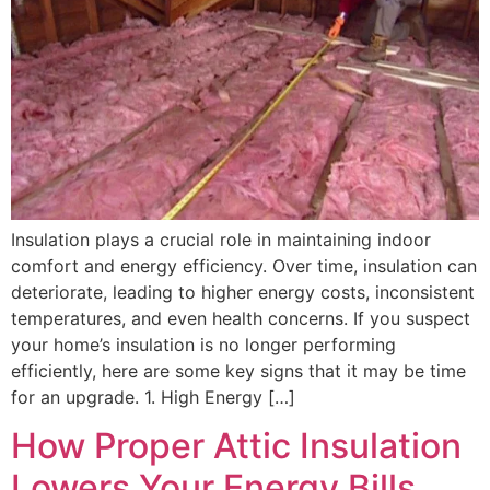
Insulation plays a crucial role in maintaining indoor
comfort and energy efficiency. Over time, insulation can
deteriorate, leading to higher energy costs, inconsistent
temperatures, and even health concerns. If you suspect
your home’s insulation is no longer performing
efficiently, here are some key signs that it may be time
for an upgrade. 1. High Energy […]
How Proper Attic Insulation
Lowers Your Energy Bills