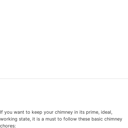
If you want to keep your chimney in its prime, ideal,
working state, it is a must to follow these basic chimney
chores: