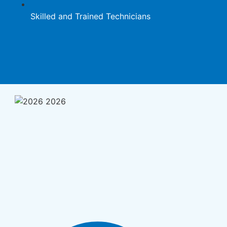
Skilled and Trained Technicians