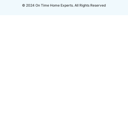
© 2024 On Time Home Experts. All Rights Reserved