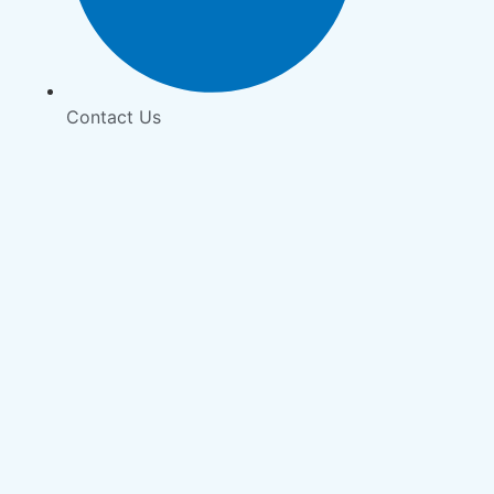
Contact Us