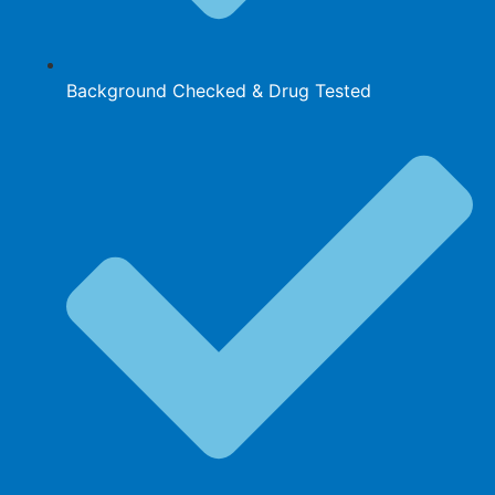
Background Checked & Drug Tested