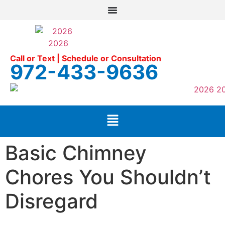
Call or Text | Schedule or Consultation
972-433-9636
Basic Chimney
Chores You Shouldn’t
Disregard