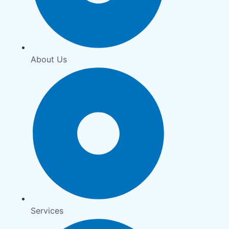
About Us
Services