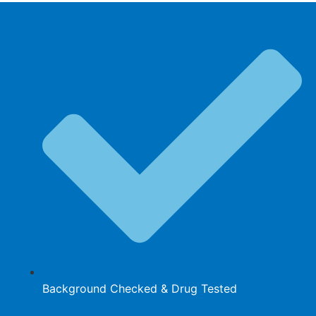
Background Checked & Drug Tested