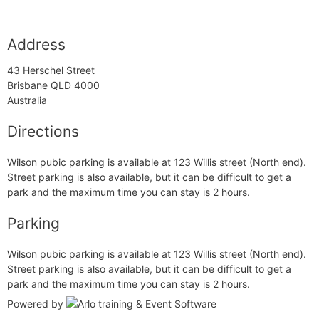
Address
43 Herschel Street
Brisbane QLD 4000
Australia
Directions
Wilson pubic parking is available at 123 Willis street (North end).
Street parking is also available, but it can be difficult to get a
park and the maximum time you can stay is 2 hours.
Parking
Wilson pubic parking is available at 123 Willis street (North end).
Street parking is also available, but it can be difficult to get a
park and the maximum time you can stay is 2 hours.
Powered by