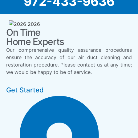
972-433-9636
On Time
Home Experts
Our comprehensive quality assurance procedures
ensure the accuracy of our air duct cleaning and
restoration procedure. Please contact us at any time;
we would be happy to be of service.
Get Started