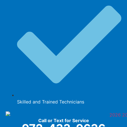
Skilled and Trained Technicians
Call or Text for Service