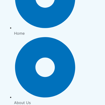
Home
About Us