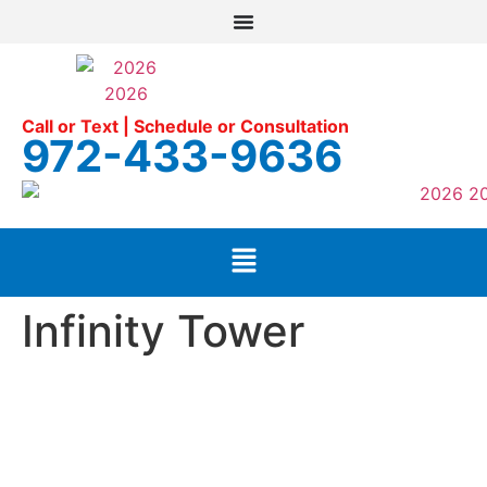
Call or Text | Schedule or Consultation
972-433-9636
Infinity Tower