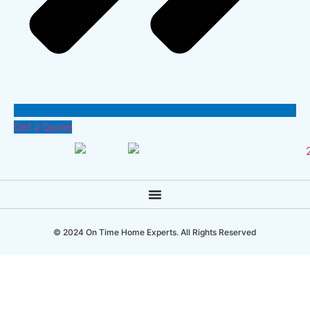
Get a Quote
© 2024 On Time Home Experts. All Rights Reserved