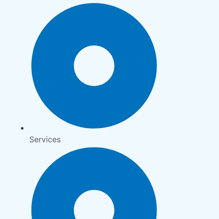
Services