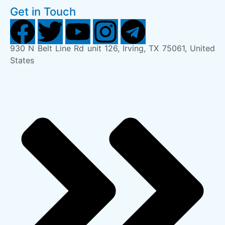
Get in Touch
930 N Belt Line Rd unit 126, Irving, TX 75061, United
States