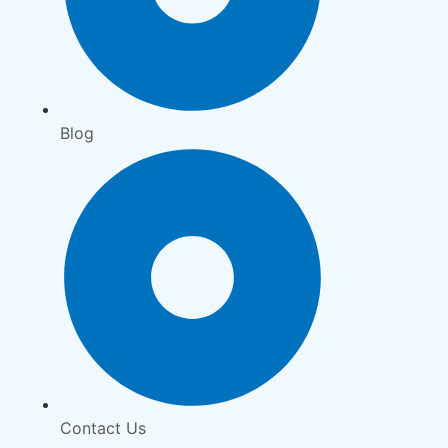
Blog
Contact Us