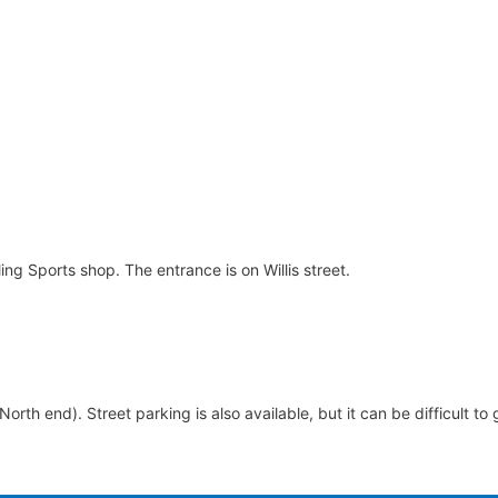
ng Sports shop. The entrance is on Willis street.
 (North end). Street parking is also available, but it can be difficult