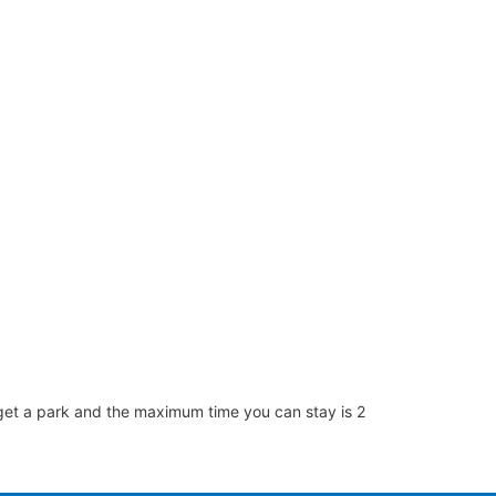
 to get a park and the maximum time you can stay is 2