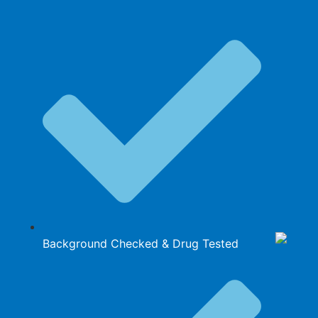
Background Checked & Drug Tested