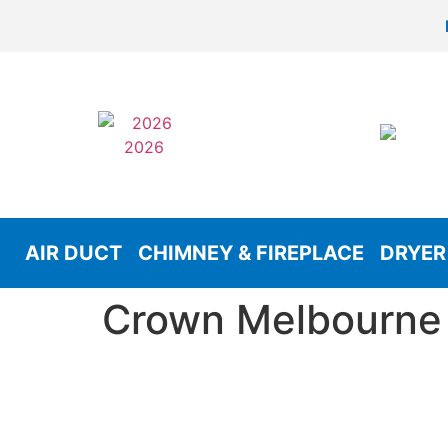
AIR DUCT
CHIMNEY & FIREPLACE
DRYER
Crown Melbourne