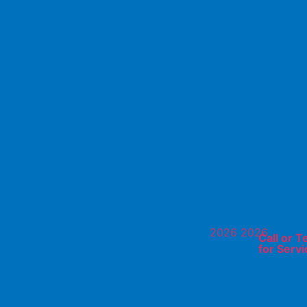
Call or T
for Servi