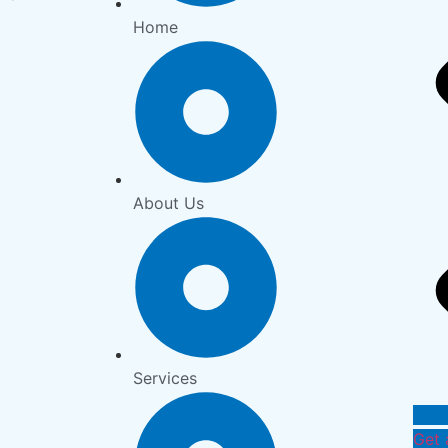
Home
About Us
Services
Get 