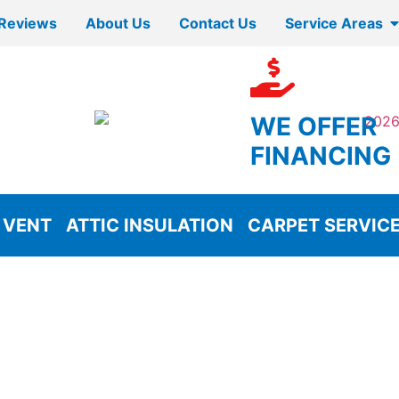
Reviews
About Us
Contact Us
Service Areas
WE OFFER
FINANCING
 VENT
ATTIC INSULATION
CARPET SERVIC