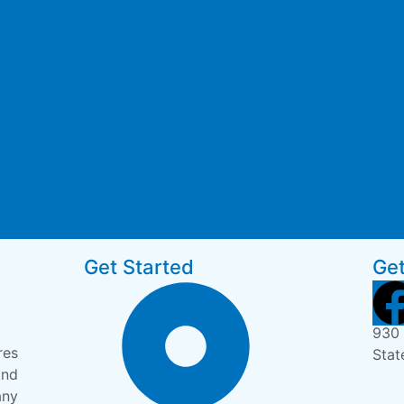
Get Started
Get
930 
res
Stat
and
any