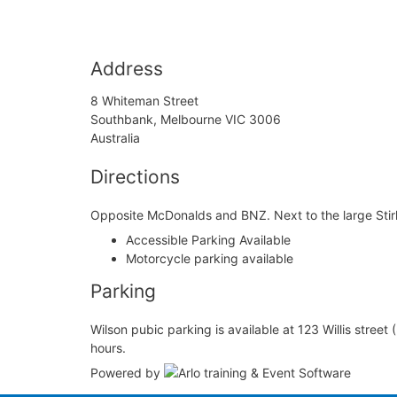
Address
8 Whiteman Street
Southbank, Melbourne VIC 3006
Australia
Directions
Opposite McDonalds and BNZ. Next to the large Stirli
Accessible Parking Available
Motorcycle parking available
Parking
Wilson pubic parking is available at 123 Willis street
hours.
Powered by