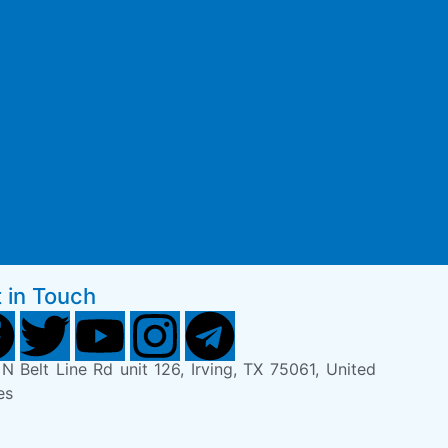
 in Touch
N Belt Line Rd unit 126, Irving, TX 75061, United
es