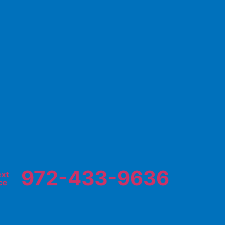
972-433-9636
ext
ce