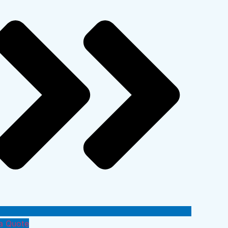
a Quote