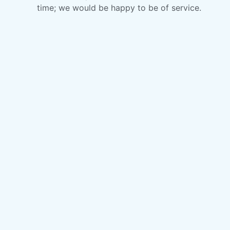
time; we would be happy to be of service.