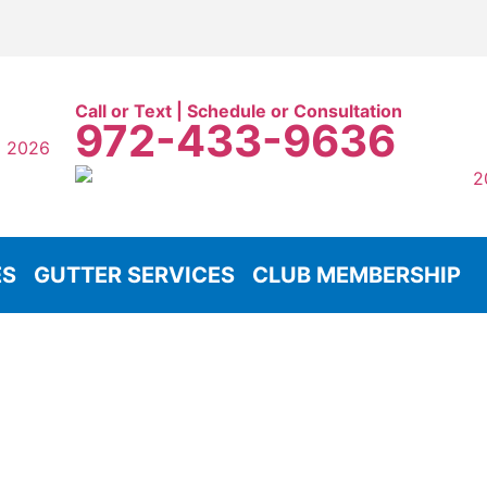
Call or Text | Schedule or Consultation
972-433-9636
ES
GUTTER SERVICES
CLUB MEMBERSHIP