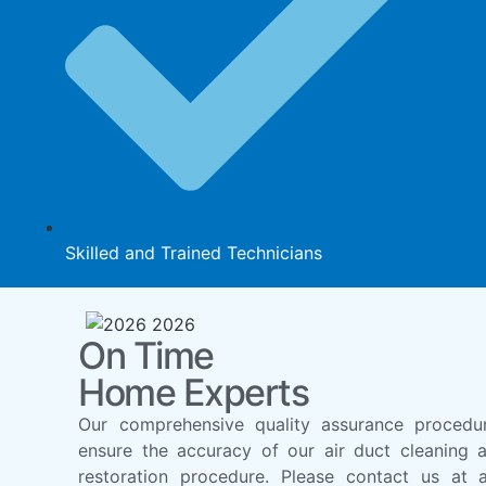
Skilled and Trained Technicians
On Time
Home Experts
Our comprehensive quality assurance procedu
ensure the accuracy of our air duct cleaning 
restoration procedure. Please contact us at 