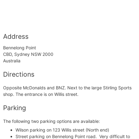
Address
Bennelong Point
CBD, Sydney NSW 2000
Australia
Directions
Opposite McDonalds and BNZ. Next to the large Stirling Sports
shop. The entrance is on Willis street.
Parking
The following two parking options are available:
Wilson parking
on 123 Willis street (North end)
Street parking on Bennelong Point road. Very difficult to