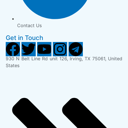
Contact Us
Get in Touch
930 N Belt Line Rd unit 126, Irving, TX 75061, United
States