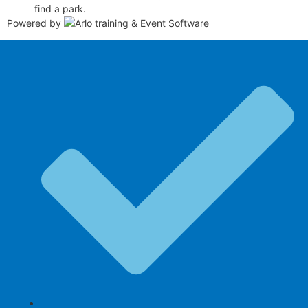
find a park.
Powered by