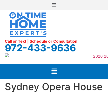
Call or Text | Schedule or Consultation
972-433-9636
Sydney Opera House