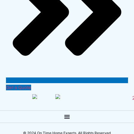
Get a Quote
© 2024 On Time Home Experts. All Rights Reserved