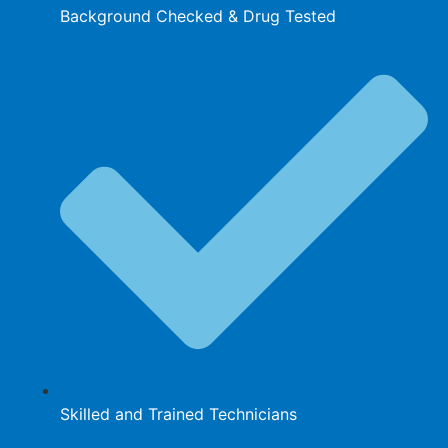
Background Checked & Drug Tested
Skilled and Trained Technicians