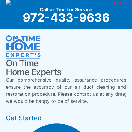
Call or Text for Service
972-433-9636
On Time
Home Experts
Our comprehensive quality assurance procedures
ensure the accuracy of our air duct cleaning and
restoration procedure. Please contact us at any time;
we would be happy to be of service.
Get Started