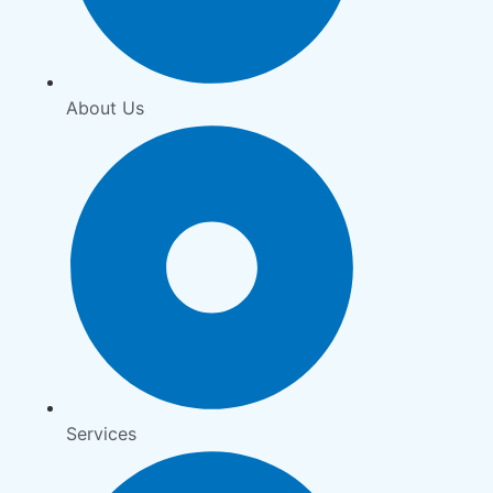
About Us
Services