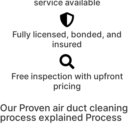
service available
Fully licensed, bonded, and
insured
Free inspection with upfront
pricing
Our Proven air duct cleaning
process explained Process