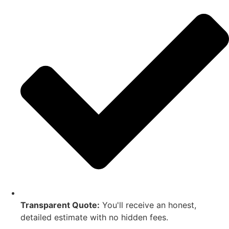
Transparent Quote:
You'll receive an honest,
detailed estimate with no hidden fees.