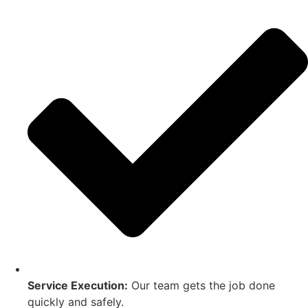
Service Execution:
Our team gets the job done
quickly and safely.