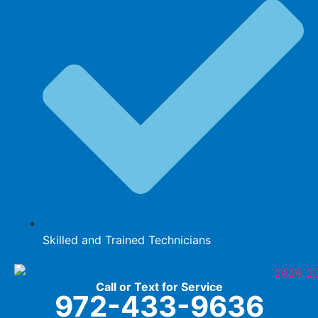
Skilled and Trained Technicians
Call or Text for Service
972-433-9636