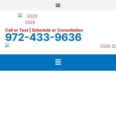
Call or Text | Schedule or Consultation
972-433-9636