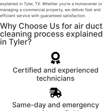
explained in Tyler, TX. Whether you’re a homeowner or
managing a commercial property, we deliver fast and
efficient service with guaranteed satisfaction.
Why Choose Us for air duct
cleaning process explained
in Tyler?
Certified and experienced
technicians
Same-day and emergency