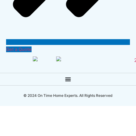
Get a Quote
© 2024 On Time Home Experts. All Rights Reserved