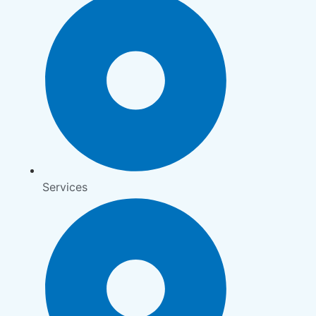
Services