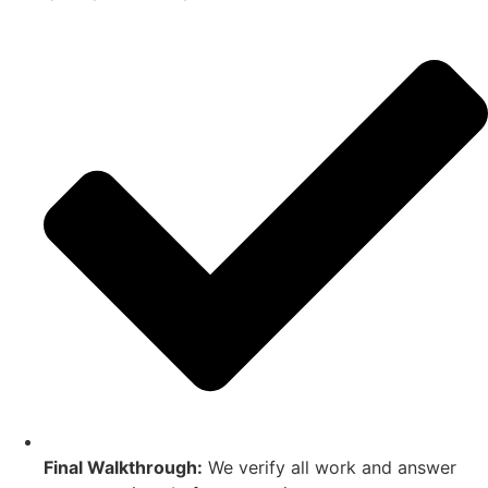
Final Walkthrough:
We verify all work and answer