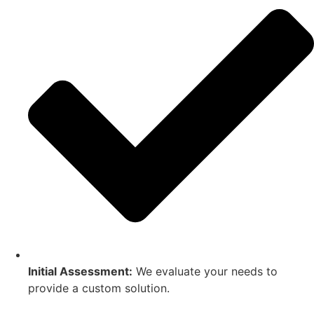
Initial Assessment:
We evaluate your needs to
provide a custom solution.