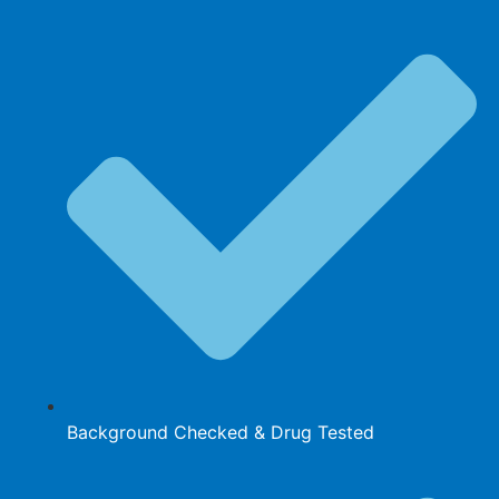
Background Checked & Drug Tested