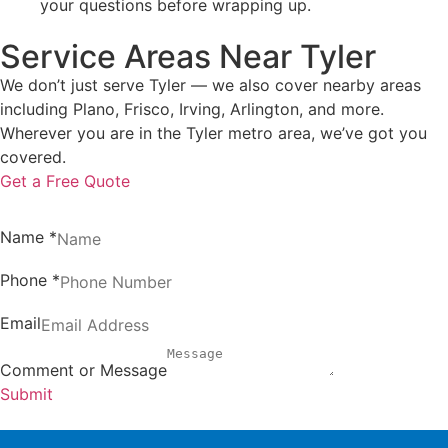
your questions before wrapping up.
Service Areas Near Tyler
We don’t just serve Tyler — we also cover nearby areas
including Plano, Frisco, Irving, Arlington, and more.
Wherever you are in the Tyler metro area, we’ve got you
covered.
Get a Free Quote
Name
*
Phone
*
Email
Comment or Message
Submit