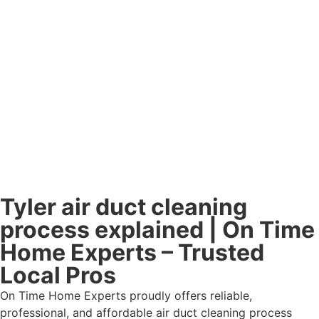
Tyler air duct cleaning
process explained | On Time
Home Experts – Trusted
Local Pros
On Time Home Experts proudly offers reliable,
professional, and affordable air duct cleaning process