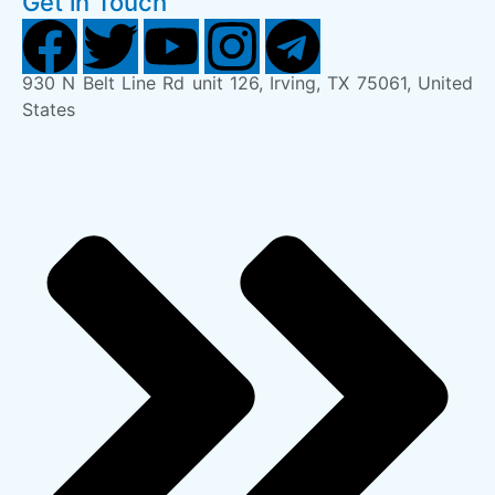
Get in Touch
930 N Belt Line Rd unit 126, Irving, TX 75061, United
States