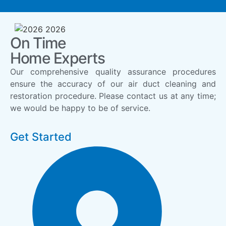
On Time
Home Experts
Our comprehensive quality assurance procedures
ensure the accuracy of our air duct cleaning and
restoration procedure. Please contact us at any time;
we would be happy to be of service.
Get Started