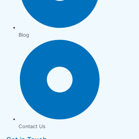
Blog
Contact Us