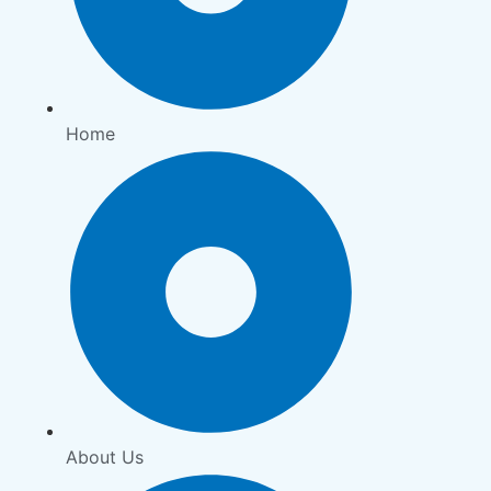
Home
About Us