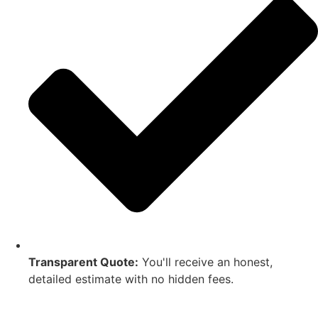
Transparent Quote:
You'll receive an honest,
detailed estimate with no hidden fees.