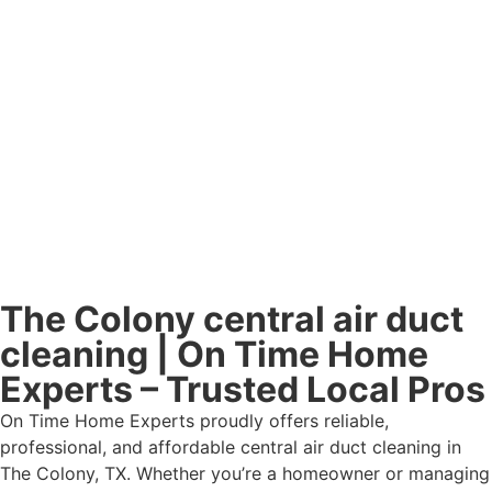
The Colony central air duct
cleaning | On Time Home
Experts – Trusted Local Pros
On Time Home Experts proudly offers reliable,
professional, and affordable central air duct cleaning in
The Colony, TX. Whether you’re a homeowner or managing