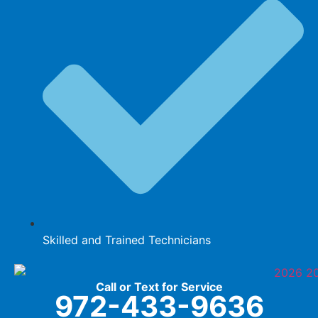
Skilled and Trained Technicians
Call or Text for Service
972-433-9636