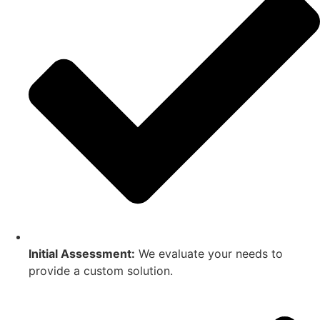
Initial Assessment:
We evaluate your needs to
provide a custom solution.