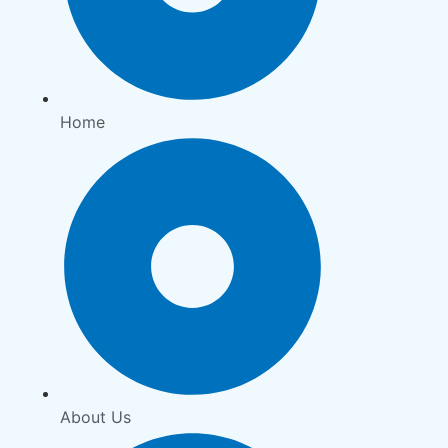
Home
About Us