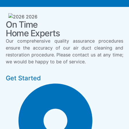
On Time
Home Experts
Our comprehensive quality assurance procedures
ensure the accuracy of our air duct cleaning and
restoration procedure. Please contact us at any time;
we would be happy to be of service.
Get Started