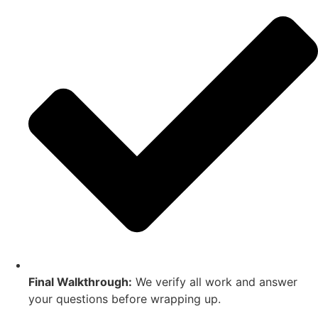
Final Walkthrough:
We verify all work and answer
your questions before wrapping up.