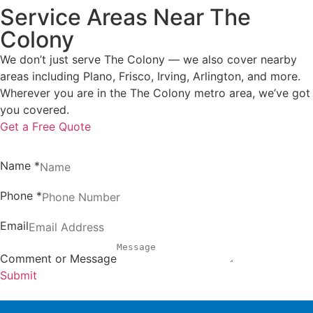
Service Areas Near The
Colony
We don’t just serve The Colony — we also cover nearby
areas including Plano, Frisco, Irving, Arlington, and more.
Wherever you are in the The Colony metro area, we’ve got
you covered.
Get a Free Quote
Name
*
Phone
*
Email
Comment or Message
Submit