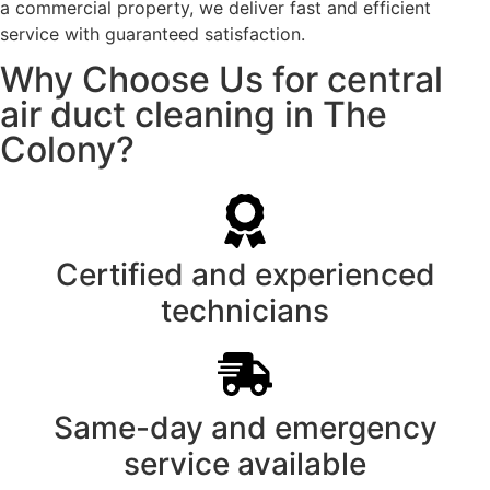
a commercial property, we deliver fast and efficient
service with guaranteed satisfaction.
Why Choose Us for central
air duct cleaning in The
Colony?
Certified and experienced
technicians
Same-day and emergency
service available