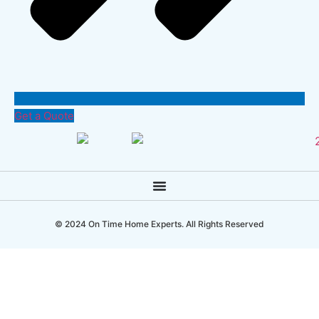
Get a Quote
© 2024 On Time Home Experts. All Rights Reserved