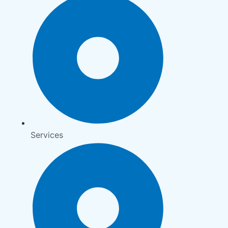
Services