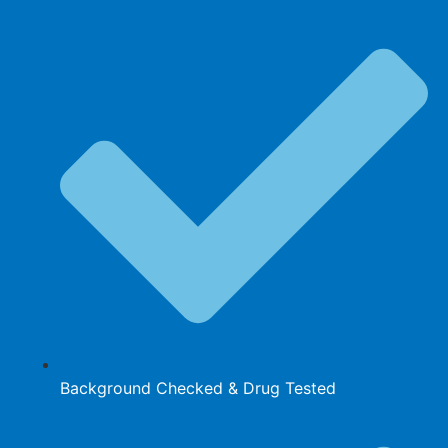
Background Checked & Drug Tested