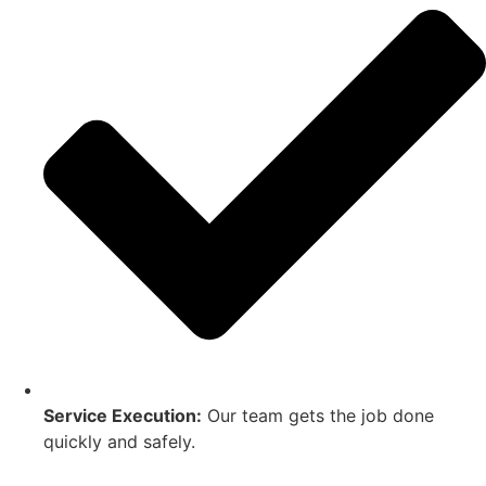
Service Execution:
Our team gets the job done
quickly and safely.