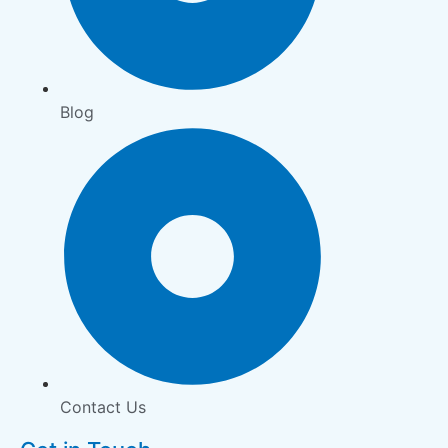
Blog
Contact Us