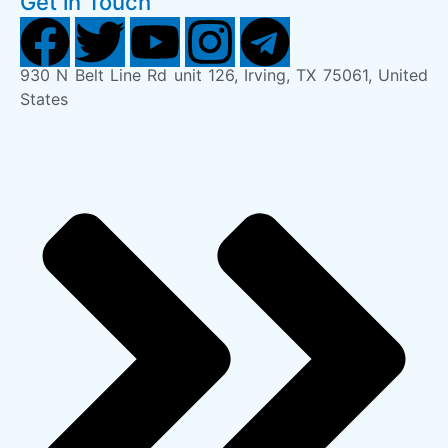
Get in Touch
930 N Belt Line Rd unit 126, Irving, TX 75061, United
States