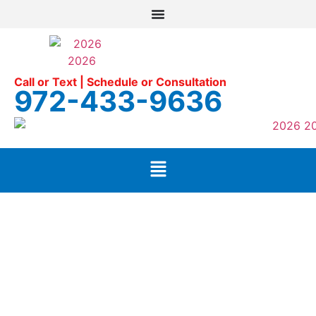
Call or Text | Schedule or Consultation
972-433-9636