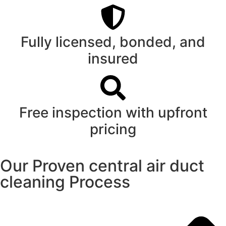
Fully licensed, bonded, and
insured
Free inspection with upfront
pricing
Our Proven central air duct
cleaning Process