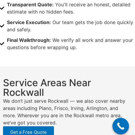
Transparent Quote:
You'll receive an honest, detailed
estimate with no hidden fees.
Service Execution:
Our team gets the job done quickly
and safely.
Final Walkthrough:
We verify all work and answer your
questions before wrapping up.
Service Areas Near
Rockwall
We don’t just serve Rockwall — we also cover nearby
areas including Plano, Frisco, Irving, Arlington, and
more. Wherever you are in the Rockwall metro area,
we’ve got you covered.
Get a Free Quote