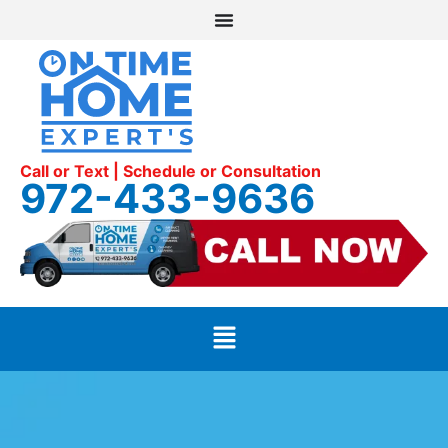
Call or Text | Schedule or Consultation
972-433-9636