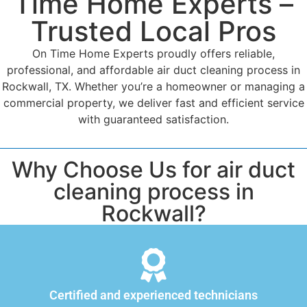
Time Home Experts –
Trusted Local Pros
On Time Home Experts proudly offers reliable,
professional, and affordable air duct cleaning process in
Rockwall, TX. Whether you’re a homeowner or managing a
commercial property, we deliver fast and efficient service
with guaranteed satisfaction.
Why Choose Us for air duct
cleaning process in
Rockwall?
Certified and experienced technicians