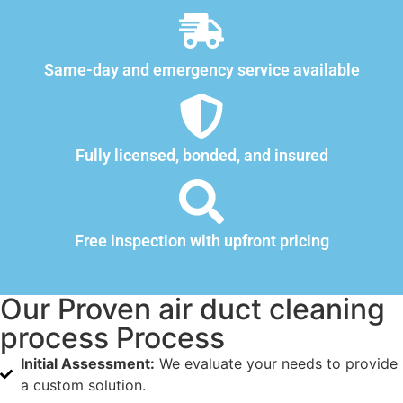
Same-day and emergency service available
Fully licensed, bonded, and insured
Free inspection with upfront pricing
Our Proven air duct cleaning
process Process
Initial Assessment:
We evaluate your needs to provide
a custom solution.