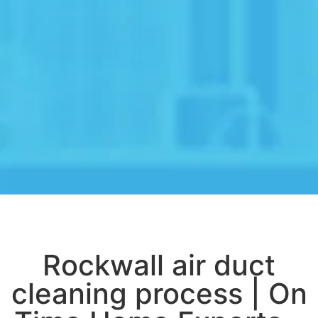
Rockwall air duct
cleaning process | On