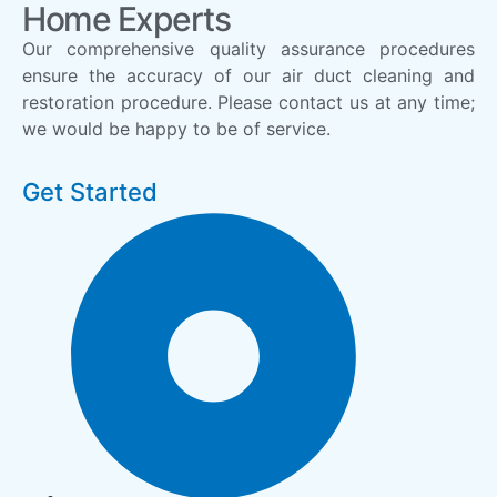
Home Experts
Our comprehensive quality assurance procedures
ensure the accuracy of our air duct cleaning and
restoration procedure. Please contact us at any time;
we would be happy to be of service.
Get Started