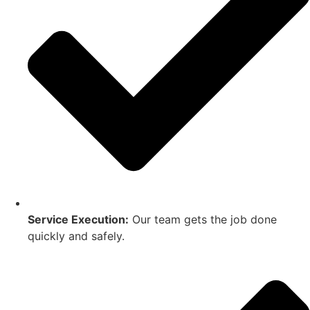
Service Execution:
Our team gets the job done
quickly and safely.