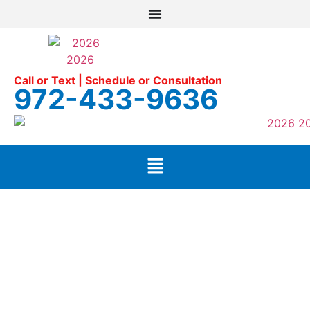
Call or Text | Schedule or Consultation
972-433-9636