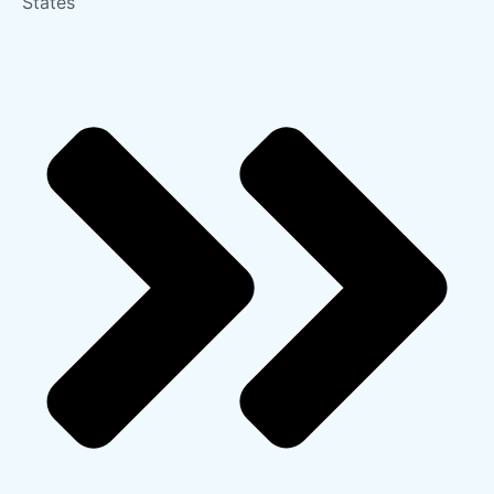
States