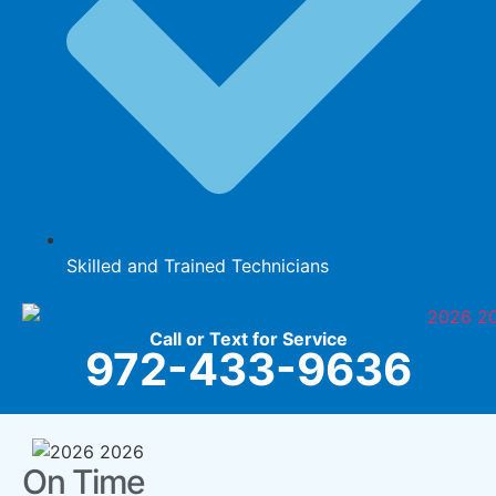
Skilled and Trained Technicians
Call or Text for Service
972-433-9636
On Time