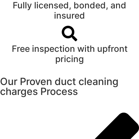
Fully licensed, bonded, and
insured
Free inspection with upfront
pricing
Our Proven duct cleaning
charges Process