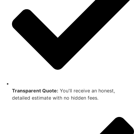
Transparent Quote:
You'll receive an honest,
detailed estimate with no hidden fees.