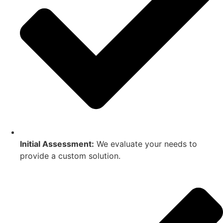
Initial Assessment:
We evaluate your needs to
provide a custom solution.