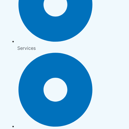
Services