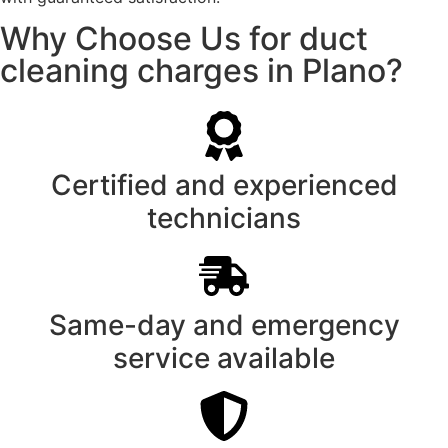
Why Choose Us for duct
cleaning charges in Plano?
Certified and experienced
technicians
Same-day and emergency
service available