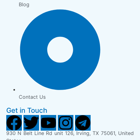
Blog
Contact Us
Get in Touch
930 N Belt Line Rd unit 126, Irving, TX 75061, United