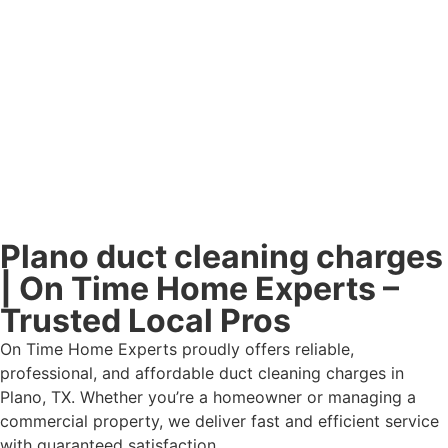
Plano duct cleaning charges
| On Time Home Experts –
Trusted Local Pros
On Time Home Experts proudly offers reliable,
professional, and affordable duct cleaning charges in
Plano, TX. Whether you’re a homeowner or managing a
commercial property, we deliver fast and efficient service
with guaranteed satisfaction.