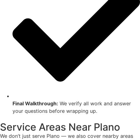
Final Walkthrough:
We verify all work and answer
your questions before wrapping up.
Service Areas Near Plano
We don’t just serve Plano — we also cover nearby areas