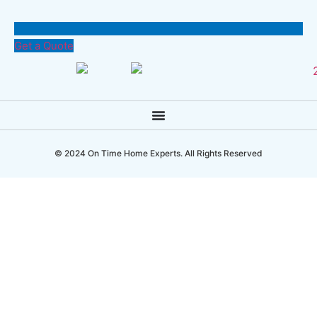
Get a Quote
© 2024 On Time Home Experts. All Rights Reserved