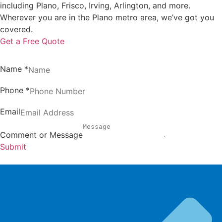
including Plano, Frisco, Irving, Arlington, and more.
Wherever you are in the Plano metro area, we’ve got you
covered.
Get a Free Quote
Name
*
Phone
*
Email
Comment or Message
Submit