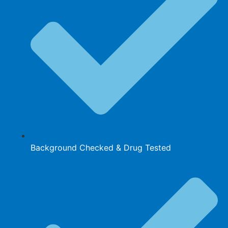
Background Checked & Drug Tested