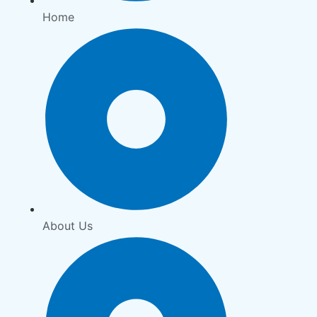
Home
About Us